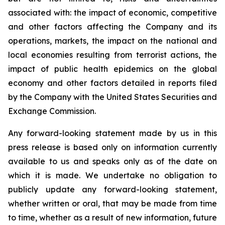
associated with: the impact of economic, competitive
and other factors affecting the Company and its
operations, markets, the impact on the national and
local economies resulting from terrorist actions, the
impact of public health epidemics on the global
economy and other factors detailed in reports filed
by the Company with the United States Securities and
Exchange Commission.
Any forward-looking statement made by us in this
press release is based only on information currently
available to us and speaks only as of the date on
which it is made. We undertake no obligation to
publicly update any forward-looking statement,
whether written or oral, that may be made from time
to time, whether as a result of new information, future