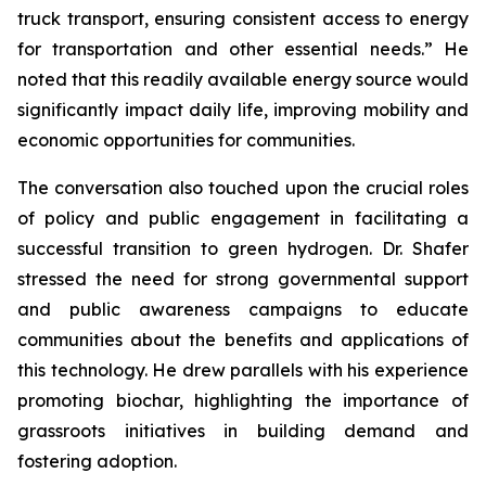
truck transport, ensuring consistent access to energy
for transportation and other essential needs.” He
noted that this readily available energy source would
significantly impact daily life, improving mobility and
economic opportunities for communities.
The conversation also touched upon the crucial roles
of policy and public engagement in facilitating a
successful transition to green hydrogen. Dr. Shafer
stressed the need for strong governmental support
and public awareness campaigns to educate
communities about the benefits and applications of
this technology. He drew parallels with his experience
promoting biochar, highlighting the importance of
grassroots initiatives in building demand and
fostering adoption.