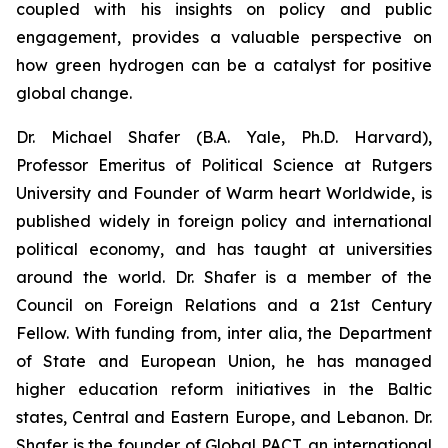
coupled with his insights on policy and public
engagement, provides a valuable perspective on
how green hydrogen can be a catalyst for positive
global change.
Dr. Michael Shafer (B.A. Yale, Ph.D. Harvard),
Professor Emeritus of Political Science at Rutgers
University and Founder of Warm heart Worldwide, is
published widely in foreign policy and international
political economy, and has taught at universities
around the world. Dr. Shafer is a member of the
Council on Foreign Relations and a 21st Century
Fellow. With funding from, inter alia, the Department
of State and European Union, he has managed
higher education reform initiatives in the Baltic
states, Central and Eastern Europe, and Lebanon. Dr.
Shafer is the founder of Global PACT, an international