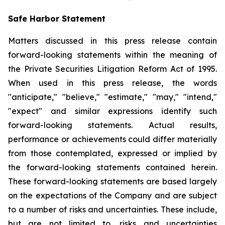
Safe Harbor Statement
Matters discussed in this press release contain
forward-looking statements within the meaning of
the Private Securities Litigation Reform Act of 1995.
When used in this press release, the words
"anticipate," "believe," "estimate," "may," "intend,"
"expect" and similar expressions identify such
forward-looking statements. Actual results,
performance or achievements could differ materially
from those contemplated, expressed or implied by
the forward-looking statements contained herein.
These forward-looking statements are based largely
on the expectations of the Company and are subject
to a number of risks and uncertainties. These include,
but are not limited to, risks and uncertainties