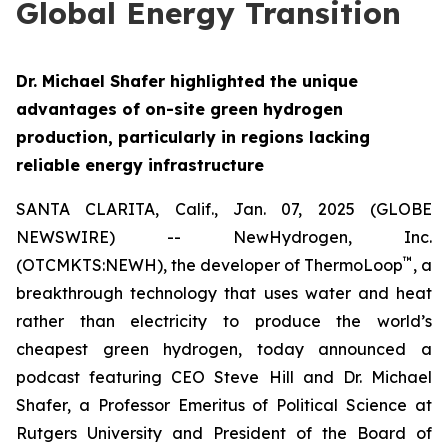
Global Energy Transition
Dr. Michael Shafer highlighted the unique
advantages of on-site green hydrogen
production, particularly in regions lacking
reliable energy infrastructure
SANTA CLARITA, Calif., Jan. 07, 2025 (GLOBE
NEWSWIRE) -- NewHydrogen, Inc.
™
(OTCMKTS:NEWH), the developer of ThermoLoop
, a
breakthrough technology that uses water and heat
rather than electricity to produce the world’s
cheapest green hydrogen, today announced a
podcast featuring CEO Steve Hill and Dr. Michael
Shafer, a Professor Emeritus of Political Science at
Rutgers University and President of the Board of