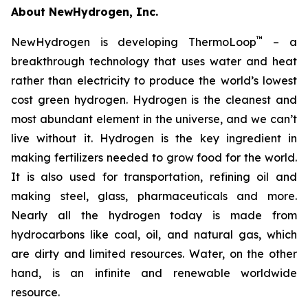
About NewHydrogen, Inc.
™
NewHydrogen is developing ThermoLoop
– a
breakthrough technology that uses water and heat
rather than electricity to produce the world’s lowest
cost green hydrogen. Hydrogen is the cleanest and
most abundant element in the universe, and we can’t
live without it. Hydrogen is the key ingredient in
making fertilizers needed to grow food for the world.
It is also used for transportation, refining oil and
making steel, glass, pharmaceuticals and more.
Nearly all the hydrogen today is made from
hydrocarbons like coal, oil, and natural gas, which
are dirty and limited resources. Water, on the other
hand, is an infinite and renewable worldwide
resource.