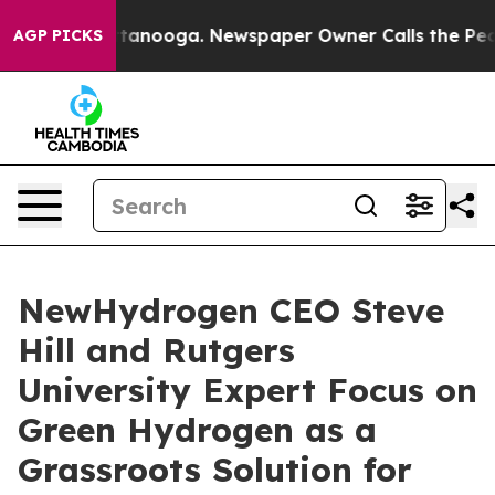
in Chattanooga. Newspaper Owner Calls the People Ab
AGP PICKS
NewHydrogen CEO Steve
Hill and Rutgers
University Expert Focus on
Green Hydrogen as a
Grassroots Solution for