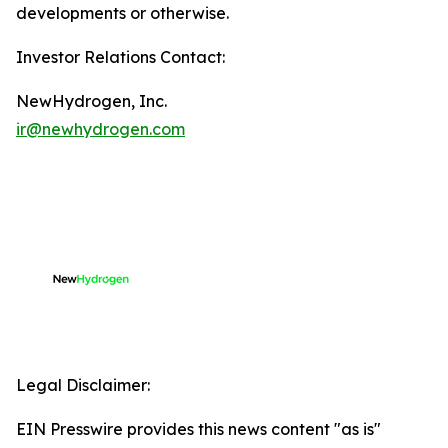
developments or otherwise.
Investor Relations Contact:
NewHydrogen, Inc.
ir@newhydrogen.com
Legal Disclaimer:
EIN Presswire provides this news content "as is"