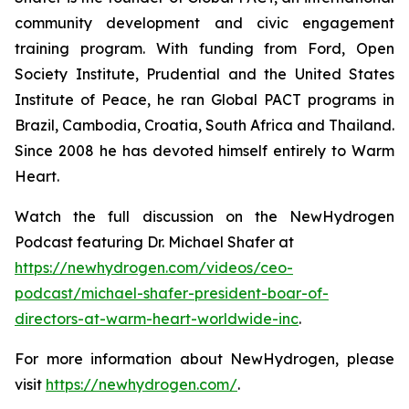
community development and civic engagement
training program. With funding from Ford, Open
Society Institute, Prudential and the United States
Institute of Peace, he ran Global PACT programs in
Brazil, Cambodia, Croatia, South Africa and Thailand.
Since 2008 he has devoted himself entirely to Warm
Heart.
Watch the full discussion on the NewHydrogen
Podcast featuring Dr. Michael Shafer at
https://newhydrogen.com/videos/ceo-
podcast/michael-shafer-president-boar-of-
directors-at-warm-heart-worldwide-inc
.
For more information about NewHydrogen, please
visit
https://newhydrogen.com/
.