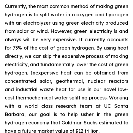
Currently, the most common method of making green
hydrogen is to split water into oxygen and hydrogen
with an electrolyzer using green electricity produced
from solar or wind. However, green electricity is and
always will be very expensive. It currently accounts
for 73% of the cost of green hydrogen. By using heat
directly, we can skip the expensive process of making
electricity, and fundamentally lower the cost of green
hydrogen. Inexpensive heat can be obtained from
concentrated solar, geothermal, nuclear reactors
and industrial waste heat for use in our novel low-
cost thermochemical water splitting process. Working
with a world class research team at UC Santa
Barbara, our goal is to help usher in the green
hydrogen economy that Goldman Sachs estimated to
have a future market value of $12 trillion.