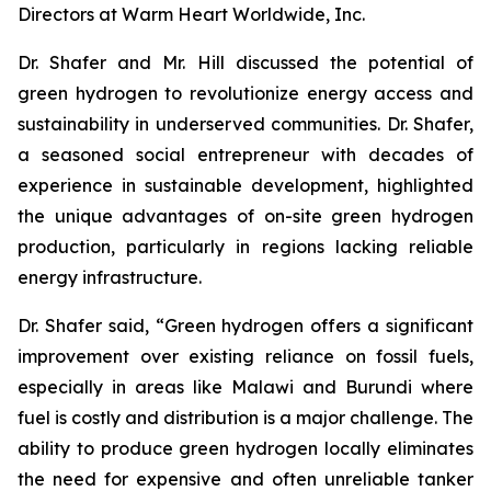
Directors at Warm Heart Worldwide, Inc.
Dr. Shafer and Mr. Hill discussed the potential of
green hydrogen to revolutionize energy access and
sustainability in underserved communities. Dr. Shafer,
a seasoned social entrepreneur with decades of
experience in sustainable development, highlighted
the unique advantages of on-site green hydrogen
production, particularly in regions lacking reliable
energy infrastructure.
Dr. Shafer said, “Green hydrogen offers a significant
improvement over existing reliance on fossil fuels,
especially in areas like Malawi and Burundi where
fuel is costly and distribution is a major challenge. The
ability to produce green hydrogen locally eliminates
the need for expensive and often unreliable tanker