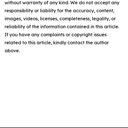
without warranty of any kind. We do not accept any
responsibility or liability for the accuracy, content,
images, videos, licenses, completeness, legality, or
reliability of the information contained in this article.
If you have any complaints or copyright issues
related to this article, kindly contact the author
above.