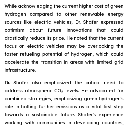
While acknowledging the current higher cost of green
hydrogen compared to other renewable energy
sources like electric vehicles, Dr. Shafer expressed
optimism about future innovations that could
drastically reduce its price. He noted that the current
focus on electric vehicles may be overlooking the
faster refueling potential of hydrogen, which could
accelerate the transition in areas with limited grid
infrastructure.
Dr. Shafer also emphasized the critical need to
address atmospheric CO
levels. He advocated for
2
combined strategies, emphasizing green hydrogen's
role in halting further emissions as a vital first step
towards a sustainable future. Shafer's experience
working with communities in developing countries,