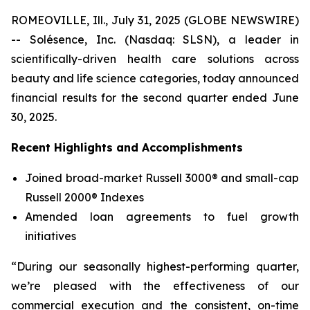
ROMEOVILLE, Ill., July 31, 2025 (GLOBE NEWSWIRE)
-- Solésence, Inc. (Nasdaq: SLSN), a leader in
scientifically-driven health care solutions across
beauty and life science categories, today announced
financial results for the second quarter ended June
30, 2025.
Recent Highlights and Accomplishments
Joined broad-market Russell 3000® and small-cap
Russell 2000® Indexes
Amended loan agreements to fuel growth
initiatives
“During our seasonally highest-performing quarter,
we’re pleased with the effectiveness of our
commercial execution and the consistent, on-time