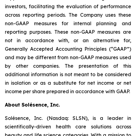
investors, facilitating the evaluation of performance
across reporting periods. The Company uses these
non-GAAP measures for internal planning and
reporting purposes. These non-GAAP measures are
not in accordance with, or an alternative for,
Generally Accepted Accounting Principles (“GAAP”)
and may be different from non-GAAP measures used
by other companies. The presentation of this
additional information is not meant to be considered
in isolation or as a substitute for net income or net
income per share prepared in accordance with GAAP.
About Solésence, Inc.
Solésence, Inc. (Nasdaq: SLSN), is a leader in
scientifically-driven health care solutions across
beauty and life science categories. With a mission to