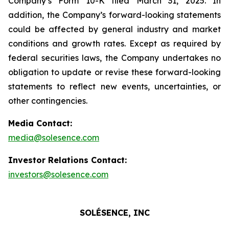
Company’s Form 10-K filed March 31, 2025. In
addition, the Company’s forward-looking statements
could be affected by general industry and market
conditions and growth rates. Except as required by
federal securities laws, the Company undertakes no
obligation to update or revise these forward-looking
statements to reflect new events, uncertainties, or
other contingencies.
Media Contact:
media@solesence.com
Investor Relations Contact:
investors@solesence.com
SOLÉSENCE, INC