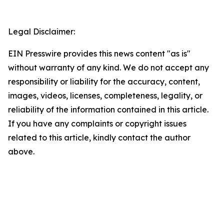
Legal Disclaimer:
EIN Presswire provides this news content "as is"
without warranty of any kind. We do not accept any
responsibility or liability for the accuracy, content,
images, videos, licenses, completeness, legality, or
reliability of the information contained in this article.
If you have any complaints or copyright issues
related to this article, kindly contact the author
above.