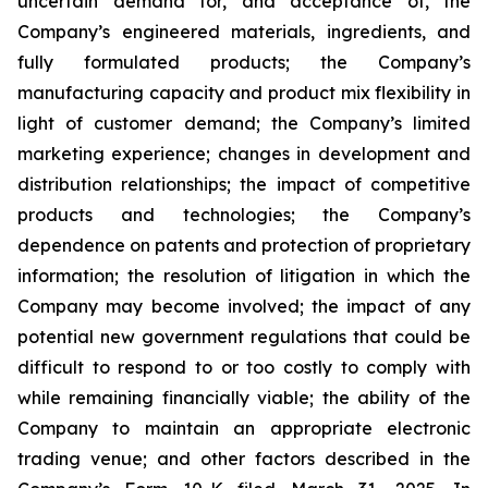
uncertain demand for, and acceptance of, the
Company’s engineered materials, ingredients, and
fully formulated products; the Company’s
manufacturing capacity and product mix flexibility in
light of customer demand; the Company’s limited
marketing experience; changes in development and
distribution relationships; the impact of competitive
products and technologies; the Company’s
dependence on patents and protection of proprietary
information; the resolution of litigation in which the
Company may become involved; the impact of any
potential new government regulations that could be
difficult to respond to or too costly to comply with
while remaining financially viable; the ability of the
Company to maintain an appropriate electronic
trading venue; and other factors described in the