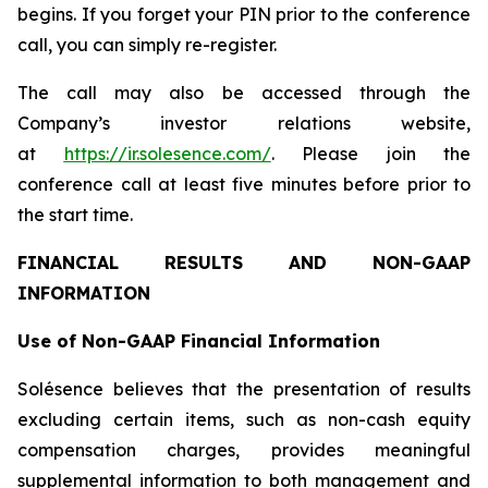
begins. If you forget your PIN prior to the conference
call, you can simply re-register.
The call may also be accessed through the
Company’s investor relations website,
at
https://ir.solesence.com/
. Please join the
conference call at least five minutes before prior to
the start time.
FINANCIAL RESULTS AND NON-GAAP
INFORMATION
Use of Non-GAAP Financial Information
Solésence believes that the presentation of results
excluding certain items, such as non-cash equity
compensation charges, provides meaningful
supplemental information to both management and