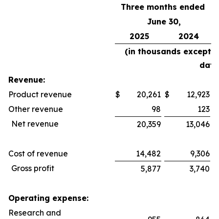
Three months ended
June 30,
2025
2024
(in thousands except 
data
Revenue:
Product revenue
$
20,261
$
12,923
$
Other revenue
98
123
Net revenue
20,359
13,046
Cost of revenue
14,482
9,306
Gross profit
5,877
3,740
Operating expense:
Research and