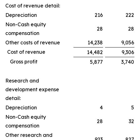
Cost of revenue detail:
Depreciation
216
222
Non-Cash equity
28
28
compensation
Other costs of revenue
14,238
9,056
Cost of revenue
14,482
9,306
Gross profit
5,877
3,740
Research and
development expense
detail:
Depreciation
4
5
Non-Cash equity
28
32
compensation
Other research and
923
827