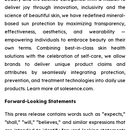
deliver joy through innovation, inclusivity and the
science of beautiful skin, we have redefined mineral-
based sun protection by maximizing transparency,
effectiveness, aesthetics, and wearability —
empowering individuals to embrace beauty on their
own terms. Combining best-in-class skin health
solutions with the celebration of self-care, we allow
brands to deliver unique product claims and
attributes by seamlessly integrating protection,
prevention, and treatment technologies into daily use
products. Learn more at solesence.com.
Forward-Looking Statements
This press release contains words such as “expects,”
“shall,” “will,” “believes,” and similar expressions that