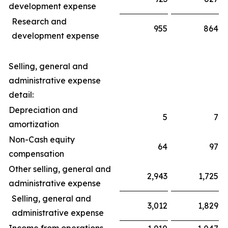
development expense
Research and
955
864
development expense
Selling, general and
administrative expense
detail:
Depreciation and
5
7
amortization
Non-Cash equity
64
97
compensation
Other selling, general and
2,943
1,725
administrative expense
Selling, general and
3,012
1,829
administrative expense