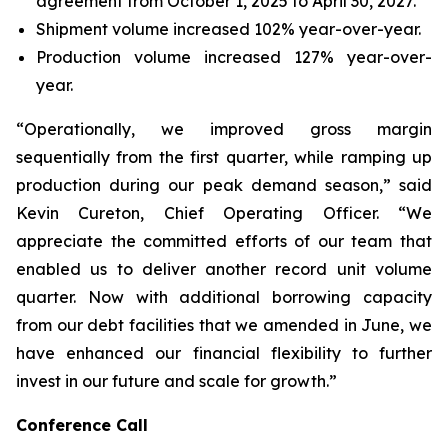
agreement from October 1, 2025 to April 30, 2027.
Shipment volume increased 102% year-over-year.
Production volume increased 127% year-over-
year.
“Operationally, we improved gross margin
sequentially from the first quarter, while ramping up
production during our peak demand season,” said
Kevin Cureton, Chief Operating Officer. “We
appreciate the committed efforts of our team that
enabled us to deliver another record unit volume
quarter. Now with additional borrowing capacity
from our debt facilities that we amended in June, we
have enhanced our financial flexibility to further
invest in our future and scale for growth.”
Conference Call