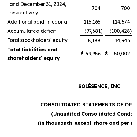
and December 31, 2024,
704
700
respectively
Additional paid-in capital
115,165
114,674
Accumulated deficit
(97,681
)
(100,428
)
Total stockholders' equity
18,188
14,946
Total liabilities and
$
59,956
$
50,002
shareholders' equity
SOLÉSENCE, INC
CONSOLIDATED STATEMENTS OF OPE
(Unaudited Consolidated Conden
(in thousands except share and per sh