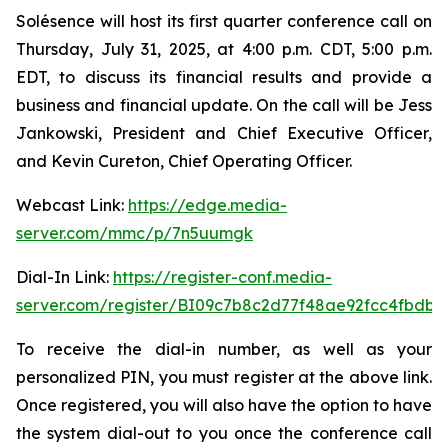
Solésence will host its first quarter conference call on
Thursday, July 31, 2025, at 4:00 p.m. CDT, 5:00 p.m.
EDT, to discuss its financial results and provide a
business and financial update. On the call will be Jess
Jankowski, President and Chief Executive Officer,
and Kevin Cureton, Chief Operating Officer.
Webcast Link:
https://edge.media-
server.com/mmc/p/7n5uumgk
Dial-In Link:
https://register-conf.media-
server.com/register/BI09c7b8c2d77f48ae92fcc4fbdb
To receive the dial-in number, as well as your
personalized PIN, you must register at the above link.
Once registered, you will also have the option to have
the system dial-out to you once the conference call