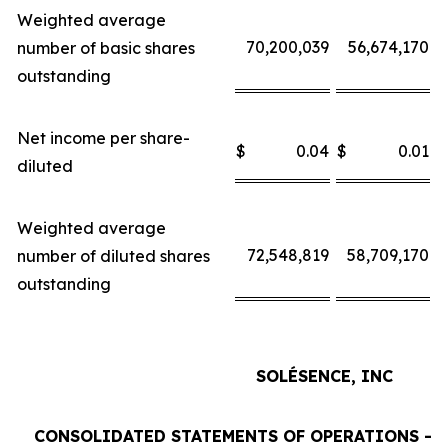
Weighted average
70,200,039
56,674,170
number of basic shares
outstanding
Net income per share-
$
0.04
$
0.01
$
diluted
Weighted average
72,548,819
58,709,170
number of diluted shares
outstanding
SOLÉSENCE, INC
CONSOLIDATED STATEMENTS OF OPERATIONS - 