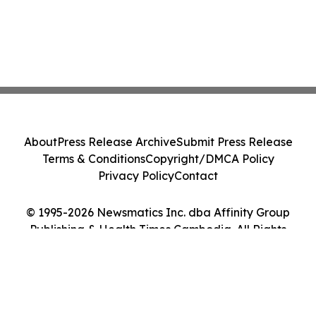
About
Press Release Archive
Submit Press Release
Terms & Conditions
Copyright/DMCA Policy
Privacy Policy
Contact
© 1995-2026 Newsmatics Inc. dba Affinity Group
Publishing & Health Times Cambodia. All Rights
Reserved.
Cookie Settings / Your Privacy Choices