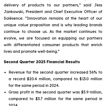
delivery of products to our partners,” said Jess
Jankowski, President and Chief Executive Officer of
Solésence. “Innovation remains at the heart of our
unique value proposition and is why leading brands
continue to choose us. As the market continues to
evolve, we are focused on equipping our partners
with differentiated consumer products that enrich
lives and promote well-being.”
Second Quarter 2025 Financial Results
Revenue for the second quarter increased 56% to
a record $20.4 million, compared to $13.0 million
for the same period in 2024.
Gross profit in the second quarter was $5.9 million,
compared to $3.7 million for the same period in
2024.