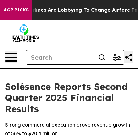
irlines Are Lobbying To Change Airfare Font Sizes. It’
AGP PICKS
Solésence Reports Second
Quarter 2025 Financial
Results
Strong commercial execution drove revenue growth
of 56% to $20.4 million