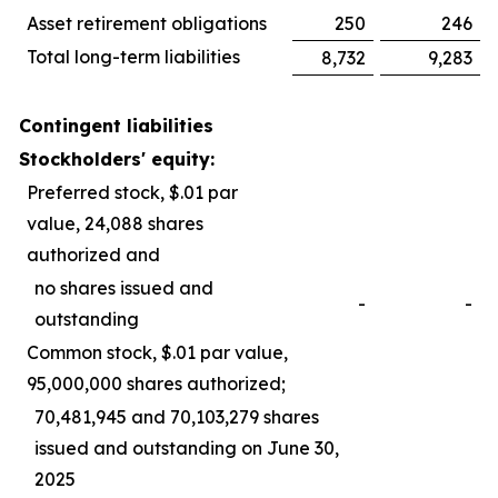
Asset retirement obligations
250
246
Total long-term liabilities
8,732
9,283
Contingent liabilities
Stockholders' equity:
Preferred stock, $.01 par
value, 24,088 shares
authorized and
no shares issued and
-
-
outstanding
Common stock, $.01 par value,
95,000,000 shares authorized;
70,481,945 and 70,103,279 shares
issued and outstanding on June 30,
2025