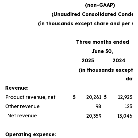
(non-GAAP)
(Unaudited Consolidated Conden
(in thousands except share and per sh
Three months ended
June 30,
2025
2024
(in thousands except 
data
Revenue:
Product revenue, net
$
20,261
$
12,923
$
Other revenue
98
123
Net revenue
20,359
13,046
Operating expense: