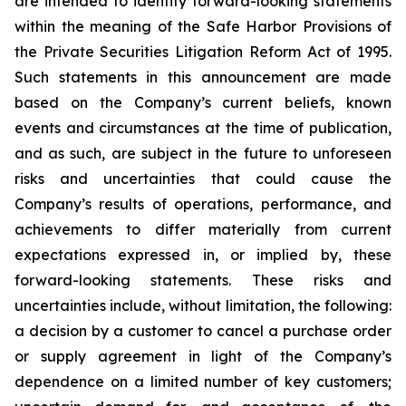
are intended to identify forward-looking statements
within the meaning of the Safe Harbor Provisions of
the Private Securities Litigation Reform Act of 1995.
Such statements in this announcement are made
based on the Company’s current beliefs, known
events and circumstances at the time of publication,
and as such, are subject in the future to unforeseen
risks and uncertainties that could cause the
Company’s results of operations, performance, and
achievements to differ materially from current
expectations expressed in, or implied by, these
forward-looking statements. These risks and
uncertainties include, without limitation, the following:
a decision by a customer to cancel a purchase order
or supply agreement in light of the Company’s
dependence on a limited number of key customers;