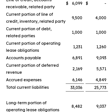
$
6,099
$
-
receivable, related party
Current portion of line of
9,500
4,000
credit, inventory, related party
Current portion of debt,
1,000
1,000
related parties
Current portion of operating
1,231
1,260
lease obligations
Accounts payable
6,891
9,093
Current portion of deferred
2,169
5,571
revenue
Accrued expenses
6,146
4,849
Total current liabilities
33,036
25,773
Long-term portion of
8,482
9,037
operating lease obligations