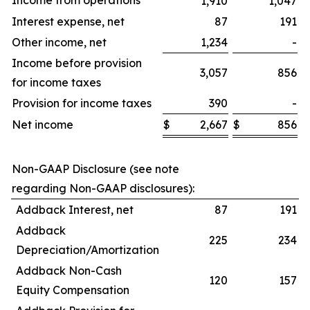
Income from operations
1,910
1,047
Interest expense, net
87
191
Other income, net
1,234
-
Income before provision
3,057
856
for income taxes
Provision for income taxes
390
-
Net income
$
2,667
$
856
$
Non-GAAP Disclosure (see note
regarding Non-GAAP disclosures):
Addback Interest, net
87
191
Addback
225
234
Depreciation/Amortization
Addback Non-Cash
120
157
Equity Compensation