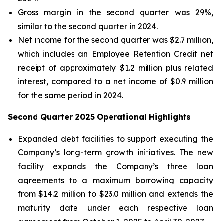
Gross margin in the second quarter was 29%,
similar to the second quarter in 2024.
Net income for the second quarter was $2.7 million,
which includes an Employee Retention Credit net
receipt of approximately $1.2 million plus related
interest, compared to a net income of $0.9 million
for the same period in 2024.
Second Quarter 2025
Operational Highlights
Expanded debt facilities to support executing the
Company’s long-term growth initiatives. The new
facility expands the Company’s three loan
agreements to a maximum borrowing capacity
from $14.2 million to $23.0 million and extends the
maturity date under each respective loan