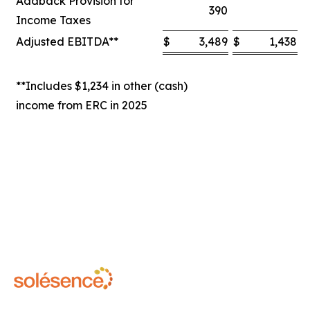
Addback Provision for
390
Income Taxes
Adjusted EBITDA**
$
3,489
$
1,438
$
**Includes $1,234 in other (cash)
income from ERC in 2025