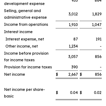
955
864
development expense
Selling, general and
3,012
1,829
administrative expense
Income from operations
1,910
1,047
Interest income
Interest expense, net
87
191
Other income, net
1,234
-
Income before provision
3,057
856
for income taxes
Provision for income taxes
390
-
Net income
$
2,667
$
856
$
Net income per share-
$
0.04
$
0.02
$
basic