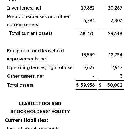
Inventories, net
19,832
20,267
Prepaid expenses and other
3,781
2,803
current assets
Total current assets
38,770
29,348
Equipment and leasehold
13,559
12,734
improvements, net
Operating leases, right of use
7,627
7,917
Other assets, net
-
3
Total assets
$
59,956
$
50,002
LIABILITIES AND
STOCKHOLDERS' EQUITY
Current liabilities:
Line of credit, accounts