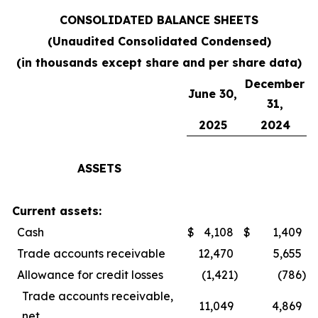
CONSOLIDATED BALANCE SHEETS
(Unaudited Consolidated Condensed)
(in thousands except share and per share data)
December
June 30,
31,
2025
2024
ASSETS
Current assets:
Cash
$
4,108
$
1,409
Trade accounts receivable
12,470
5,655
Allowance for credit losses
(1,421
)
(786
)
Trade accounts receivable,
11,049
4,869
net