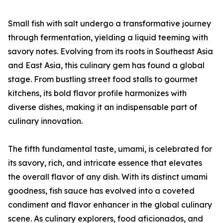
Small fish with salt undergo a transformative journey
through fermentation, yielding a liquid teeming with
savory notes. Evolving from its roots in Southeast Asia
and East Asia, this culinary gem has found a global
stage. From bustling street food stalls to gourmet
kitchens, its bold flavor profile harmonizes with
diverse dishes, making it an indispensable part of
culinary innovation.
The fifth fundamental taste, umami, is celebrated for
its savory, rich, and intricate essence that elevates
the overall flavor of any dish. With its distinct umami
goodness, fish sauce has evolved into a coveted
condiment and flavor enhancer in the global culinary
scene. As culinary explorers, food aficionados, and