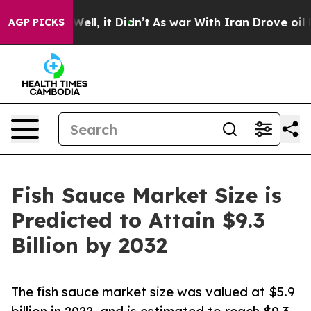
. Well, it Didn’t
As war With Iran Drove oil Prices 
AGP PICKS
Fish Sauce Market Size is
Predicted to Attain $9.3
Billion by 2032
The fish sauce market size was valued at $5.9