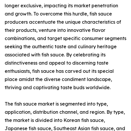
longer exclusive, impacting its market penetration
and growth. To overcome this hurdle, fish sauce
producers accentuate the unique characteristics of
their products, venture into innovative flavor
combinations, and target specific consumer segments
seeking the authentic taste and culinary heritage
associated with fish sauce. By celebrating its
distinctiveness and appeal to discerning taste
enthusiasts, fish sauce has carved out its special
place amidst the diverse condiment landscape,
thriving and captivating taste buds worldwide.
The fish sauce market is segmented into type,
application, distribution channel, and region. By type,
the market is divided into Korean fish sauce,
Japanese fish sauce, Southeast Asian fish sauce, and