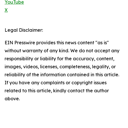
YouTube
X
Legal Disclaimer:
EIN Presswire provides this news content "as is"
without warranty of any kind. We do not accept any
responsibility or liability for the accuracy, content,
images, videos, licenses, completeness, legality, or
reliability of the information contained in this article.
If you have any complaints or copyright issues
related to this article, kindly contact the author
above.