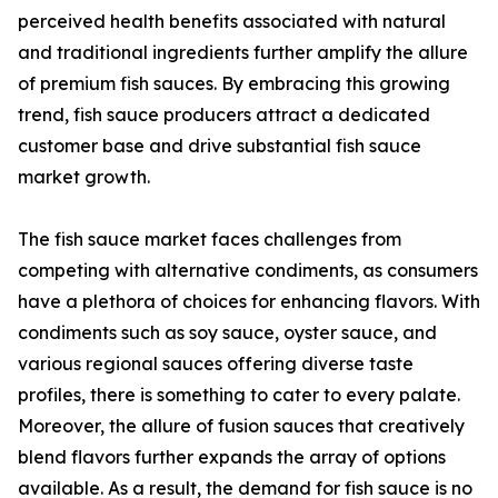
perceived health benefits associated with natural
and traditional ingredients further amplify the allure
of premium fish sauces. By embracing this growing
trend, fish sauce producers attract a dedicated
customer base and drive substantial fish sauce
market growth.
The fish sauce market faces challenges from
competing with alternative condiments, as consumers
have a plethora of choices for enhancing flavors. With
condiments such as soy sauce, oyster sauce, and
various regional sauces offering diverse taste
profiles, there is something to cater to every palate.
Moreover, the allure of fusion sauces that creatively
blend flavors further expands the array of options
available. As a result, the demand for fish sauce is no