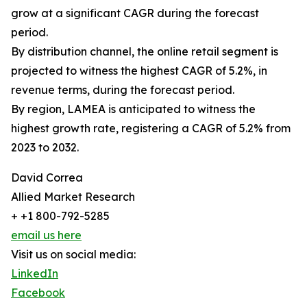
grow at a significant CAGR during the forecast
period.
By distribution channel, the online retail segment is
projected to witness the highest CAGR of 5.2%, in
revenue terms, during the forecast period.
By region, LAMEA is anticipated to witness the
highest growth rate, registering a CAGR of 5.2% from
2023 to 2032.
David Correa
Allied Market Research
+ +1 800-792-5285
email us here
Visit us on social media:
LinkedIn
Facebook