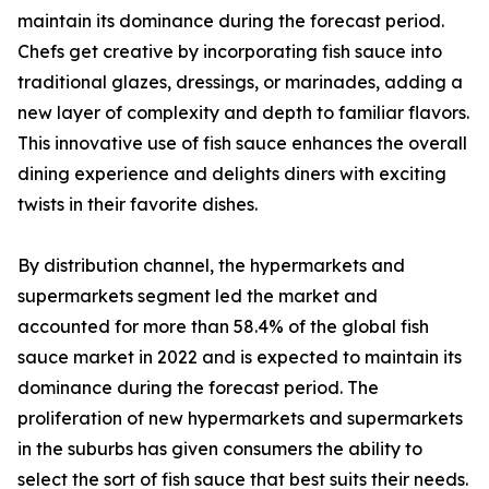
maintain its dominance during the forecast period.
Chefs get creative by incorporating fish sauce into
traditional glazes, dressings, or marinades, adding a
new layer of complexity and depth to familiar flavors.
This innovative use of fish sauce enhances the overall
dining experience and delights diners with exciting
twists in their favorite dishes.
By distribution channel, the hypermarkets and
supermarkets segment led the market and
accounted for more than 58.4% of the global fish
sauce market in 2022 and is expected to maintain its
dominance during the forecast period. The
proliferation of new hypermarkets and supermarkets
in the suburbs has given consumers the ability to
select the sort of fish sauce that best suits their needs.