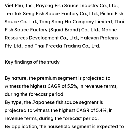
Viet Phu, Inc., Rayong Fish Sauce Industry Co., Ltd.,
Teo Tak Seng Fish Sauce Factory Co., Ltd., Pichai Fish
Sauce Co. Ltd., Tang Sang Ha Company Limited, Thai
Fish Sauce Factory (Squid Brand) Co., Ltd., Marine
Resources Development Co., Ltd., Halcyon Proteins
Pty. Ltd., and Thai Preeda Trading Co., Ltd.
Key findings of the study
By nature, the premium segment is projected to
witness the highest CAGR of 5.3%, in revenue terms,
during the forecast period.
By type, the Japanese fish sauce segment is
projected to witness the highest CAGR of 5.4%, in
revenue terms, during the forecast period.
By application, the household segment is expected to