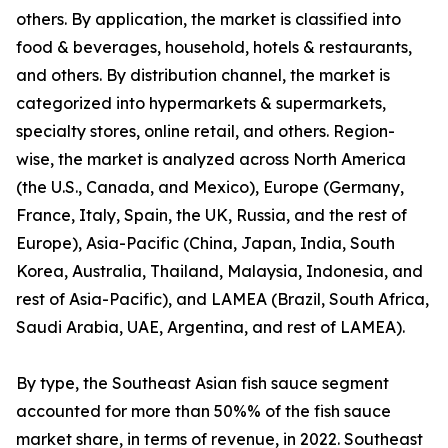
others. By application, the market is classified into
food & beverages, household, hotels & restaurants,
and others. By distribution channel, the market is
categorized into hypermarkets & supermarkets,
specialty stores, online retail, and others. Region-
wise, the market is analyzed across North America
(the U.S., Canada, and Mexico), Europe (Germany,
France, Italy, Spain, the UK, Russia, and the rest of
Europe), Asia-Pacific (China, Japan, India, South
Korea, Australia, Thailand, Malaysia, Indonesia, and
rest of Asia-Pacific), and LAMEA (Brazil, South Africa,
Saudi Arabia, UAE, Argentina, and rest of LAMEA).
By type, the Southeast Asian fish sauce segment
accounted for more than 50%% of the fish sauce
market share, in terms of revenue, in 2022. Southeast