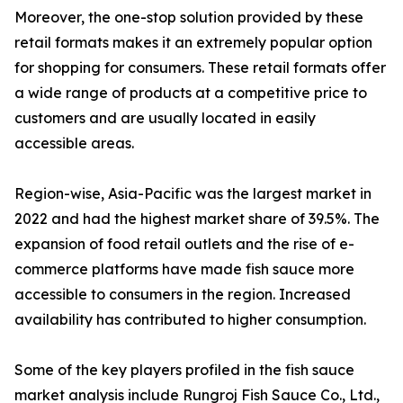
Moreover, the one-stop solution provided by these
retail formats makes it an extremely popular option
for shopping for consumers. These retail formats offer
a wide range of products at a competitive price to
customers and are usually located in easily
accessible areas.
Region-wise, Asia-Pacific was the largest market in
2022 and had the highest market share of 39.5%. The
expansion of food retail outlets and the rise of e-
commerce platforms have made fish sauce more
accessible to consumers in the region. Increased
availability has contributed to higher consumption.
Some of the key players profiled in the fish sauce
market analysis include Rungroj Fish Sauce Co., Ltd.,