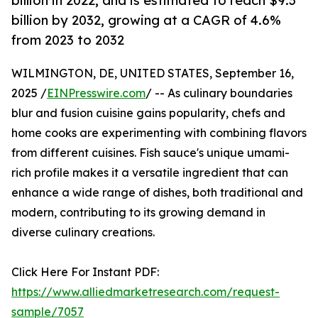
billion in 2022, and is estimated to reach $9.3
billion by 2032, growing at a CAGR of 4.6%
from 2023 to 2032
WILMINGTON, DE, UNITED STATES, September 16,
2025 /
EINPresswire.com
/ -- As culinary boundaries
blur and fusion cuisine gains popularity, chefs and
home cooks are experimenting with combining flavors
from different cuisines. Fish sauce's unique umami-
rich profile makes it a versatile ingredient that can
enhance a wide range of dishes, both traditional and
modern, contributing to its growing demand in
diverse culinary creations.
Click Here For Instant PDF:
https://www.alliedmarketresearch.com/request-
sample/7057