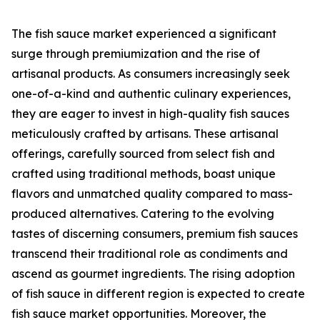
The fish sauce market experienced a significant
surge through premiumization and the rise of
artisanal products. As consumers increasingly seek
one-of-a-kind and authentic culinary experiences,
they are eager to invest in high-quality fish sauces
meticulously crafted by artisans. These artisanal
offerings, carefully sourced from select fish and
crafted using traditional methods, boast unique
flavors and unmatched quality compared to mass-
produced alternatives. Catering to the evolving
tastes of discerning consumers, premium fish sauces
transcend their traditional role as condiments and
ascend as gourmet ingredients. The rising adoption
of fish sauce in different region is expected to create
fish sauce market opportunities. Moreover, the