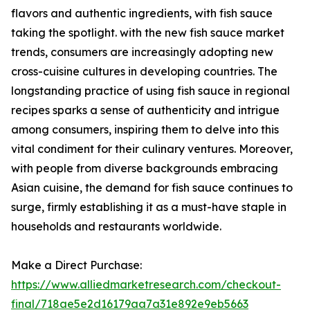
flavors and authentic ingredients, with fish sauce
taking the spotlight. with the new fish sauce market
trends, consumers are increasingly adopting new
cross-cuisine cultures in developing countries. The
longstanding practice of using fish sauce in regional
recipes sparks a sense of authenticity and intrigue
among consumers, inspiring them to delve into this
vital condiment for their culinary ventures. Moreover,
with people from diverse backgrounds embracing
Asian cuisine, the demand for fish sauce continues to
surge, firmly establishing it as a must-have staple in
households and restaurants worldwide.
Make a Direct Purchase:
https://www.alliedmarketresearch.com/checkout-
final/718ae5e2d16179aa7a31e892e9eb5663