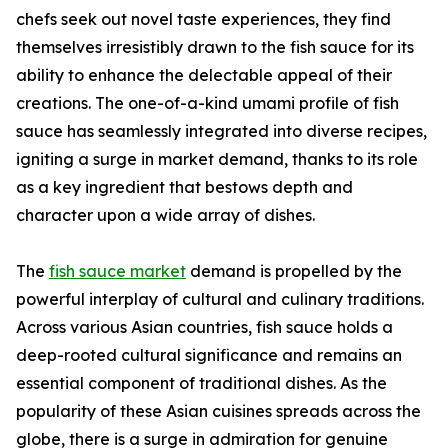
chefs seek out novel taste experiences, they find
themselves irresistibly drawn to the fish sauce for its
ability to enhance the delectable appeal of their
creations. The one-of-a-kind umami profile of fish
sauce has seamlessly integrated into diverse recipes,
igniting a surge in market demand, thanks to its role
as a key ingredient that bestows depth and
character upon a wide array of dishes.
The
fish sauce market
demand is propelled by the
powerful interplay of cultural and culinary traditions.
Across various Asian countries, fish sauce holds a
deep-rooted cultural significance and remains an
essential component of traditional dishes. As the
popularity of these Asian cuisines spreads across the
globe, there is a surge in admiration for genuine