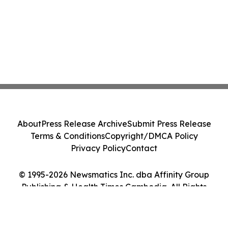
About
Press Release Archive
Submit Press Release
Terms & Conditions
Copyright/DMCA Policy
Privacy Policy
Contact
© 1995-2026 Newsmatics Inc. dba Affinity Group
Publishing & Health Times Cambodia. All Rights
Reserved.
Cookie Settings / Your Privacy Choices