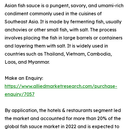
Asian fish sauce is a pungent, savory, and umami-rich
condiment commonly used in the cuisines of
Southeast Asia. It is made by fermenting fish, usually
anchovies or other small fish, with salt. The process
involves placing the fish in large barrels or containers
and layering them with salt. It is widely used in
countries such as Thailand, Vietnam, Cambodia,
Laos, and Myanmar.
Make an Enquiry:
https://www.alliedmarketresearch.com/purchase-
enquiry/7057
By application, the hotels & restaurants segment led
the market and accounted for more than 20% of the
global fish sauce market in 2022 and is expected to