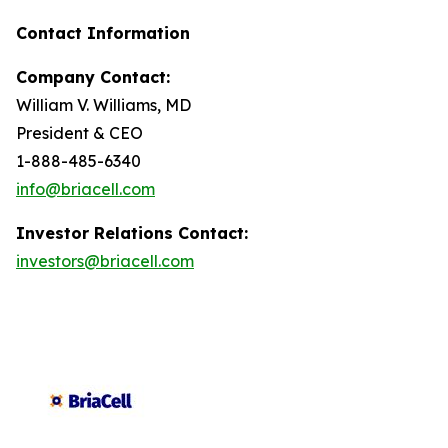
Contact Information
Company Contact:
William V. Williams, MD
President & CEO
1-888-485-6340
info@briacell.com
Investor Relations Contact:
investors@briacell.com