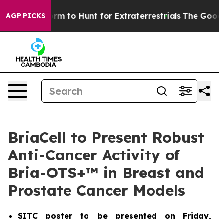
n Lifeform to Hunt for Extraterrestrials
The Good News
AGP PICKS
BriaCell to Present Robust
Anti-Cancer Activity of
Bria-OTS+™ in Breast and
Prostate Cancer Models
SITC poster to be presented on Friday,