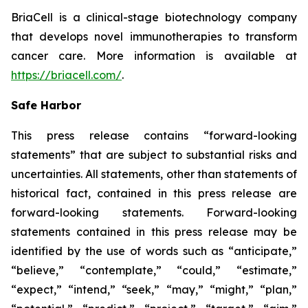
BriaCell is a clinical-stage biotechnology company
that develops novel immunotherapies to transform
cancer care. More information is available at
https://briacell.com/
.
Safe Harbor
This press release contains “forward-looking
statements” that are subject to substantial risks and
uncertainties. All statements, other than statements of
historical fact, contained in this press release are
forward-looking statements. Forward-looking
statements contained in this press release may be
identified by the use of words such as “anticipate,”
“believe,” “contemplate,” “could,” “estimate,”
“expect,” “intend,” “seek,” “may,” “might,” “plan,”