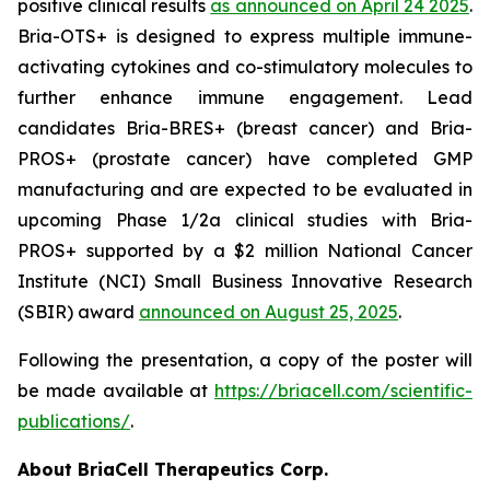
positive clinical results
as announced on April 24 2025
.
Bria-OTS+ is designed to express multiple immune-
activating cytokines and co-stimulatory molecules to
further enhance immune engagement. Lead
candidates Bria-BRES+ (breast cancer) and Bria-
PROS+ (prostate cancer) have completed GMP
manufacturing and are expected to be evaluated in
upcoming Phase 1/2a clinical studies with Bria-
PROS+ supported by a $2 million National Cancer
Institute (NCI) Small Business Innovative Research
(SBIR) award
announced on August 25, 2025
.
Following the presentation, a copy of the poster will
be made available at
https://briacell.com/scientific-
publications/
.
About BriaCell Therapeutics Corp.