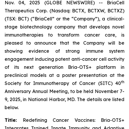
Nov. 04, 2025 (GLOBE NEWSWIRE) -- BriaCell
Therapeutics Corp. (Nasdaq: BCTX, BCTXW, BCTXZ)
(TSX: BCT) (“BriaCell” or the “Company”), a clinical-
stage biotechnology company that develops novel
immunotherapies to transform cancer care, is
pleased to announce that the Company will be
showing evidence of strong immune system
engagement inducing potent anti-cancer cell activity
of its next generation Bria-OTS+ platform in
preclinical models at a poster presentation at the
th
Society for Immunotherapy of Cancer (SITC) 40
Anniversary Annual Meeting, to be held November 7-
9, 2025, in National Harbor, MD. The details are listed
below.
Title:
Redefining Cancer Vaccines: Bria-OTS+
Integrates Trained Innate Immunity and Adaptive