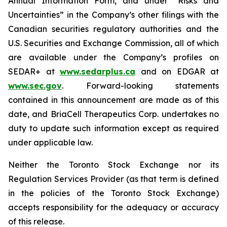
Annual Information Form, and under “Risks and
Uncertainties” in the Company’s other filings with the
Canadian securities regulatory authorities and the
U.S. Securities and Exchange Commission, all of which
are available under the Company’s profiles on
SEDAR+ at
www.sedarplus.ca
and on EDGAR at
www.sec.gov
. Forward-looking statements
contained in this announcement are made as of this
date, and BriaCell Therapeutics Corp. undertakes no
duty to update such information except as required
under applicable law.
Neither the Toronto Stock Exchange nor its
Regulation Services Provider (as that term is defined
in the policies of the Toronto Stock Exchange)
accepts responsibility for the adequacy or accuracy
of this release.