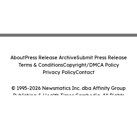
About
Press Release Archive
Submit Press Release
Terms & Conditions
Copyright/DMCA Policy
Privacy Policy
Contact
© 1995-2026 Newsmatics Inc. dba Affinity Group
Publishing & Health Times Cambodia. All Rights
Reserved.
Cookie Settings / Your Privacy Choices