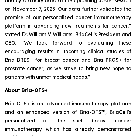
and cytotoxicity data at the upcoming poster session
on November 7, 2025. Our data further validates the
promise of our personalized cancer immunotherapy
platform in advancing new treatments for cancer,”
stated Dr. William V. Williams, BriaCell’s President and
CEO. “We look forward to evaluating these
encouraging results in upcoming clinical studies of
Bria-BRES+ for breast cancer and Bria-PROS+ for
prostate cancer, as we strive to bring new hope to
patients with unmet medical needs.”
About Bria-OTS+
Bria-OTS+ is an advanced immunotherapy platform
and an enhanced version of Bria-OTS™, BriaCell’s
personalized off the shelf breast cancer
immunotherapy which has already demonstrated