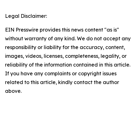
Legal Disclaimer:
EIN Presswire provides this news content "as is"
without warranty of any kind. We do not accept any
responsibility or liability for the accuracy, content,
images, videos, licenses, completeness, legality, or
reliability of the information contained in this article.
If you have any complaints or copyright issues
related to this article, kindly contact the author
above.