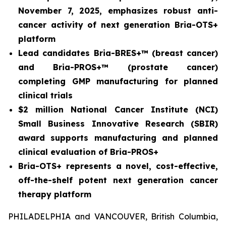
November 7, 2025, emphasizes robust anti-
cancer activity of next generation Bria-OTS+
platform
Lead candidates Bria-BRES+™ (breast cancer)
and Bria-PROS+™ (prostate cancer)
completing GMP manufacturing for planned
clinical trials
$2 million National Cancer Institute (NCI)
Small Business Innovative Research (SBIR)
award supports manufacturing and planned
clinical evaluation of Bria-PROS+
Bria-OTS+ represents a novel, cost-effective,
off-the-shelf potent next generation cancer
therapy platform
PHILADELPHIA and VANCOUVER, British Columbia,