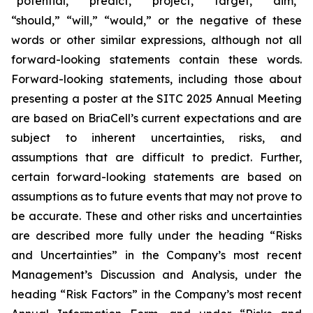
“potential,” “predict,” “project,” “target,” “aim,”
“should,” “will,” “would,” or the negative of these
words or other similar expressions, although not all
forward-looking statements contain these words.
Forward-looking statements, including those about
presenting a poster at the SITC 2025 Annual Meeting
are based on BriaCell’s current expectations and are
subject to inherent uncertainties, risks, and
assumptions that are difficult to predict. Further,
certain forward-looking statements are based on
assumptions as to future events that may not prove to
be accurate. These and other risks and uncertainties
are described more fully under the heading “Risks
and Uncertainties” in the Company’s most recent
Management’s Discussion and Analysis, under the
heading “Risk Factors” in the Company’s most recent