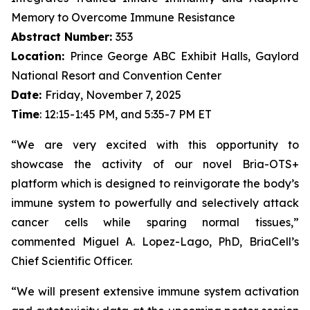
Memory to Overcome Immune Resistance
Abstract Number:
353
Location:
Prince George ABC Exhibit Halls, Gaylord
National Resort and Convention Center
Date:
Friday, November 7, 2025
Time
: 12:15-1:45 PM, and 5:35-7 PM ET
“We are very excited with this opportunity to
showcase the activity of our novel Bria-OTS+
platform which is designed to reinvigorate the body’s
immune system to powerfully and selectively attack
cancer cells while sparing normal tissues,”
commented Miguel A. Lopez-Lago, PhD, BriaCell’s
Chief Scientific Officer.
“We will present extensive immune system activation