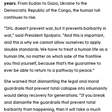
years
. From Sudan to Gaza, Ukraine to the
Democratic Republic of the Congo, the human toll
continues to rise.
“IHL doesn't prevent war, but it prevents barbarity in
war,” said President Spoljaric. “And this is important,
and this is why we cannot allow ourselves to apply
double standards. We have to treat a human life as a
human life, no matter on which side of the frontline
you find yourself, because that's the guarantee to
ever be able to return to a pathway to peace.”
She warned that dismantling the legal and moral
guardrails that prevent total collapse into inhumanity
would delay recovery for generations. “If you break
and dismantle the guardrails that prevent total
barbarity from happening, then it will take a much