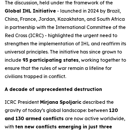
The discussion, held under the framework of the
Global IHL Initiative
- launched in 2024 by Brazil,
China, France, Jordan, Kazakhstan, and South Africa
in partnership with the International Committee of the
Red Cross (ICRC) - highlighted the urgent need to
strengthen the implementation of IHL and reaffirm its
universal principles. The initiative has since grown to
include
93 participating states
, working together to
ensure that the rules of war remain a lifeline for
civilians trapped in conflict.
A decade of unprecedented destruction
ICRC President
Mirjana Spoljaric
described the
gravity of today’s global landscape: between
120
and 130 armed conflicts
are now active worldwide,
with
ten new conflicts emerging in just three