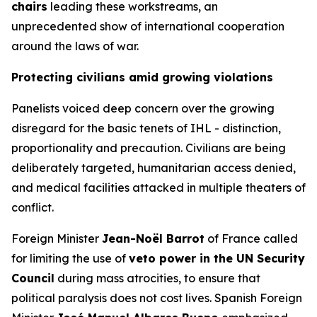
chairs
leading these workstreams, an
unprecedented show of international cooperation
around the laws of war.
Protecting civilians amid growing violations
Panelists voiced deep concern over the growing
disregard for the basic tenets of IHL -
distinction,
proportionality and precaution
. Civilians are being
deliberately targeted, humanitarian access denied,
and medical facilities attacked in multiple theaters of
conflict.
Foreign Minister
Jean-Noël Barrot
of France called
for limiting the use of
veto power in the UN Security
Council
during mass atrocities, to ensure that
political paralysis does not cost lives. Spanish Foreign