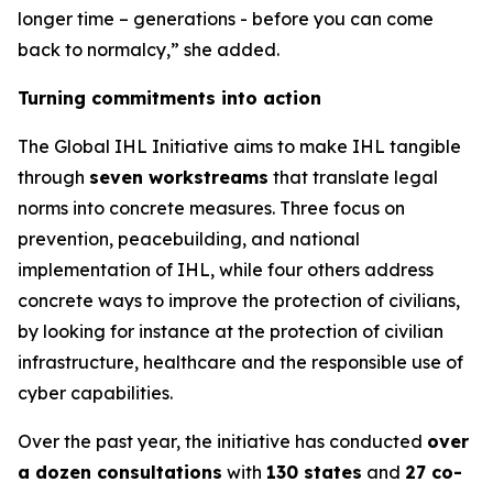
longer time – generations - before you can come
back to normalcy,” she added.
Turning commitments into action
The Global IHL Initiative aims to make IHL tangible
through
seven workstreams
that translate legal
norms into concrete measures. Three focus on
prevention, peacebuilding, and national
implementation of IHL
,
while four others address
concrete ways to improve the protection of civilians,
by looking for instance at the protection of civilian
infrastructure, healthcare and the responsible use of
cyber capabilities
.
Over the past year, the initiative has conducted
over
a dozen consultations
with
130 states
and
27 co-