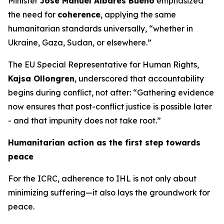
Minister
José Manuel Albares Bueno
emphasized
the need for
coherence
, applying the same
humanitarian standards universally, “whether in
Ukraine, Gaza, Sudan, or elsewhere.”
The EU Special Representative for Human Rights,
Kajsa Ollongren
, underscored that accountability
begins during conflict, not after: “Gathering evidence
now ensures that post-conflict justice is possible later
- and that impunity does not take root.”
Humanitarian action as the first step towards
peace
For the ICRC, adherence to IHL is not only about
minimizing suffering—it also lays the groundwork for
peace.