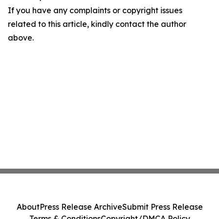
If you have any complaints or copyright issues
related to this article, kindly contact the author
above.
About
Press Release Archive
Submit Press Release
Terms & Conditions
Copyright/DMCA Policy