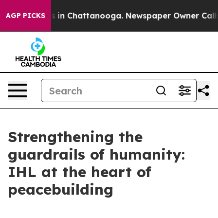
pse
Chaos in Chattanooga. Newspaper Owner Calls the
AGP PICKS
Strengthening the
guardrails of humanity:
IHL at the heart of
peacebuilding