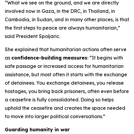
“What we see on the ground, and we are directly
involved now in Gaza, in the DRC, in Thailand, in
Cambodia, in Sudan, and in many other places, is that
the first steps to peace are always humanitarian,”
said President Spoljaric.
She explained that humanitarian actions often serve
as
confidence-building measures
: “It begins with
safe passage or increased access for humanitarian
assistance, but most often it starts with the exchange
of detainees. You exchange detainees, you release
hostages, you bring back prisoners, often even before
a ceasefire is fully consolidated. Doing so helps
uphold the ceasefire and creates the space needed
to move into larger political conversations.”
Guarding humanity in war