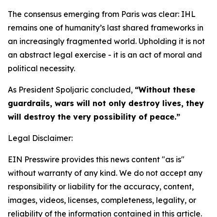
The consensus emerging from Paris was clear: IHL
remains one of humanity’s last shared frameworks in
an increasingly fragmented world. Upholding it is not
an abstract legal exercise - it is an act of moral and
political necessity.
As President Spoljaric concluded,
“Without these
guardrails, wars will not only destroy lives, they
will destroy the very possibility of peace.”
Legal Disclaimer:
EIN Presswire provides this news content "as is"
without warranty of any kind. We do not accept any
responsibility or liability for the accuracy, content,
images, videos, licenses, completeness, legality, or
reliability of the information contained in this article.