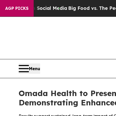
es on Social Media
Big Food vs. The People. Big 
AGP PICKS
Menu
Omada Health to Presen
Demonstrating Enhanced