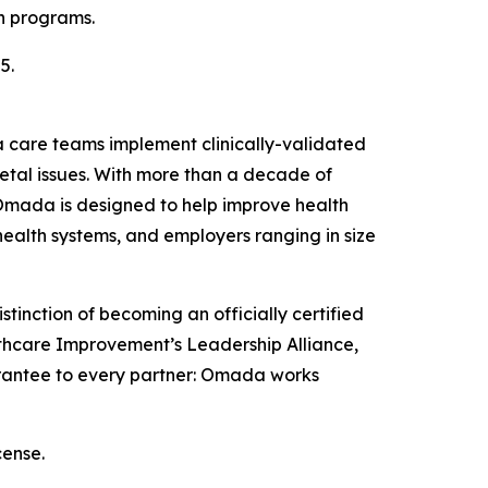
h programs.
5.
da care teams implement clinically-validated
letal issues. With more than a decade of
 Omada is designed to help improve health
ealth systems, and employers ranging in size
tinction of becoming an officially certified
ealthcare Improvement’s Leadership Alliance,
arantee to every partner: Omada works
cense.