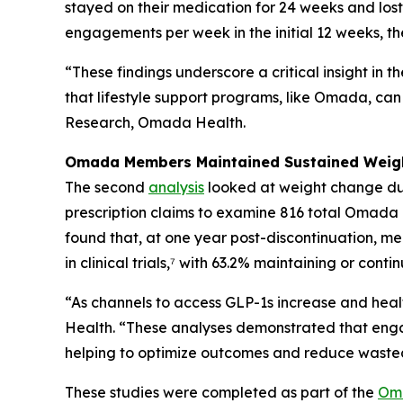
stayed on their medication for 24 weeks and lost 
engagements per week in the initial 12 weeks, t
“These findings underscore a critical insight in
that lifestyle support programs, like Omada, can 
Research, Omada Health.
Omada Members Maintained Sustained Weight
The second
analysis
looked at weight change dur
prescription claims to examine 816 total Omada 
found that, at one year post-discontinuation, 
in clinical trials,⁷ with 63.2% maintaining or cont
“As channels to access GLP-1s increase and healt
Health. “These analyses demonstrated that eng
helping to optimize outcomes and reduce wasted
These studies were completed as part of the
Oma