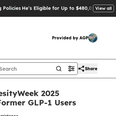
He’s Eligible for Up to $480,000 After Being Wro
View all
Provided by AGP
Share
esityWeek 2025
Former GLP-1 Users