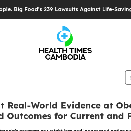
Food’s 239 Lawsuits Against Life-Saving Policies
t Real-World Evidence at Ob
 Outcomes for Current and 