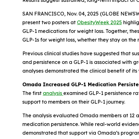
Results suggest sustained, long-term impact of
SAN FRANCISCO, Nov. 04, 2025 (GLOBE NEWSW
present two posters at
ObesityWeek 2025
highli
GLP-1 medications for weight loss. Together, 
GLP-1s for weight loss, whether they stay on the 
Previous clinical studies have suggested that sus
and persistence on a GLP-1 is associated with gr
analyses demonstrated the clinical benefit of i
Omada Increased GLP-1 Medication Persiste
The first
analysis
examined GLP-1 persistence ra
support to members on their GLP-1 journey.
The analysis evaluated Omada members at 12 a
medication persistence. While real-world evidenc
demonstrated that support via Omada’s progra