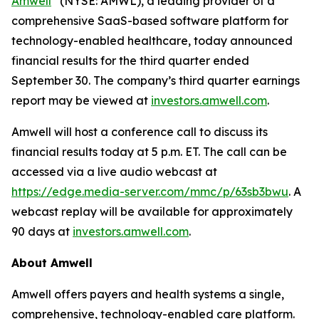
Amwell
(NYSE: AMWL), a leading provider of a
comprehensive SaaS-based software platform for
technology-enabled healthcare, today announced
financial results for the third quarter ended
September 30. The company’s third quarter earnings
report may be viewed at
investors.amwell.com
.
Amwell will host a conference call to discuss its
financial results today at 5 p.m. ET. The call can be
accessed via a live audio webcast at
https://edge.media-server.com/mmc/p/63sb3bwu
. A
webcast replay will be available for approximately
90 days at
investors.amwell.com
.
About Amwell
Amwell offers payers and health systems a single,
comprehensive, technology-enabled care platform.