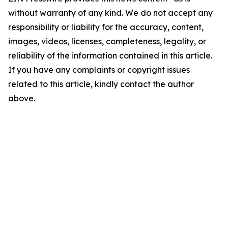
without warranty of any kind. We do not accept any
responsibility or liability for the accuracy, content,
images, videos, licenses, completeness, legality, or
reliability of the information contained in this article.
If you have any complaints or copyright issues
related to this article, kindly contact the author
above.