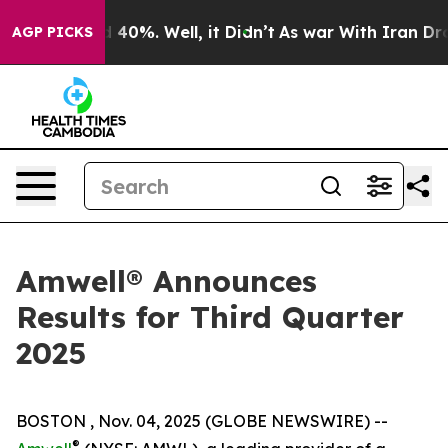
r Around 40%. Well, it Didn’t
As war With Iran Drove
AGP PICKS
Amwell® Announces
Results for Third Quarter
2025
BOSTON , Nov. 04, 2025 (GLOBE NEWSWIRE) --
®