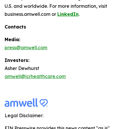
U.S. and worldwide. For more information, visit
business.amwell.com or
LinkedIn
.
Contacts
Media:
press@amwell.com
Investors:
Asher Dewhurst
amwell@icrhealthcare.com
Legal Disclaimer:
EIN Presswire provides this news content "as is"