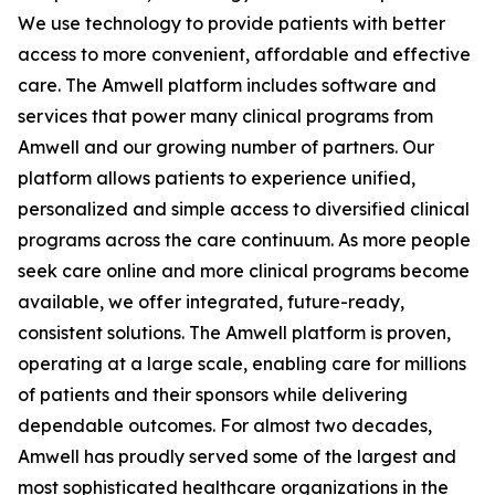
We use technology to provide patients with better
access to more convenient, affordable and effective
care. The Amwell platform includes software and
services that power many clinical programs from
Amwell and our growing number of partners. Our
platform allows patients to experience unified,
personalized and simple access to diversified clinical
programs across the care continuum. As more people
seek care online and more clinical programs become
available, we offer integrated, future-ready,
consistent solutions. The Amwell platform is proven,
operating at a large scale, enabling care for millions
of patients and their sponsors while delivering
dependable outcomes. For almost two decades,
Amwell has proudly served some of the largest and
most sophisticated healthcare organizations in the