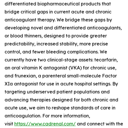
differentiated biopharmaceutical products that
bridge critical gaps in current acute and chronic
anticoagulant therapy. We bridge these gaps by
developing novel and differentiated anticoagulants,
or blood thinners, designed to provide greater
predictability, increased stability, more precise
control, and fewer bleeding complications. We
currently have two clinical-stage assets: tecarfarin,
an oral vitamin K antagonist (VKA) for chronic use,
and frunexian, a parenteral small-molecule Factor
XIa antagonist for use in acute hospital settings. By
targeting underserved patient populations and
advancing therapies designed for both chronic and
acute use, we aim to reshape standards of care in
anticoagulation. For more information,
visit
https://www.cadrenal.com/
and connect with the