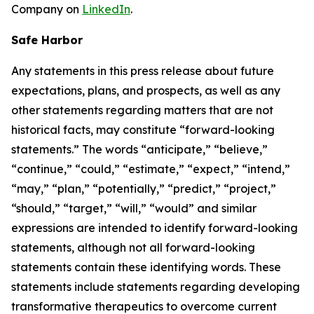
Company on
LinkedIn
.
Safe Harbor
Any statements in this press release about future
expectations, plans, and prospects, as well as any
other statements regarding matters that are not
historical facts, may constitute “forward-looking
statements.” The words “anticipate,” “believe,”
“continue,” “could,” “estimate,” “expect,” “intend,”
“may,” “plan,” “potentially,” “predict,” “project,”
“should,” “target,” “will,” “would” and similar
expressions are intended to identify forward-looking
statements, although not all forward-looking
statements contain these identifying words. These
statements include statements regarding developing
transformative therapeutics to overcome current