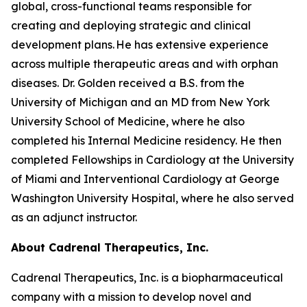
global, cross-functional teams responsible for
creating and deploying strategic and clinical
development plans. He has extensive experience
across multiple therapeutic areas and with orphan
diseases. Dr. Golden received a B.S. from the
University of Michigan and an MD from New York
University School of Medicine, where he also
completed his Internal Medicine residency. He then
completed Fellowships in Cardiology at the University
of Miami and Interventional Cardiology at George
Washington University Hospital, where he also served
as an adjunct instructor.
About Cadrenal Therapeutics, Inc.
Cadrenal Therapeutics, Inc. is a biopharmaceutical
company with a mission to develop novel and