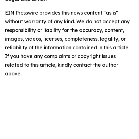
EIN Presswire provides this news content "as is"
without warranty of any kind. We do not accept any
responsibility or liability for the accuracy, content,
images, videos, licenses, completeness, legality, or
reliability of the information contained in this article.
If you have any complaints or copyright issues
related to this article, kindly contact the author
above.