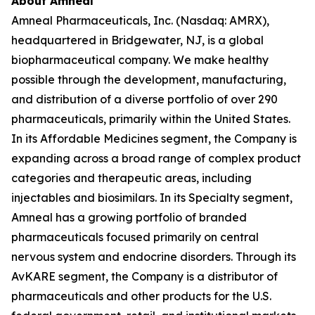
About Amneal
Amneal Pharmaceuticals, Inc. (Nasdaq: AMRX),
headquartered in Bridgewater, NJ, is a global
biopharmaceutical company. We make healthy
possible through the development, manufacturing,
and distribution of a diverse portfolio of over 290
pharmaceuticals, primarily within the United States.
In its Affordable Medicines segment, the Company is
expanding across a broad range of complex product
categories and therapeutic areas, including
injectables and biosimilars. In its Specialty segment,
Amneal has a growing portfolio of branded
pharmaceuticals focused primarily on central
nervous system and endocrine disorders. Through its
AvKARE segment, the Company is a distributor of
pharmaceuticals and other products for the U.S.