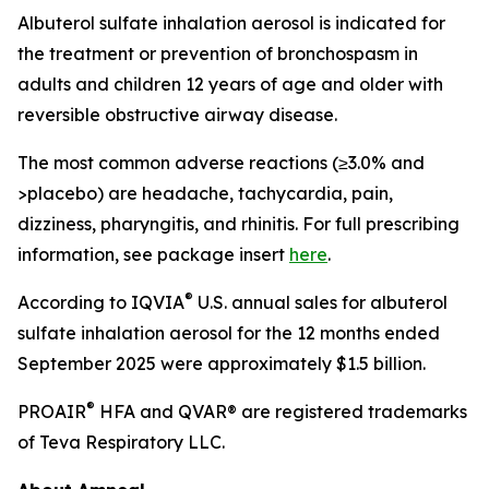
Albuterol sulfate inhalation aerosol is indicated for
the treatment or prevention of bronchospasm in
adults and children 12 years of age and older with
reversible obstructive airway disease.
The most common adverse reactions (≥3.0% and
>placebo) are headache, tachycardia, pain,
dizziness, pharyngitis, and rhinitis. For full prescribing
information, see package insert
here
.
®
According to IQVIA
U.S. annual sales for albuterol
sulfate inhalation aerosol for the 12 months ended
September 2025 were approximately $1.5 billion.
®
PROAIR
HFA and QVAR® are registered trademarks
of Teva Respiratory LLC.