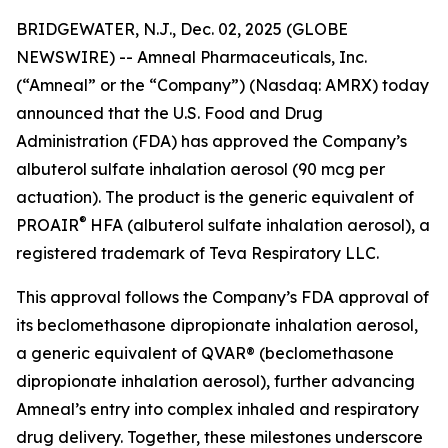
BRIDGEWATER, N.J., Dec. 02, 2025 (GLOBE
NEWSWIRE) -- Amneal Pharmaceuticals, Inc.
(“Amneal” or the “Company”) (Nasdaq: AMRX) today
announced that the U.S. Food and Drug
Administration (FDA) has approved the Company’s
albuterol sulfate inhalation aerosol (90 mcg per
actuation). The product is the generic equivalent of
®
PROAIR
HFA (albuterol sulfate inhalation aerosol), a
registered trademark of Teva Respiratory LLC.
This approval follows the Company’s FDA approval of
its beclomethasone dipropionate inhalation aerosol,
a generic equivalent of QVAR® (beclomethasone
dipropionate inhalation aerosol), further advancing
Amneal’s entry into complex inhaled and respiratory
drug delivery. Together, these milestones underscore