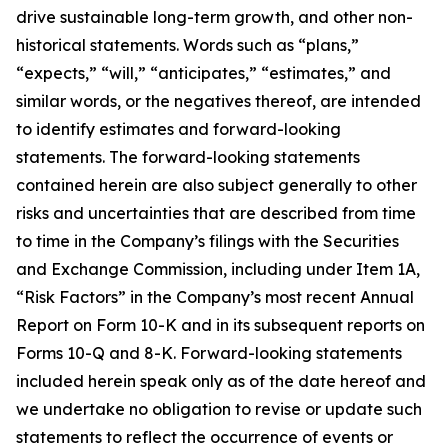
drive sustainable long-term growth, and other non-
historical statements. Words such as “plans,”
“expects,” “will,” “anticipates,” “estimates,” and
similar words, or the negatives thereof, are intended
to identify estimates and forward-looking
statements. The forward-looking statements
contained herein are also subject generally to other
risks and uncertainties that are described from time
to time in the Company’s filings with the Securities
and Exchange Commission, including under Item 1A,
“Risk Factors” in the Company’s most recent Annual
Report on Form 10-K and in its subsequent reports on
Forms 10-Q and 8-K. Forward-looking statements
included herein speak only as of the date hereof and
we undertake no obligation to revise or update such
statements to reflect the occurrence of events or