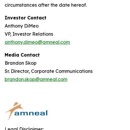
circumstances after the date hereof.
Investor Contact
Anthony DiMeo
VP, Investor Relations
anthony.dimeo@amneal.com
Media Contact
Brandon Skop
Sr. Director, Corporate Communications
brandon.skop@amneal.com
Legal Disclaimer: