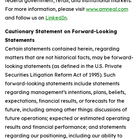
federal government, retail, and institutional markets.
For more information, please visit
www.amneal.com
and follow us on
LinkedIn
.
Cautionary Statement on Forward-Looking
Statements
Certain statements contained herein, regarding
matters that are not historical facts, may be forward-
looking statements (as defined in the U.S. Private
Securities Litigation Reform Act of 1995). Such
forward-looking statements include statements
regarding management’s intentions, plans, beliefs,
expectations, financial results, or forecasts for the
future, including among other things: discussions of
future operations; expected or estimated operating
results and financial performance; and statements
regarding our positioning, including our ability to