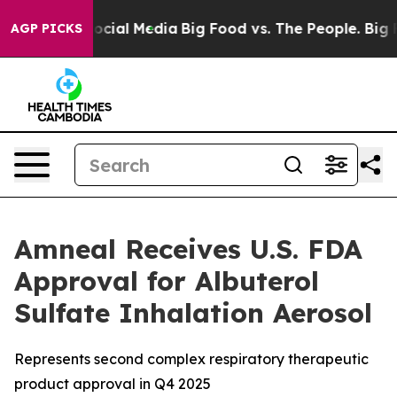
ages on Social Media
Big Food vs. The People. Big Food
AGP PICKS
Amneal Receives U.S. FDA
Approval for Albuterol
Sulfate Inhalation Aerosol
Represents second complex respiratory therapeutic
product approval in Q4 2025