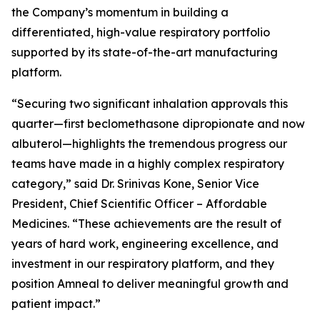
the Company’s momentum in building a
differentiated, high-value respiratory portfolio
supported by its state-of-the-art manufacturing
platform.
“Securing two significant inhalation approvals this
quarter—first beclomethasone dipropionate and now
albuterol—highlights the tremendous progress our
teams have made in a highly complex respiratory
category,” said Dr. Srinivas Kone, Senior Vice
President, Chief Scientific Officer – Affordable
Medicines. “These achievements are the result of
years of hard work, engineering excellence, and
investment in our respiratory platform, and they
position Amneal to deliver meaningful growth and
patient impact.”