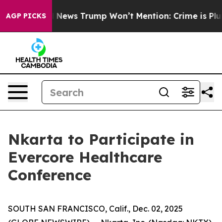
o
The Good News Trump Won’t Mention: Crime is Plungi
AGP PICKS
Nkarta to Participate in
Evercore Healthcare
Conference
SOUTH SAN FRANCISCO, Calif., Dec. 02, 2025