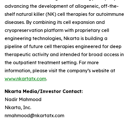
advancing the development of allogeneic, off-the-
shelf natural killer (NK) cell therapies for autoimmune
diseases. By combining its cell expansion and
cryopreservation platform with proprietary cell
engineering technologies, Nkarta is building a
pipeline of future cell therapies engineered for deep
therapeutic activity and intended for broad access in
the outpatient treatment setting. For more
information, please visit the company’s website at
www.nkartatx.com
.
Nkarta Media/Investor Contact:
Nadir Mahmood
Nkarta, Inc.
nmahmood@nkartatx.com