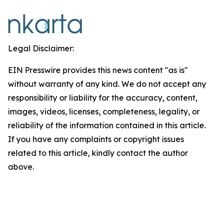
Legal Disclaimer:
EIN Presswire provides this news content "as is"
without warranty of any kind. We do not accept any
responsibility or liability for the accuracy, content,
images, videos, licenses, completeness, legality, or
reliability of the information contained in this article.
If you have any complaints or copyright issues
related to this article, kindly contact the author
above.