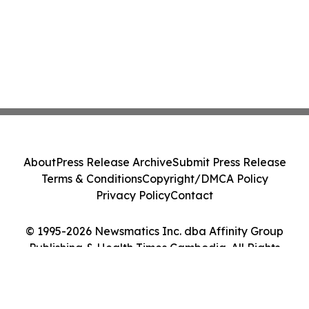
About
Press Release Archive
Submit Press Release
Terms & Conditions
Copyright/DMCA Policy
Privacy Policy
Contact
© 1995-2026 Newsmatics Inc. dba Affinity Group
Publishing & Health Times Cambodia. All Rights
Reserved.
Cookie Settings / Your Privacy Choices