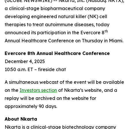
(GLOBE NEWSWIRE) -- Nkarta, Inc. (Nasdaq: NKTX),
a clinical-stage biopharmaceutical company
developing engineered natural killer (NK) cell
therapies to treat autoimmune diseases, today
th
announced its participation in the Evercore 8
Annual Healthcare Conference on Thursday in Miami.
Evercore 8th Annual Healthcare Conference
December 4, 2025
10:50 a.m. ET – fireside chat
A simultaneous webcast of the event will be available
on the
Investors section
of Nkarta’s website, and a
replay will be archived on the website for
approximately 90 days.
About Nkarta
Nkarta is a clinical-stage biotechnology company