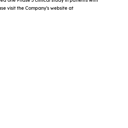
ase visit the Company's website at