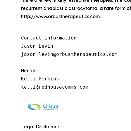
recurrent anaplastic astrocytoma, a rare form of
http://www.orbustherapeutics.com.
Contact Information:

Jason Levin

jason.levin@orbustherapeutics.com

Media:

Kelli Perkins

kelli@redhousecomms.com
Legal Disclaimer: