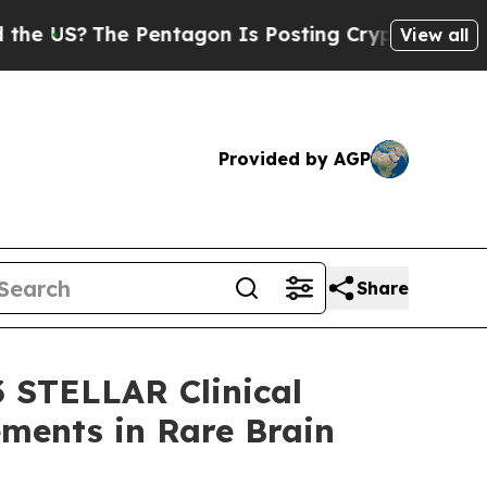
The Pentagon Is Posting Cryptic Biblical Messag
View all
Provided by AGP
Share
3 STELLAR Clinical
ements in Rare Brain