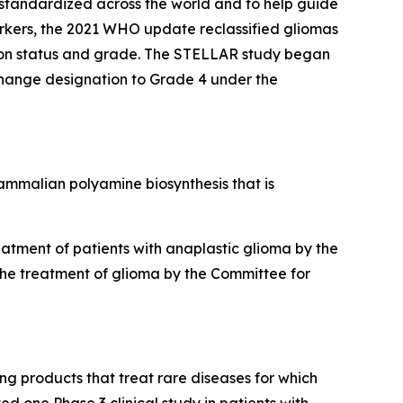
 standardized across the world and to help guide
rkers, the 2021 WHO update reclassified gliomas
tion status and grade. The STELLAR study began
 change designation to Grade 4 under the
 mammalian polyamine biosynthesis that is
tment of patients with anaplastic glioma by the
the treatment of glioma by the Committee for
g products that treat rare diseases for which
d one Phase 3 clinical study in patients with