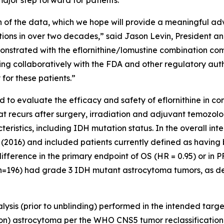
major step forward for patients.”
h of the data, which we hope will provide a meaningful ad
s in over two decades,” said Jason Levin, President and 
strated with the eflornithine/lomustine combination com
ing collaboratively with the FDA and other regulatory autho
 for these patients.”
o evaluate the efficacy and safety of eflornithine in co
hat recurs after surgery, irradiation and adjuvant temozo
teristics, including IDH mutation status. In the overall in
 (2016) and included patients currently defined as havin
fference in the primary endpoint of OS (HR = 0.95) or in P
 (n=196) had grade 3 IDH mutant astrocytoma tumors, as de
ysis (prior to unblinding) performed in the intended targ
) astrocytoma per the WHO CNS5 tumor reclassification 