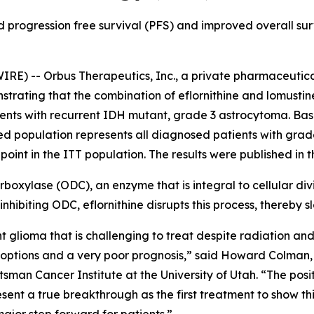
 progression free survival (PFS) and improved overall surv
RE) -- Orbus Therapeutics, Inc., a private pharmaceutic
strating that the combination of eflornithine and lomusti
ents with recurrent IDH mutant, grade 3 astrocytoma. Ba
ned population represents all diagnosed patients with gra
point in the ITT population. The results were published in 
ecarboxylase (ODC), an enzyme that is integral to cellular d
nhibiting ODC, eflornithine disrupts this process, thereby 
glioma that is challenging to treat despite radiation and
nt options and a very poor prognosis,” said Howard Colma
man Cancer Institute at the University of Utah. “The posit
ent a true breakthrough as the first treatment to show t