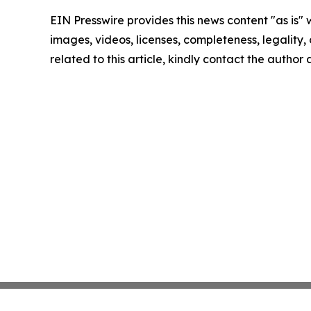
EIN Presswire provides this news content "as is" 
images, videos, licenses, completeness, legality, o
related to this article, kindly contact the author