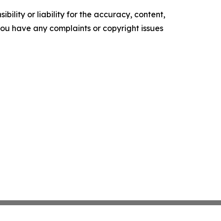
ility or liability for the accuracy, content,
f you have any complaints or copyright issues