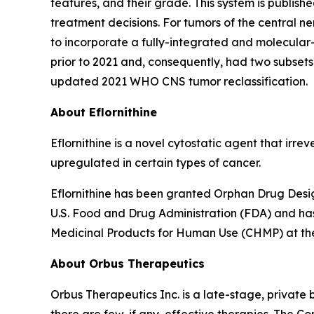
features, and their grade. This system is publi
treatment decisions. For tumors of the central 
to incorporate a fully-integrated and molecular
prior to 2021 and, consequently, had two subsets
updated 2021 WHO CNS tumor reclassification.
About Eflornithine
Eflornithine is a novel cytostatic agent that irr
upregulated in certain types of cancer.
Eflornithine has been granted Orphan Drug Desig
U.S. Food and Drug Administration (FDA) and ha
Medicinal Products for Human Use (CHMP) at t
About Orbus Therapeutics
Orbus Therapeutics Inc. is a late-stage, privat
there are few, if any, effective therapies. The C