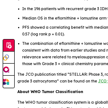
In the 196 patients with recurrent grade 3 I
Median OS in the eflornithine + lomustine arm 
PFS showed a correlating benefit with median 
0.57 (log rank p = 0.01).
The combination of eflornithine + lomustine wa
consistent with data from earlier studies an
relevance were related to myelosuppression a
those with Grade 3 + clinical chemistry param
The JCO publication titled “STELLAR: Phase 3, ra
grade 3 astrocytoma” can be found on the
JCO 
About WHO Tumor Classification
The WHO tumor classification system is a global