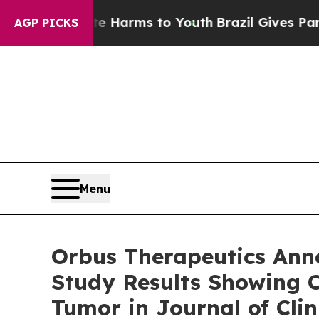
o Abate Harms to Youth
Brazil Gives Parents Soci
AGP PICKS
Menu
Orbus Therapeutics Anno
Study Results Showing C
Tumor in Journal of Cli