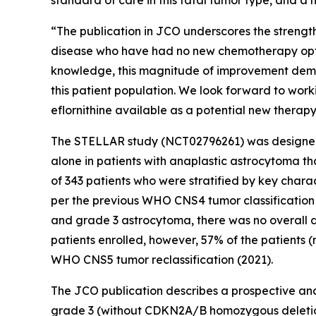
standard of care in this fatal tumor type, and a 
“The publication in JCO underscores the strengt
disease who have had no new chemotherapy option
knowledge, this magnitude of improvement demon
this patient population. We look forward to work
eflornithine available as a potential new therapy
The STELLAR study (NCT02796261) was designed t
alone in patients with anaplastic astrocytoma t
of 343 patients who were stratified by key charac
per the previous WHO CNS4 tumor classification
and grade 3 astrocytoma, there was no overall di
patients enrolled, however, 57% of the patients
WHO CNS5 tumor reclassification (2021).
The JCO publication describes a prospective anal
grade 3 (without CDKN2A/B homozygous deletion