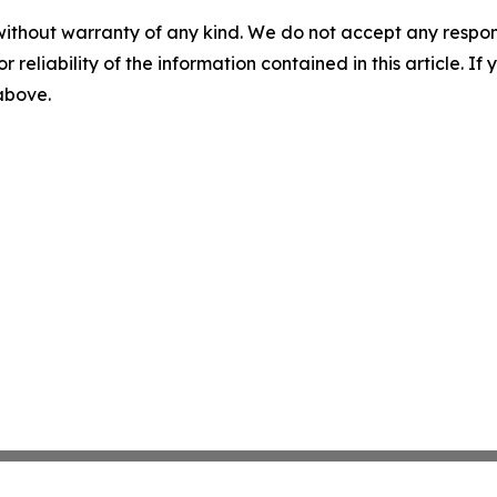
without warranty of any kind. We do not accept any responsib
r reliability of the information contained in this article. I
 above.