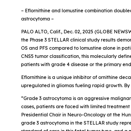
– Eflornithine and lomustine combination doubled
astrocytoma –
PALO ALTO, Calif., Dec. 02, 2025 (GLOBE NEWSWI
the Phase 3 STELLAR clinical study results demon
OS and PFS compared to lomustine alone in pati
CNS5 tumor classification, this molecularly defi
patients with grade 4 disease or the primary end
Eflornithine is a unique inhibitor of ornithine d
upregulated in gliomas fueling rapid growth. By i
“Grade 3 astrocytoma is an aggressive malignant 
cases, patients are faced with limited treatme
Presidential Chair in Neuro-Oncology at the Hunts
grade 3 astrocytoma in the STELLAR study repres