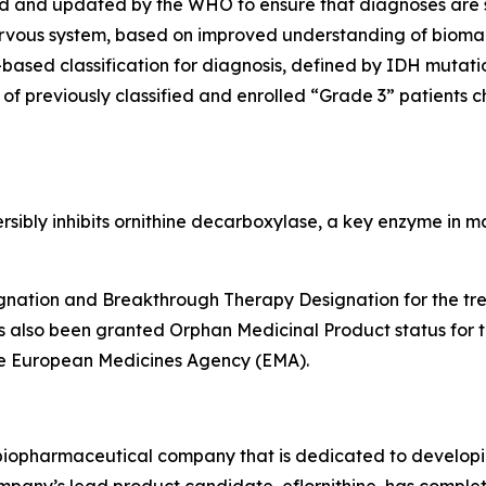
shed and updated by the WHO to ensure that diagnoses are
nervous system, based on improved understanding of bioma
-based classification for diagnosis, defined by IDH muta
 of previously classified and enrolled “Grade 3” patients
eversibly inhibits ornithine decarboxylase, a key enzyme in
nation and Breakthrough Therapy Designation for the trea
s also been granted Orphan Medicinal Product status for 
he European Medicines Agency (EMA).
e biopharmaceutical company that is dedicated to developin
ompany’s lead product candidate, eflornithine, has complete