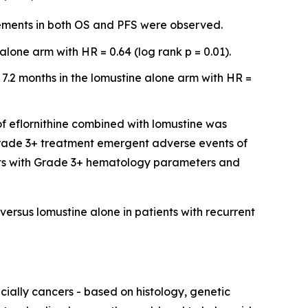
vements in both OS and PFS were observed.
lone arm with HR = 0.64 (log rank p = 0.01).
 7.2 months in the lomustine alone arm with HR =
of eflornithine combined with lomustine was
 Grade 3+ treatment emergent adverse events of
ents with Grade 3+ hematology parameters and
versus lomustine alone in patients with recurrent
ially cancers - based on histology, genetic