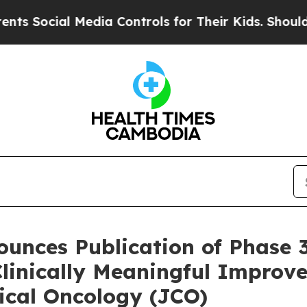
al Media Controls for Their Kids. Should the US?
unces Publication of Phase 
linically Meaningful Improv
nical Oncology (JCO)