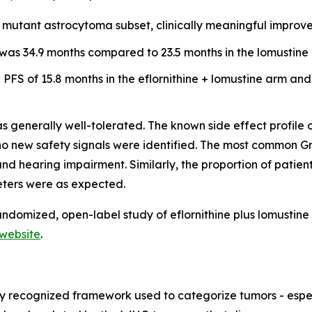
DH mutant astrocytoma subset, clinically meaningful impro
was 34.9 months compared to 23.5 months in the lomustine a
PFS of 15.8 months in the eflornithine + lomustine arm and
s generally well-tolerated. The known side effect profile 
d no new safety signals were identified. The most common
nd hearing impairment. Similarly, the proportion of pati
eters were as expected.
ndomized, open-label study of eflornithine plus lomustine 
website
.
ly recognized framework used to categorize tumors - espec