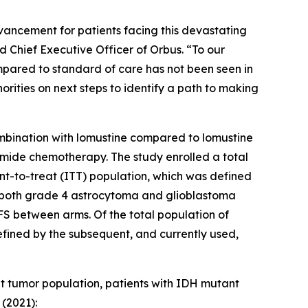
vancement for patients facing this devastating
Chief Executive Officer of Orbus. “To our
pared to standard of care has not been seen in
rities on next steps to identify a path to making
mbination with lomustine compared to lomustine
lomide chemotherapy. The study enrolled a total
tent-to-treat (ITT) population, which was defined
g both grade 4 astrocytoma and glioblastoma
FS between arms. Of the total population of
fined by the subsequent, and currently used,
et tumor population, patients with IDH mutant
(2021):