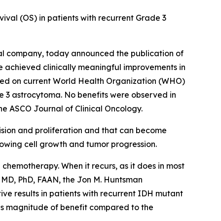
ival (OS) in patients with recurrent Grade 3
al company, today announced the publication of
ne achieved clinically meaningful improvements in
sed on current World Health Organization (WHO)
de 3 astrocytoma. No benefits were observed in
the ASCO Journal of Clinical Oncology.
ivision and proliferation and that can become
slowing cell growth and tumor progression.
 chemotherapy. When it recurs, as it does in most
n, MD, PhD, FAAN, the Jon M. Huntsman
ive results in patients with recurrent IDH mutant
his magnitude of benefit compared to the