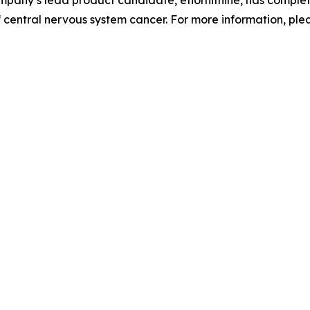
 central nervous system cancer. For more information, ple