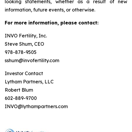
looking statements, whether as a result of new
information, future events, or otherwise.
For more information, please contact:
INVO Fertility, Inc.
Steve Shum, CEO
978-878-9505
sshum@invofertility.com
Investor Contact
Lytham Partners, LLC
Robert Blum
602-889-9700
INVO@lythampartners.com