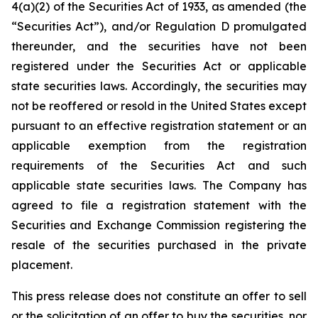
4(a)(2) of the Securities Act of 1933, as amended (the
“Securities Act”), and/or Regulation D promulgated
thereunder, and the securities have not been
registered under the Securities Act or applicable
state securities laws. Accordingly, the securities may
not be reoffered or resold in the United States except
pursuant to an effective registration statement or an
applicable exemption from the registration
requirements of the Securities Act and such
applicable state securities laws. The Company has
agreed to file a registration statement with the
Securities and Exchange Commission registering the
resale of the securities purchased in the private
placement.
This press release does not constitute an offer to sell
or the solicitation of an offer to buy the securities, nor