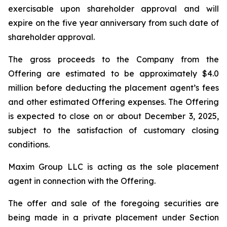
exercisable upon shareholder approval and will
expire on the five year anniversary from such date of
shareholder approval.
The gross proceeds to the Company from the
Offering are estimated to be approximately $4.0
million before deducting the placement agent’s fees
and other estimated Offering expenses. The Offering
is expected to close on or about December 3, 2025,
subject to the satisfaction of customary closing
conditions.
Maxim Group LLC is acting as the sole placement
agent in connection with the Offering.
The offer and sale of the foregoing securities are
being made in a private placement under Section