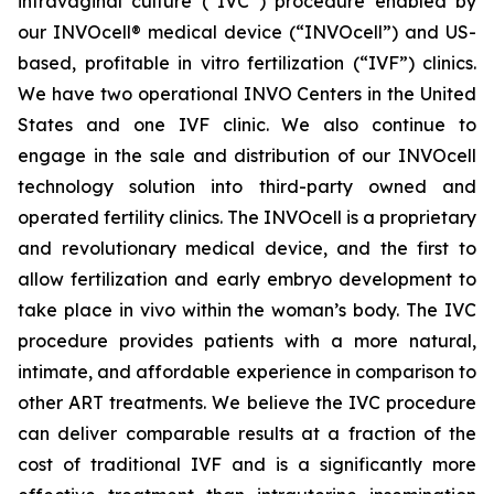
intravaginal culture (“IVC”) procedure enabled by
our INVOcell® medical device (“INVOcell”) and US-
based, profitable in vitro fertilization (“IVF”) clinics.
We have two operational INVO Centers in the United
States and one IVF clinic. We also continue to
engage in the sale and distribution of our INVOcell
technology solution into third-party owned and
operated fertility clinics. The INVOcell is a proprietary
and revolutionary medical device, and the first to
allow fertilization and early embryo development to
take place in vivo within the woman’s body. The IVC
procedure provides patients with a more natural,
intimate, and affordable experience in comparison to
other ART treatments. We believe the IVC procedure
can deliver comparable results at a fraction of the
cost of traditional IVF and is a significantly more