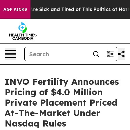
People Are Sick and Tired of This Politics of Hatred”
T
AGP PICKS
INVO Fertility Announces
Pricing of $4.0 Million
Private Placement Priced
At-The-Market Under
Nasdaq Rules