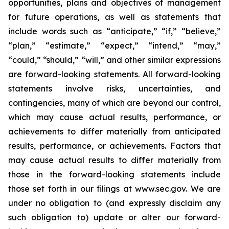
opportunities, plans and objectives of management
for future operations, as well as statements that
include words such as “anticipate,” “if,” “believe,”
“plan,” “estimate,” “expect,” “intend,” “may,”
“could,” “should,” “will,” and other similar expressions
are forward-looking statements. All forward-looking
statements involve risks, uncertainties, and
contingencies, many of which are beyond our control,
which may cause actual results, performance, or
achievements to differ materially from anticipated
results, performance, or achievements. Factors that
may cause actual results to differ materially from
those in the forward-looking statements include
those set forth in our filings at www.sec.gov. We are
under no obligation to (and expressly disclaim any
such obligation to) update or alter our forward-