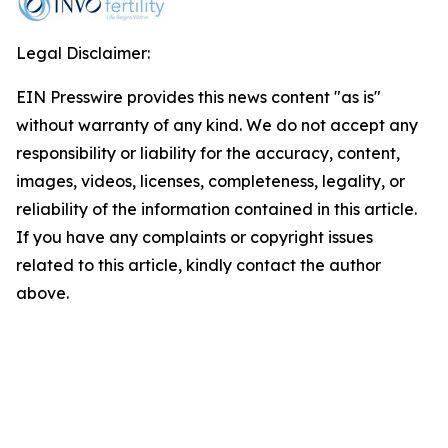
Legal Disclaimer:
EIN Presswire provides this news content "as is"
without warranty of any kind. We do not accept any
responsibility or liability for the accuracy, content,
images, videos, licenses, completeness, legality, or
reliability of the information contained in this article.
If you have any complaints or copyright issues
related to this article, kindly contact the author
above.