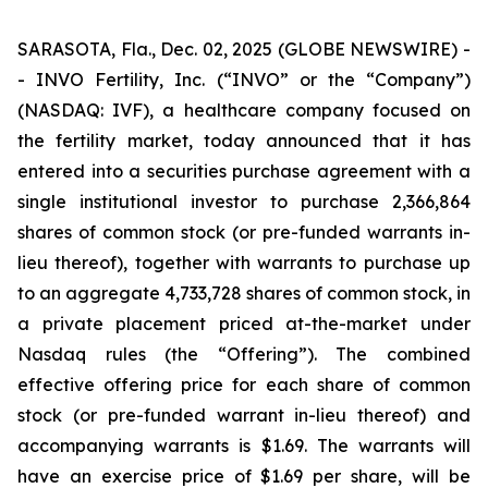
SARASOTA, Fla., Dec. 02, 2025 (GLOBE NEWSWIRE) -
- INVO Fertility, Inc. (“INVO” or the “Company”)
(NASDAQ: IVF), a healthcare company focused on
the fertility market, today announced that it has
entered into a securities purchase agreement with a
single institutional investor to purchase 2,366,864
shares of common stock (or pre-funded warrants in-
lieu thereof), together with warrants to purchase up
to an aggregate 4,733,728 shares of common stock, in
a private placement priced at-the-market under
Nasdaq rules (the “Offering”). The combined
effective offering price for each share of common
stock (or pre-funded warrant in-lieu thereof) and
accompanying warrants is $1.69. The warrants will
have an exercise price of $1.69 per share, will be