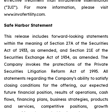
effective treatment than intrauterine insemination
(“IUI”). For more information, please visit
www.invofertility.com.
Safe Harbor Statement
This release includes forward-looking statements
within the meaning of Section 27A of the Securities
Act of 1933, as amended, and Section 21E of the
Securities Exchange Act of 1934, as amended. The
Company invokes the protections of the Private
Securities Litigation Reform Act of 1995. All
statements regarding the Company’s ability to satisfy
closing conditions for the offering, our expected
future financial position, results of operations, cash
flows, financing plans, business strategies, products
and services, competitive positions, growth