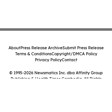
About
Press Release Archive
Submit Press Release
Terms & Conditions
Copyright/DMCA Policy
Privacy Policy
Contact
© 1995-2026 Newsmatics Inc. dba Affinity Group
Publishing & Health Times Cambodia. All Rights
Reserved.
Cookie Settings / Your Privacy Choices