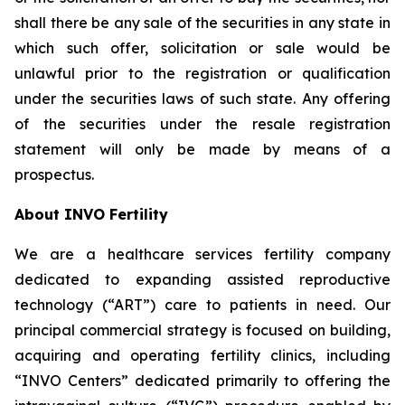
shall there be any sale of the securities in any state in
which such offer, solicitation or sale would be
unlawful prior to the registration or qualification
under the securities laws of such state. Any offering
of the securities under the resale registration
statement will only be made by means of a
prospectus.
About INVO Fertility
We are a healthcare services fertility company
dedicated to expanding assisted reproductive
technology (“ART”) care to patients in need. Our
principal commercial strategy is focused on building,
acquiring and operating fertility clinics, including
“INVO Centers” dedicated primarily to offering the