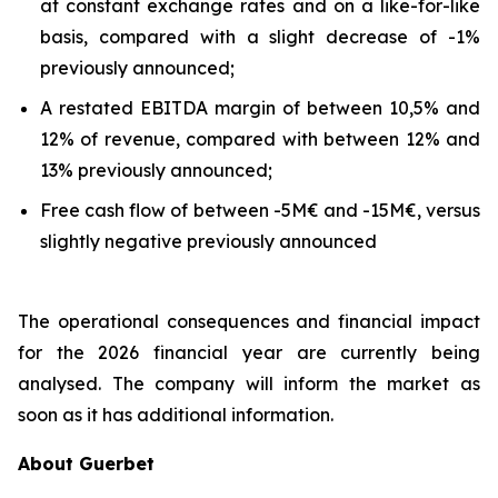
at constant exchange rates and on a like-for-like
basis, compared with a slight decrease of -1%
previously announced;
A restated EBITDA margin of between 10,5% and
12% of revenue, compared with between 12% and
13% previously announced;
Free cash flow of between -5M€ and -15M€, versus
slightly negative previously announced
The operational consequences and financial impact
for the 2026 financial year are currently being
analysed. The company will inform the market as
soon as it has additional information.
About Guerbet