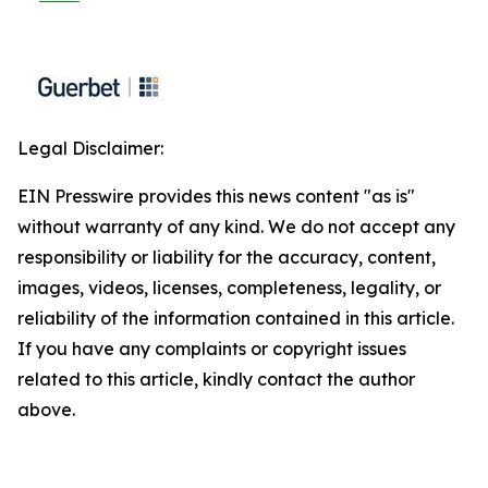
Legal Disclaimer:
EIN Presswire provides this news content "as is"
without warranty of any kind. We do not accept any
responsibility or liability for the accuracy, content,
images, videos, licenses, completeness, legality, or
reliability of the information contained in this article.
If you have any complaints or copyright issues
related to this article, kindly contact the author
above.