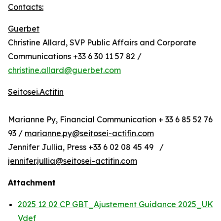
Contacts:
Guerbet
Christine Allard, SVP Public Affairs and Corporate
Communications +33 6 30 11 57 82 /
christine.allard@guerbet.com
Seitosei.Actifin
Marianne Py, Financial Communication + 33 6 85 52 76
93 /
marianne.py@seitosei-actifin.com
Jennifer Jullia, Press +33 6 02 08 45 49 /
jennifer.jullia@seitosei-actifin.com
Attachment
2025 12 02 CP GBT_Ajustement Guidance 2025_UK
Vdef