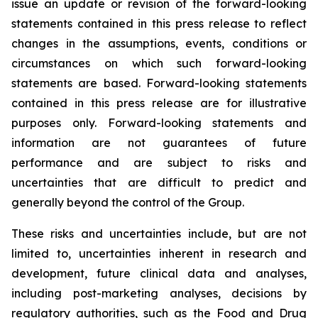
issue an update or revision of the forward-looking
statements contained in this press release to reflect
changes in the assumptions, events, conditions or
circumstances on which such forward-looking
statements are based. Forward-looking statements
contained in this press release are for illustrative
purposes only. Forward-looking statements and
information are not guarantees of future
performance and are subject to risks and
uncertainties that are difficult to predict and
generally beyond the control of the Group.
These risks and uncertainties include, but are not
limited to, uncertainties inherent in research and
development, future clinical data and analyses,
including post-marketing analyses, decisions by
regulatory authorities, such as the
Food and Drug