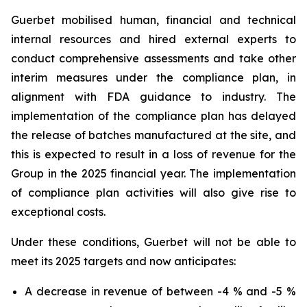
Guerbet mobilised human, financial and technical
internal resources and hired external experts to
conduct comprehensive assessments and take other
interim measures under the compliance plan, in
alignment with FDA guidance to industry. The
implementation of the compliance plan has delayed
the release of batches manufactured at the site, and
this is expected to result in a loss of revenue for the
Group in the 2025 financial year. The implementation
of compliance plan activities will also give rise to
exceptional costs.
Under these conditions, Guerbet will not be able to
meet its 2025 targets and now anticipates:
A decrease in revenue of between -4 % and -5 %