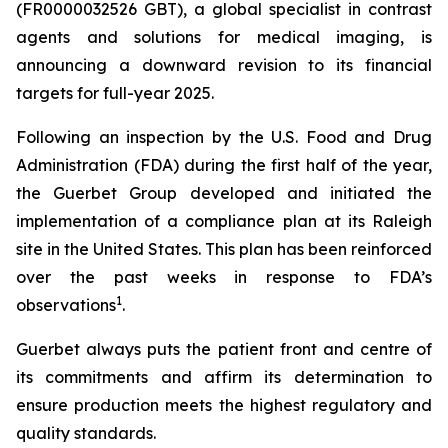
(FR0000032526 GBT), a global specialist in contrast
agents and solutions for medical imaging, is
announcing a downward revision to its financial
targets for full-year 2025.
Following an inspection by the U.S. Food and Drug
Administration (FDA) during the first half of the year,
the Guerbet Group developed and initiated the
implementation of a compliance plan at its Raleigh
site in the United States. This plan has been reinforced
over the past weeks in response to FDA’s
1
observations
.
Guerbet always puts the patient front and centre of
its commitments and affirm its determination to
ensure production meets the highest regulatory and
quality standards.