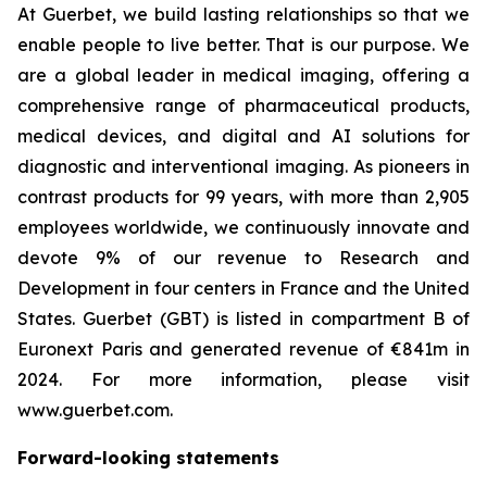
At Guerbet, we build lasting relationships so that we
enable people to live better. That is our purpose. We
are a global leader in medical imaging, offering a
comprehensive range of pharmaceutical products,
medical devices, and digital and AI solutions for
diagnostic and interventional imaging. As pioneers in
contrast products for 99 years, with more than 2,905
employees worldwide, we continuously innovate and
devote 9% of our revenue to Research and
Development in four centers in France and the United
States. Guerbet (GBT) is listed in compartment B of
Euronext Paris and generated revenue of €841m in
2024. For more information, please visit
www.guerbet.com.
Forward-looking statements