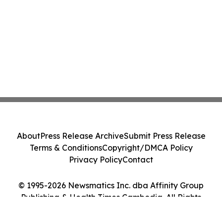
About
Press Release Archive
Submit Press Release
Terms & Conditions
Copyright/DMCA Policy
Privacy Policy
Contact
© 1995-2026 Newsmatics Inc. dba Affinity Group
Publishing & Health Times Cambodia. All Rights
Reserved.