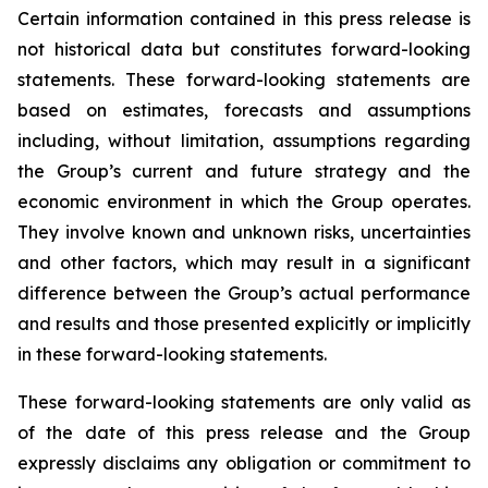
Certain information contained in this press release is
not historical data but constitutes forward-looking
statements. These forward-looking statements are
based on estimates, forecasts and assumptions
including, without limitation, assumptions regarding
the Group’s current and future strategy and the
economic environment in which the Group operates.
They involve known and unknown risks, uncertainties
and other factors, which may result in a significant
difference between the Group’s actual performance
and results and those presented explicitly or implicitly
in these forward-looking statements.
These forward-looking statements are only valid as
of the date of this press release and the Group
expressly disclaims any obligation or commitment to