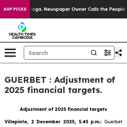
Chattanooga. Newspaper Owner Calls the People Abrup
AGP PICKS
GUERBET : Adjustment of
2025 financial targets.
Adjustment of 2025 financial targets
Villepinte, 2 December 2025, 5.45 p.m.
:
Guerbet