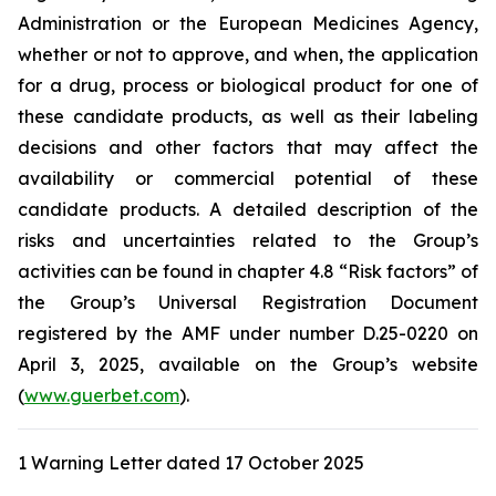
Administration
or the
European Medicines Agency
,
whether or not to approve, and when, the application
for a drug, process or biological product for one of
these candidate products, as well as their labeling
decisions and other factors that may affect the
availability or commercial potential of these
candidate products. A detailed description of the
risks and uncertainties related to the Group’s
activities can be found in chapter 4.8 “Risk factors” of
the Group’s Universal Registration Document
registered by the AMF under number D.25-0220 on
April 3, 2025, available on the Group’s website
(
www.guerbet.com
).
1 Warning Letter dated 17 October 2025