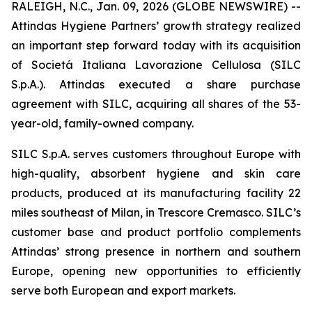
RALEIGH, N.C., Jan. 09, 2026 (GLOBE NEWSWIRE) --
Attindas Hygiene Partners’ growth strategy realized
an important step forward today with its acquisition
of Societá Italiana Lavorazione Cellulosa (SILC
S.p.A.). Attindas executed a share purchase
agreement with SILC, acquiring all shares of the 53-
year-old, family-owned company.
SILC S.p.A. serves customers throughout Europe with
high-quality, absorbent hygiene and skin care
products, produced at its manufacturing facility 22
miles southeast of Milan, in Trescore Cremasco. SILC’s
customer base and product portfolio complements
Attindas’ strong presence in northern and southern
Europe, opening new opportunities to efficiently
serve both European and export markets.