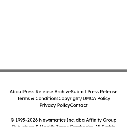
About
Press Release Archive
Submit Press Release
Terms & Conditions
Copyright/DMCA Policy
Privacy Policy
Contact
© 1995-2026 Newsmatics Inc. dba Affinity Group
Publishing & Health Times Cambodia. All Rights