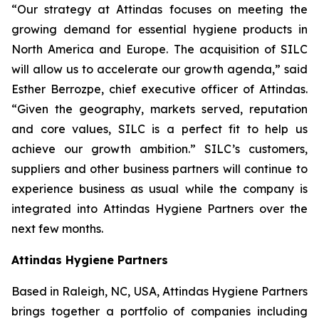
“Our strategy at Attindas focuses on meeting the
growing demand for essential hygiene products in
North America and Europe. The acquisition of SILC
will allow us to accelerate our growth agenda,” said
Esther Berrozpe, chief executive officer of Attindas.
“Given the geography, markets served, reputation
and core values, SILC is a perfect fit to help us
achieve our growth ambition.” SILC’s customers,
suppliers and other business partners will continue to
experience business as usual while the company is
integrated into Attindas Hygiene Partners over the
next few months.
Attindas Hygiene Partners
Based in Raleigh, NC, USA, Attindas Hygiene Partners
brings together a portfolio of companies including