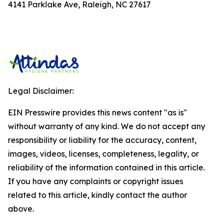
4141 Parklake Ave, Raleigh, NC 27617
Legal Disclaimer:
EIN Presswire provides this news content "as is"
without warranty of any kind. We do not accept any
responsibility or liability for the accuracy, content,
images, videos, licenses, completeness, legality, or
reliability of the information contained in this article.
If you have any complaints or copyright issues
related to this article, kindly contact the author
above.