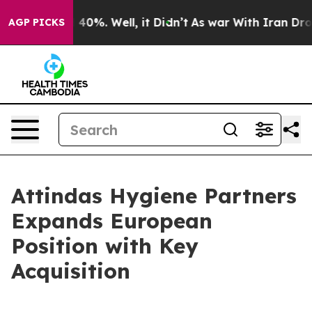
 Around 40%. Well, it Didn’t
As war With Iran Drove 
AGP PICKS
Attindas Hygiene Partners
Expands European
Position with Key
Acquisition