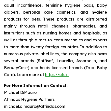
adult incontinence, feminine hygiene pads, baby
diapers, personal care cosmetics, and hygiene
products for pets. These products are distributed
mainly through retail channels, pharmacies, and
institutions such as nursing homes and hospitals, as
well as through direct-to-consumer sales and exports
to more than twenty foreign countries. In addition to
numerous private‑label lines, the company also owns
several brands (Soffisof, Laurella, Assorbello, and
BeautyCase) and holds licensed brands (Trudi Baby
Care). Learn more at
https://silc.it
For More Information Contact:
Michael DiMauro
Attindas Hygiene Partners
michael.dimauro@attindas.com