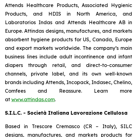
Attends Healthcare Products, Associated Hygienic
Products, and HDIS in North America, and
Laboratorios Indas and Attends Healthcare AB in
Europe. Attindas designs, manufactures, and markets
absorbent hygiene products for US, Canada, Europe
and export markets worldwide. The company’s main
business lines include adult incontinence and infant
diapers through retail, and direct-to-consumer
channels, private label, and its own well-known
brands including
Attends, Incopack, Indasec, Chelino,
Comfees
and
Reassure
. Learn more
at
www.attindas.com
.
S.I.L.C. - Società Italiana Lavorazione Cellulosa
Based in Trescore Cremasco (CR – Italy), SILC
designs, manufactures, and markets products for