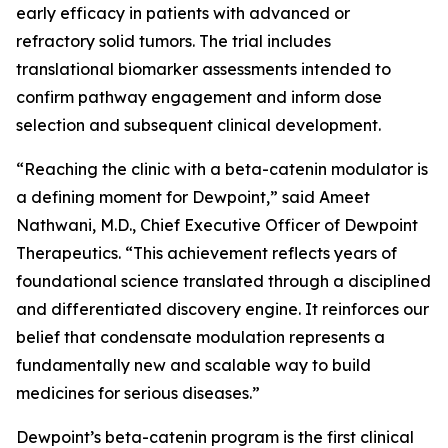
early efficacy in patients with advanced or
refractory solid tumors. The trial includes
translational biomarker assessments intended to
confirm pathway engagement and inform dose
selection and subsequent clinical development.
“Reaching the clinic with a beta-catenin modulator is
a defining moment for Dewpoint,” said Ameet
Nathwani, M.D., Chief Executive Officer of Dewpoint
Therapeutics. “This achievement reflects years of
foundational science translated through a disciplined
and differentiated discovery engine. It reinforces our
belief that condensate modulation represents a
fundamentally new and scalable way to build
medicines for serious diseases.”
Dewpoint’s beta-catenin program is the first clinical