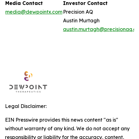
Media Contact
Investor Contact
media@dewpointx.com
Precision AQ
Austin Murtagh
austin.murtagh@precisionaq.c
Legal Disclaimer:
EIN Presswire provides this news content "as is"
without warranty of any kind. We do not accept any
responsibility or liability for the accuracy, content,