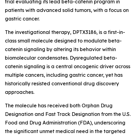
trial evaluating its lead beta-catenin program in
patients with advanced solid tumors, with a focus on
gastric cancer.
The investigational therapy, DPTX3186, is a first-in-
class small molecule designed to modulate beta-
catenin signaling by altering its behavior within
biomolecular condensates. Dysregulated beta-
catenin signaling is a central oncogenic driver across
multiple cancers, including gastric cancer, yet has
historically resisted conventional drug discovery
approaches.
The molecule has received both Orphan Drug
Designation and Fast Track Designation from the U.S.
Food and Drug Administration (FDA), underscoring
the significant unmet medical need in the targeted