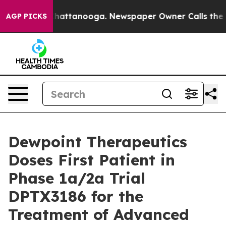
haos in Chattanooga. Newspaper Owner Calls the Peop
AGP PICKS
Dewpoint Therapeutics
Doses First Patient in
Phase 1a/2a Trial
DPTX3186 for the
Treatment of Advanced