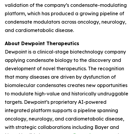
validation of the company’s condensate-modulating
platform, which has produced a growing pipeline of
condensate modulators across oncology, neurology,
and cardiometabolic disease.
About Dewpoint Therapeutics
Dewpoint is a clinical-stage biotechnology company
applying condensate biology to the discovery and
development of novel therapeutics. The recognition
that many diseases are driven by dysfunction of
biomolecular condensates creates new opportunities
to modulate high-value and historically undruggable
targets. Dewpoint’s proprietary AI-powered
integrated platform supports a pipeline spanning
oncology, neurology, and cardiometabolic disease,
with strategic collaborations including Bayer and