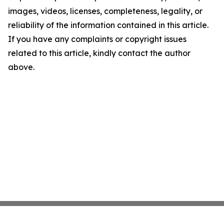
images, videos, licenses, completeness, legality, or
reliability of the information contained in this article.
If you have any complaints or copyright issues
related to this article, kindly contact the author
above.