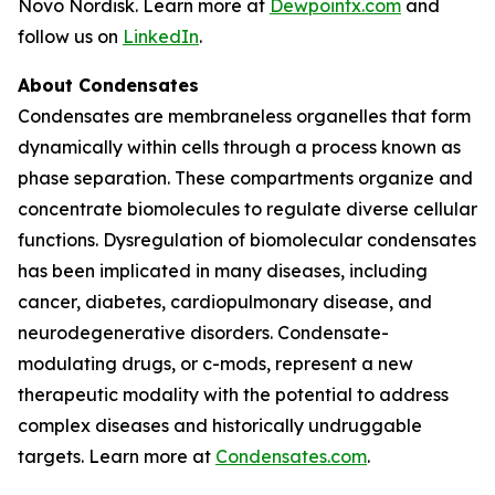
Novo Nordisk. Learn more at
Dewpointx.com
and
follow us on
LinkedIn
.
About Condensates
Condensates are membraneless organelles that form
dynamically within cells through a process known as
phase separation. These compartments organize and
concentrate biomolecules to regulate diverse cellular
functions. Dysregulation of biomolecular condensates
has been implicated in many diseases, including
cancer, diabetes, cardiopulmonary disease, and
neurodegenerative disorders. Condensate-
modulating drugs, or c-mods, represent a new
therapeutic modality with the potential to address
complex diseases and historically undruggable
targets. Learn more at
Condensates.com
.