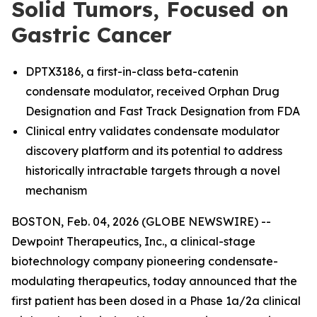
Solid Tumors, Focused on
Gastric Cancer
DPTX3186, a first-in-class beta-catenin
condensate modulator, received Orphan Drug
Designation and Fast Track Designation from FDA
Clinical entry validates condensate modulator
discovery platform and its potential to address
historically intractable targets through a novel
mechanism
BOSTON, Feb. 04, 2026 (GLOBE NEWSWIRE) --
Dewpoint Therapeutics, Inc., a clinical-stage
biotechnology company pioneering condensate-
modulating therapeutics, today announced that the
first patient has been dosed in a Phase 1a/2a clinical