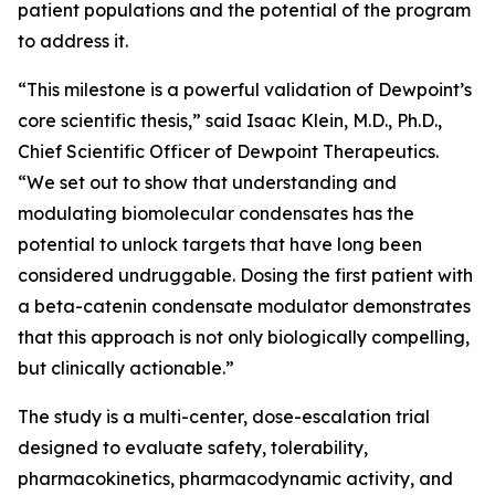
patient populations and the potential of the program
to address it.
“This milestone is a powerful validation of Dewpoint’s
core scientific thesis,” said Isaac Klein, M.D., Ph.D.,
Chief Scientific Officer of Dewpoint Therapeutics.
“We set out to show that understanding and
modulating biomolecular condensates has the
potential to unlock targets that have long been
considered undruggable. Dosing the first patient with
a beta-catenin condensate modulator demonstrates
that this approach is not only biologically compelling,
but clinically actionable.”
The study is a multi-center, dose-escalation trial
designed to evaluate safety, tolerability,
pharmacokinetics, pharmacodynamic activity, and