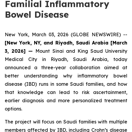
Familial Inflammatory
Bowel Disease
New York, March 03, 2026 (GLOBE NEWSWIRE) --
[New York, NY, and Riyadh, Saudi Arabia
[March
3, 2026]
—
Mount Sinai and King Saud University
Medical City in Riyadh, Saudi Arabia, today
announced a three-year collaboration aimed at
better understanding why inflammatory bowel
disease (IBD) runs in some Saudi families, and how
that knowledge can lead to risk ascertainment,
earlier diagnosis and more personalized treatment
options.
The project will focus on Saudi families with multiple
members affected by IBD, including Crohn’s disease