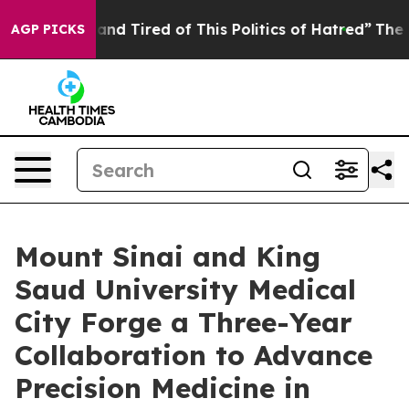
Sick and Tired of This Politics of Hatred”
The Story B
AGP PICKS
Mount Sinai and King
Saud University Medical
City Forge a Three-Year
Collaboration to Advance
Precision Medicine in