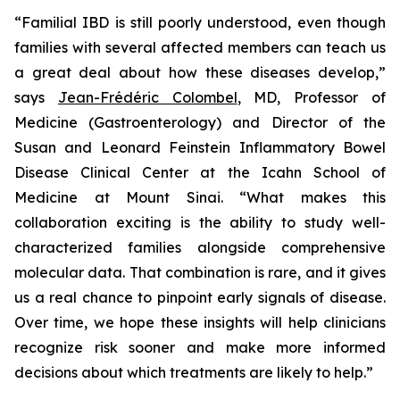
“Familial IBD is still poorly understood, even though
families with several affected members can teach us
a great deal about how these diseases develop,”
says
Jean-Frédéric Colombel
, MD, Professor of
Medicine (Gastroenterology) and Director of the
Susan and Leonard Feinstein Inflammatory Bowel
Disease Clinical Center at the Icahn School of
Medicine at Mount Sinai. “What makes this
collaboration exciting is the ability to study well-
characterized families alongside comprehensive
molecular data. That combination is rare, and it gives
us a real chance to pinpoint early signals of disease.
Over time, we hope these insights will help clinicians
recognize risk sooner and make more informed
decisions about which treatments are likely to help.”