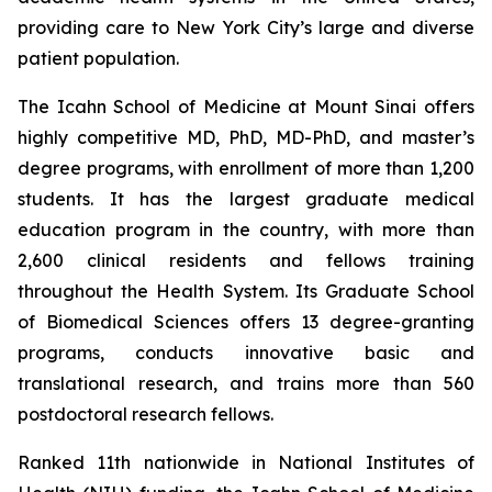
providing care to New York City’s large and diverse
patient population.
The Icahn School of Medicine at Mount Sinai offers
highly competitive MD, PhD, MD-PhD, and master’s
degree programs, with enrollment of more than 1,200
students. It has the largest graduate medical
education program in the country, with more than
2,600 clinical residents and fellows training
throughout the Health System. Its Graduate School
of Biomedical Sciences offers 13 degree-granting
programs, conducts innovative basic and
translational research, and trains more than 560
postdoctoral research fellows.
Ranked 11th nationwide in National Institutes of