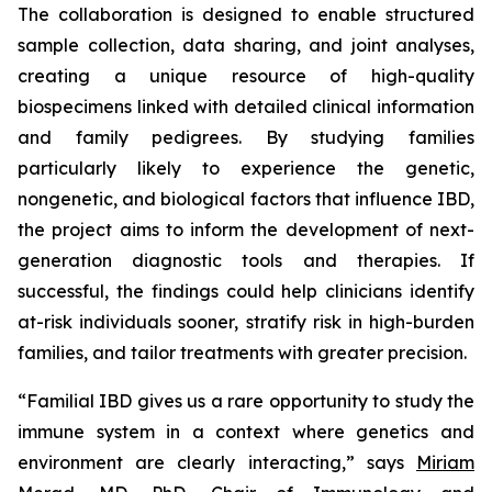
The collaboration is designed to enable structured
sample collection, data sharing, and joint analyses,
creating a unique resource of high-quality
biospecimens linked with detailed clinical information
and family pedigrees. By studying families
particularly likely to experience the genetic,
nongenetic, and biological factors that influence IBD,
the project aims to inform the development of next-
generation diagnostic tools and therapies. If
successful, the findings could help clinicians identify
at-risk individuals sooner, stratify risk in high-burden
families, and tailor treatments with greater precision.
“Familial IBD gives us a rare opportunity to study the
immune system in a context where genetics and
environment are clearly interacting,” says
Miriam