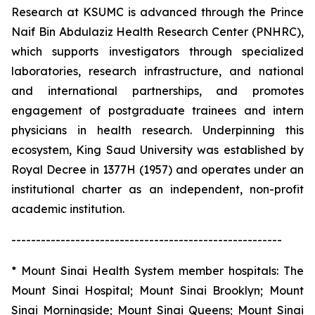
Research at KSUMC is advanced through the Prince
Naif Bin Abdulaziz Health Research Center (PNHRC),
which supports investigators through specialized
laboratories, research infrastructure, and national
and international partnerships, and promotes
engagement of postgraduate trainees and intern
physicians in health research. Underpinning this
ecosystem, King Saud University was established by
Royal Decree in 1377H (1957) and operates under an
institutional charter as an independent, non-profit
academic institution.
-------------------------------------------------------
* Mount Sinai Health System member hospitals: The
Mount Sinai Hospital; Mount Sinai Brooklyn; Mount
Sinai Morningside; Mount Sinai Queens; Mount Sinai