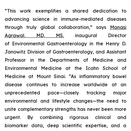
“This work exemplifies a shared dedication to
advancing science in immune-mediated diseases
through truly global collaboration,” says
Manasi
Agrawal, MD, MS
, inaugural Director
of Environmental Gastroenterology in the Henry D.
Janowitz Division of Gastroenterology, and Assistant
Professor in the Departments of Medicine and
Environmental Medicine at the Icahn School of
Medicine at Mount Sinai. “As inflammatory bowel
disease continues to increase worldwide at an
unprecedented pace—closely tracking major
environmental and lifestyle changes—the need to
unite complementary strengths has never been more
urgent. By combining rigorous clinical and
biomarker data, deep scientific expertise, and a