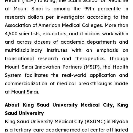
Health (NIH) funding, the Icahn School of Medicine
at Mount Sinai is among the 99th percentile in
research dollars per investigator according to the
Association of American Medical Colleges. More than
4,500 scientists, educators, and clinicians work within
and across dozens of academic departments and
multidisciplinary institutes with an emphasis on
translational research and therapeutics. Through
Mount Sinai Innovation Partners (MSIP), the Health
System facilitates the real-world application and
commercialization of medical breakthroughs made
at Mount Sinai.
About King Saud University Medical City, King
Saud University
King Saud University Medical City (KSUMC) in Riyadh
is a tertiary-care academic medical center affiliated