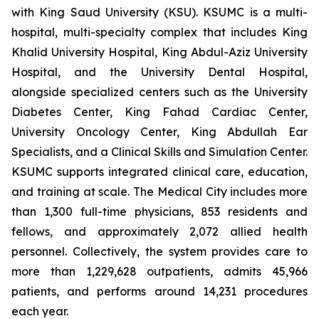
with King Saud University (KSU). KSUMC is a multi-
hospital, multi-specialty complex that includes King
Khalid University Hospital, King Abdul-Aziz University
Hospital, and the University Dental Hospital,
alongside specialized centers such as the University
Diabetes Center, King Fahad Cardiac Center,
University Oncology Center, King Abdullah Ear
Specialists, and a Clinical Skills and Simulation Center.
KSUMC supports integrated clinical care, education,
and training at scale. The Medical City includes more
than 1,300 full-time physicians, 853 residents and
fellows, and approximately 2,072 allied health
personnel. Collectively, the system provides care to
more than 1,229,628 outpatients, admits 45,966
patients, and performs around 14,231 procedures
each year.