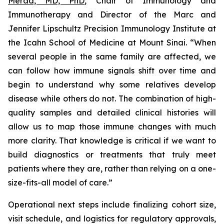
Merad, MD, PhD
, Chair of Immunology and
Immunotherapy and Director of the Marc and
Jennifer Lipschultz Precision Immunology Institute at
the Icahn School of Medicine at Mount Sinai. “When
several people in the same family are affected, we
can follow how immune signals shift over time and
begin to understand why some relatives develop
disease while others do not. The combination of high-
quality samples and detailed clinical histories will
allow us to map those immune changes with much
more clarity. That knowledge is critical if we want to
build diagnostics or treatments that truly meet
patients where they are, rather than relying on a one-
size-fits-all model of care.”
Operational next steps include finalizing cohort size,
visit schedule, and logistics for regulatory approvals,