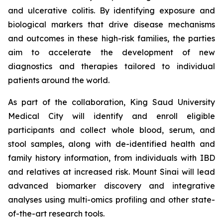
and ulcerative colitis. By identifying exposure and
biological markers that drive disease mechanisms
and outcomes in these high-risk families, the parties
aim to accelerate the development of new
diagnostics and therapies tailored to individual
patients around the world.
As part of the collaboration, King Saud University
Medical City will identify and enroll eligible
participants and collect whole blood, serum, and
stool samples, along with de-identified health and
family history information, from individuals with IBD
and relatives at increased risk. Mount Sinai will lead
advanced biomarker discovery and integrative
analyses using multi-omics profiling and other state-
of-the-art research tools.