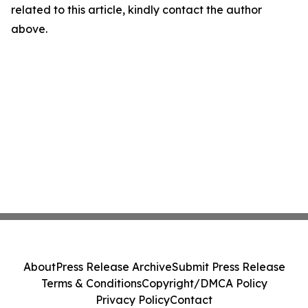
related to this article, kindly contact the author
above.
About
Press Release Archive
Submit Press Release
Terms & Conditions
Copyright/DMCA Policy
Privacy Policy
Contact