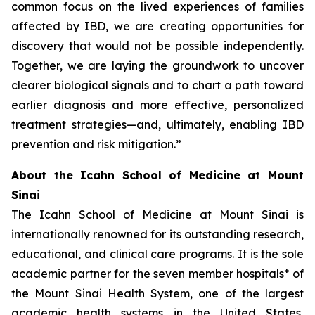
common focus on the lived experiences of families
affected by IBD, we are creating opportunities for
discovery that would not be possible independently.
Together, we are laying the groundwork to uncover
clearer biological signals and to chart a path toward
earlier diagnosis and more effective, personalized
treatment strategies—and, ultimately, enabling IBD
prevention and risk mitigation.”
About the Icahn School of Medicine at Mount
Sinai
The Icahn School of Medicine at Mount Sinai is
internationally renowned for its outstanding research,
educational, and clinical care programs. It is the sole
academic partner for the seven member hospitals* of
the Mount Sinai Health System, one of the largest
academic health systems in the United States,