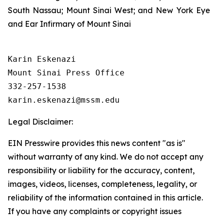
South Nassau; Mount Sinai West; and New York Eye
and Ear Infirmary of Mount Sinai
Karin Eskenazi

Mount Sinai Press Office

332-257-1538

Legal Disclaimer:
EIN Presswire provides this news content "as is"
without warranty of any kind. We do not accept any
responsibility or liability for the accuracy, content,
images, videos, licenses, completeness, legality, or
reliability of the information contained in this article.
If you have any complaints or copyright issues