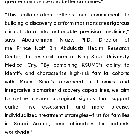
greater confidence and better outcomes.”
“This collaboration reflects our commitment to
building a discovery platform that translates rigorous
clinical data into actionable precision medicine,”
says Abdurahman Niazy, PhD, Director of
the Prince Naif Bin Abdulaziz Health Research
Center, the research arm of King Saud University
Medical City. “By combining KSUMC’s ability to
identify and characterize high-risk familial cohorts
with Mount Sinai’s advanced multi-omics and
integrative biomarker discovery capabilities, we aim
to define clearer biological signals that support
earlier risk assessment and more precise,
individualized treatment strategies—first for families
in Saudi Arabia, and ultimately for patients
worldwide.”