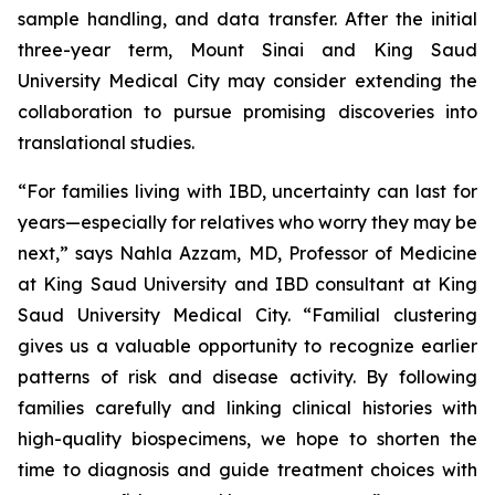
sample handling, and data transfer. After the initial
three-year term, Mount Sinai and King Saud
University Medical City may consider extending the
collaboration to pursue promising discoveries into
translational studies.
“For families living with IBD, uncertainty can last for
years—especially for relatives who worry they may be
next,” says Nahla Azzam, MD, Professor of Medicine
at King Saud University and IBD consultant at King
Saud University Medical City. “Familial clustering
gives us a valuable opportunity to recognize earlier
patterns of risk and disease activity. By following
families carefully and linking clinical histories with
high-quality biospecimens, we hope to shorten the
time to diagnosis and guide treatment choices with