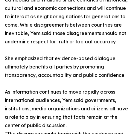
cultural and economic connections and will continue
to interact as neighboring nations for generations to
come. While disagreements between countries are
inevitable, Yem said those disagreements should not
undermine respect for truth or factual accuracy.
She emphasized that evidence-based dialogue
ultimately benefits all parties by promoting
transparency, accountability and public confidence.
As information continues to move rapidly across
international audiences, Yem said governments,
institutions, media organizations and citizens all have
a role to play in ensuring that facts remain at the
center of public discussion.
"The discussion should begin with the evidence and