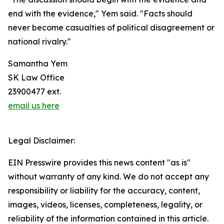
end with the evidence," Yem said. "Facts should
never become casualties of political disagreement or
national rivalry."
Samantha Yem
SK Law Office
23900477 ext.
email us here
Legal Disclaimer:
EIN Presswire provides this news content "as is"
without warranty of any kind. We do not accept any
responsibility or liability for the accuracy, content,
images, videos, licenses, completeness, legality, or
reliability of the information contained in this article.