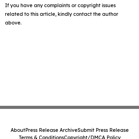
If you have any complaints or copyright issues
related to this article, kindly contact the author
above.
About
Press Release Archive
Submit Press Release
Terms & Conditions
Copyright/DMCA Policy