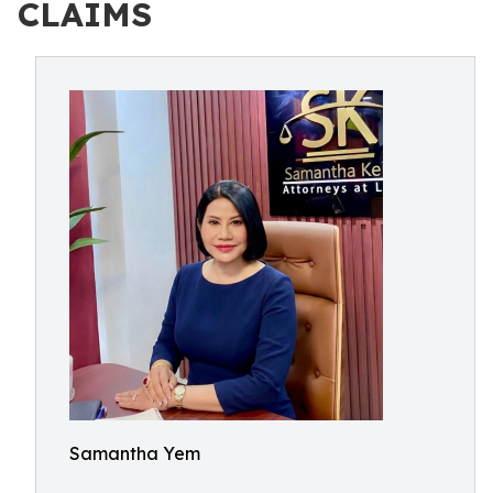
CLAIMS
Samantha Yem