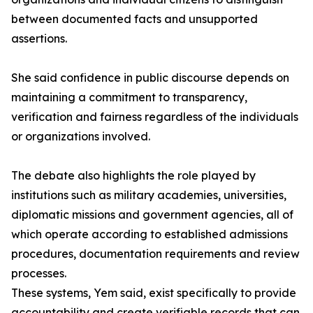
between documented facts and unsupported
assertions.
She said confidence in public discourse depends on
maintaining a commitment to transparency,
verification and fairness regardless of the individuals
or organizations involved.
The debate also highlights the role played by
institutions such as military academies, universities,
diplomatic missions and government agencies, all of
which operate according to established admissions
procedures, documentation requirements and review
processes.
These systems, Yem said, exist specifically to provide
accountability and create verifiable records that can