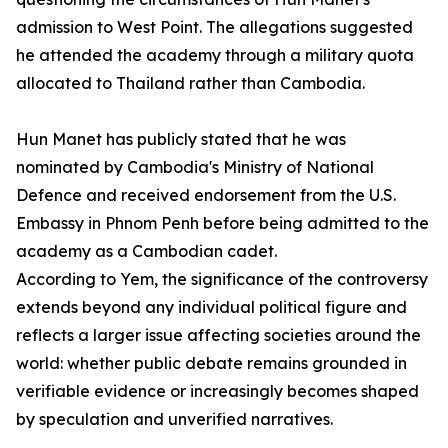
admission to West Point. The allegations suggested
he attended the academy through a military quota
allocated to Thailand rather than Cambodia.
Hun Manet has publicly stated that he was
nominated by Cambodia's Ministry of National
Defence and received endorsement from the U.S.
Embassy in Phnom Penh before being admitted to the
academy as a Cambodian cadet.
According to Yem, the significance of the controversy
extends beyond any individual political figure and
reflects a larger issue affecting societies around the
world: whether public debate remains grounded in
verifiable evidence or increasingly becomes shaped
by speculation and unverified narratives.