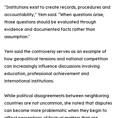
"Institutions exist to create records, procedures and
accountability," Yem said. "When questions arise,
those questions should be evaluated through
evidence and documented facts rather than
assumption."
Yem said the controversy serves as an example of
how geopolitical tensions and national competition
can increasingly influence discussions involving
education, professional achievement and
international institutions.
While political disagreements between neighboring
countries are not uncommon, she noted that disputes
can become more problematic when they begin to
affect perceptions of factual matters that are