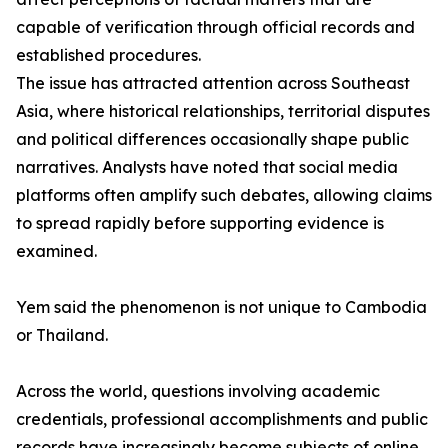
capable of verification through official records and
established procedures.
The issue has attracted attention across Southeast
Asia, where historical relationships, territorial disputes
and political differences occasionally shape public
narratives. Analysts have noted that social media
platforms often amplify such debates, allowing claims
to spread rapidly before supporting evidence is
examined.
Yem said the phenomenon is not unique to Cambodia
or Thailand.
Across the world, questions involving academic
credentials, professional accomplishments and public
records have increasingly become subjects of online