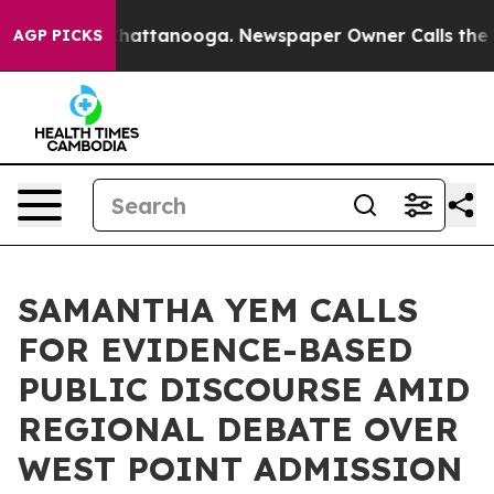
 in Chattanooga. Newspaper Owner Calls the People A
AGP PICKS
SAMANTHA YEM CALLS
FOR EVIDENCE-BASED
PUBLIC DISCOURSE AMID
REGIONAL DEBATE OVER
WEST POINT ADMISSION