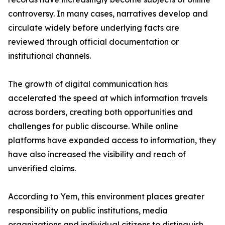
controversy. In many cases, narratives develop and
circulate widely before underlying facts are
reviewed through official documentation or
institutional channels.
The growth of digital communication has
accelerated the speed at which information travels
across borders, creating both opportunities and
challenges for public discourse. While online
platforms have expanded access to information, they
have also increased the visibility and reach of
unverified claims.
According to Yem, this environment places greater
responsibility on public institutions, media
organizations and individual citizens to distinguish