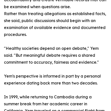
be examined when questions arise.
Rather than treating allegations as established facts,
she said, public discussions should begin with an
examination of available evidence and documented
procedures.
"Healthy societies depend on open debate," Yem
said. "But meaningful debate requires a shared
commitment to accuracy, fairness and evidence."
Yem's perspective is informed in part by a personal
experience dating back more than two decades.
In 1999, while returning to Cambodia during a
summer break from her academic career in
California, Yem traveled on a commercial flight from