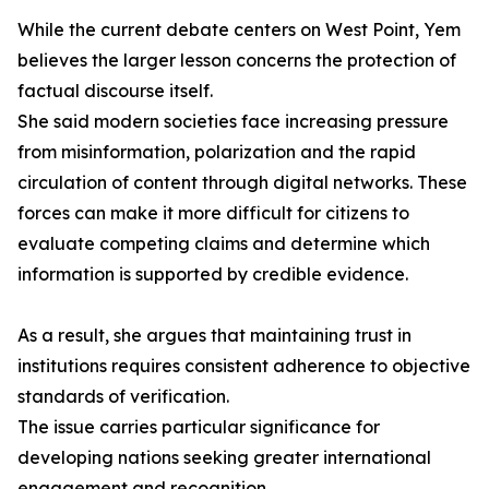
While the current debate centers on West Point, Yem
believes the larger lesson concerns the protection of
factual discourse itself.
She said modern societies face increasing pressure
from misinformation, polarization and the rapid
circulation of content through digital networks. These
forces can make it more difficult for citizens to
evaluate competing claims and determine which
information is supported by credible evidence.
As a result, she argues that maintaining trust in
institutions requires consistent adherence to objective
standards of verification.
The issue carries particular significance for
developing nations seeking greater international
engagement and recognition.