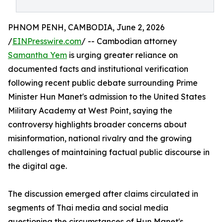
PHNOM PENH, CAMBODIA, June 2, 2026
/
EINPresswire.com
/ -- Cambodian attorney
Samantha Yem
is urging greater reliance on
documented facts and institutional verification
following recent public debate surrounding Prime
Minister Hun Manet's admission to the United States
Military Academy at West Point, saying the
controversy highlights broader concerns about
misinformation, national rivalry and the growing
challenges of maintaining factual public discourse in
the digital age.
The discussion emerged after claims circulated in
segments of Thai media and social media
questioning the circumstances of Hun Manet's