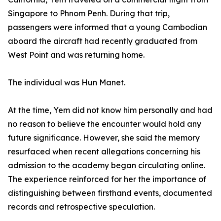
Singapore to Phnom Penh. During that trip,
passengers were informed that a young Cambodian
aboard the aircraft had recently graduated from
West Point and was returning home.
The individual was Hun Manet.
At the time, Yem did not know him personally and had
no reason to believe the encounter would hold any
future significance. However, she said the memory
resurfaced when recent allegations concerning his
admission to the academy began circulating online.
The experience reinforced for her the importance of
distinguishing between firsthand events, documented
records and retrospective speculation.