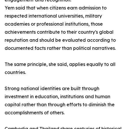
Yem said that when citizens earn admission to
respected international universities, military
academies or professional institutions, those
achievements contribute to their country's global
reputation and should be evaluated according to
documented facts rather than political narratives.
The same principle, she said, applies equally to all
countries.
Strong national identities are built through
investment in education, institutions and human
capital rather than through efforts to diminish the
accomplishments of others.
Cambodia and Thailand share centuries of historical,