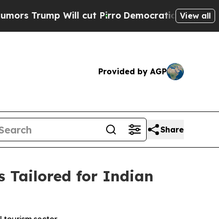
ump Will cut Pirro
Democratic Socialists of Ame
View all
Provided by AGP
Share
 Tailored for Indian