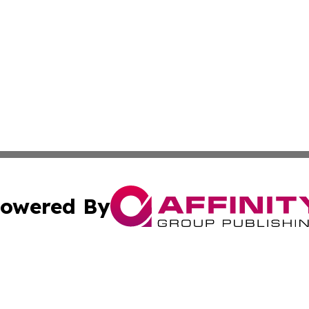
owered By
ubmit Press Release
Terms & Conditions
Copyright/DMCA
Inc. dba Affinity Group Publishing & Health Times Cambod