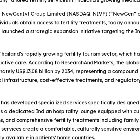
ally tailored fertility services in Thailand's growing medica
ewGenIvf Group Limited (NASDAQ: NIVF) (“NewGen” or t
ividuals obtain access to fertility treatments, today annou
has launched a strategic expansion initiative targeting the I
 Thailand's rapidly growing fertility tourism sector, which 
ductive care. According to ResearchAndMarkets
,
the globa
imately US$13.08 billion by 2034, representing a compound
l infrastructure, cost-effective treatments, and regulator
ity has developed specialized services specifically design
s a dedicated Indian hospitality lounge equipped with cul
 and comprehensive fertility treatments including family 
ed services create a comfortable, culturally sensitive env
y available in patients' home countries.