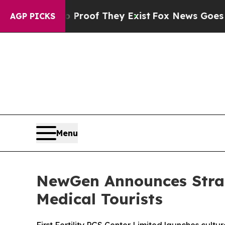
ers no Proof They Exist
Fox News Goes Quiet as 
AGP PICKS
Menu
NewGen Announces Strate
Medical Tourists