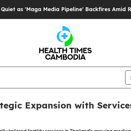
'Maga Media Pipeline' Backfires Amid Rumors Tr
gic Expansion with Services