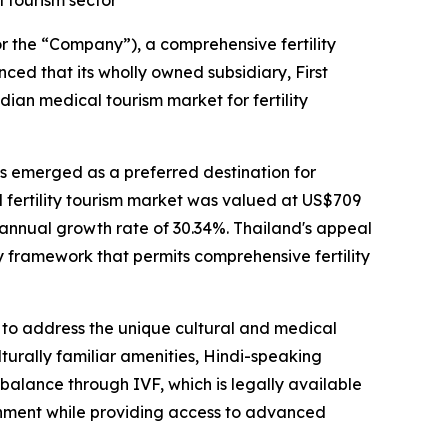
l tourism sector
he “Company”), a comprehensive fertility
nced that its wholly owned subsidiary, First
ndian medical tourism market for fertility
has emerged as a preferred destination for
l fertility tourism market was valued at US$709
 annual growth rate of 30.34%. Thailand's appeal
y framework that permits comprehensive fertility
ed to address the unique cultural and medical
turally familiar amenities, Hindi-speaking
balance through IVF, which is legally available
ironment while providing access to advanced