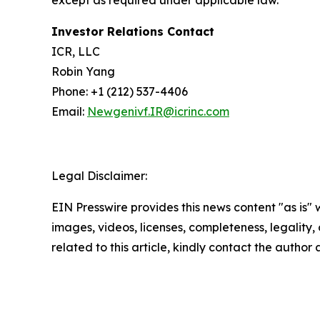
except as required under applicable law.
Investor Relations Contact
ICR, LLC
Robin Yang
Phone: +1 (212) 537-4406
Email:
Newgenivf.IR@icrinc.com
Legal Disclaimer:
EIN Presswire provides this news content "as is" 
images, videos, licenses, completeness, legality, o
related to this article, kindly contact the author