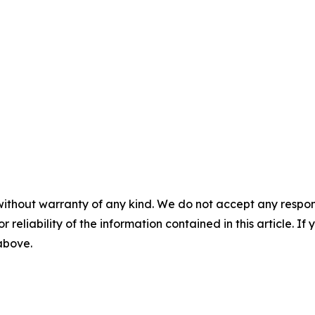
without warranty of any kind. We do not accept any responsib
r reliability of the information contained in this article. I
 above.