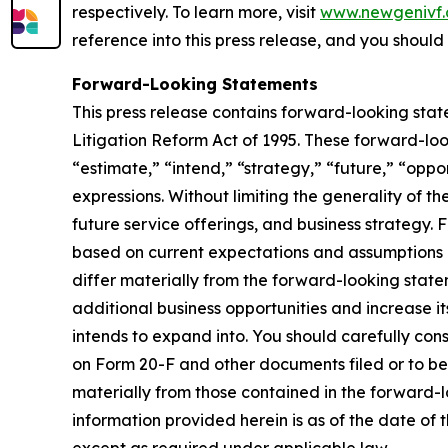
respectively. To learn more, visit
www.newgenivf
reference into this press release, and you should n
Forward-Looking Statements
This press release contains forward-looking stat
Litigation Reform Act of 1995. These forward-loo
“estimate,” “intend,” “strategy,” “future,” “opportu
expressions. Without limiting the generality of t
future service offerings, and business strategy.
based on current expectations and assumptions an
differ materially from the forward-looking statem
additional business opportunities and increase i
intends to expand into. You should carefully con
on Form 20-F and other documents filed or to be 
materially from those contained in the forward-
information provided herein is as of the date o