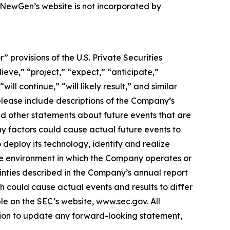
, NewGen’s website is not incorporated by
provisions of the U.S. Private Securities
ieve,” “project,” “expect,” “anticipate,”
ill continue,” “will likely result,” and similar
release include descriptions of the Company’s
nd other statements about future events that are
ny factors could cause actual future events to
 deploy its technology, identify and realize
ive environment in which the Company operates or
ainties described in the Company’s annual report
h could cause actual events and results to differ
e on the SEC’s website, www.sec.gov. All
ation to update any forward-looking statement,