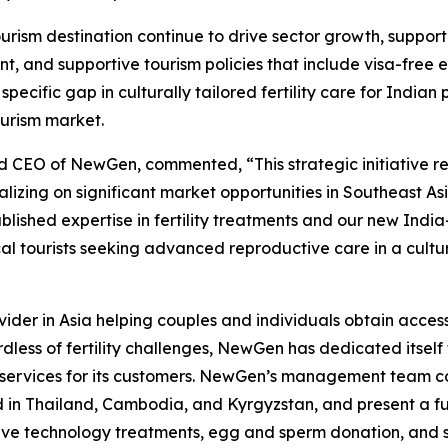
urism destination continue to drive sector growth, suppo
, and supportive tourism policies that include visa-free ent
ecific gap in culturally tailored fertility care for Indian 
urism market.
d CEO of NewGen, commented, “This strategic initiative r
talizing on significant market opportunities in Southeast A
lished expertise in fertility treatments and our new India
l tourists seeking advanced reproductive care in a cultu
ider in Asia helping couples and individuals obtain access t
dless of fertility challenges, NewGen has dedicated itself 
 services for its customers. NewGen’s management team co
ed in Thailand, Cambodia, and Kyrgyzstan, and present a full 
ive technology treatments, egg and sperm donation, and su