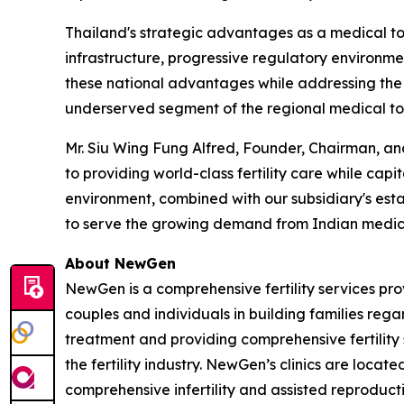
Thailand's strategic advantages as a medical to
infrastructure, progressive regulatory environment
these national advantages while addressing the sp
underserved segment of the regional medical to
Mr. Siu Wing Fung Alfred, Founder, Chairman, an
to providing world-class fertility care while capi
environment, combined with our subsidiary's estab
to serve the growing demand from Indian medica
About NewGen
NewGen is a comprehensive fertility services prov
couples and individuals in building families regar
treatment and providing comprehensive fertility
the fertility industry. NewGen’s clinics are locat
comprehensive infertility and assisted reproduct