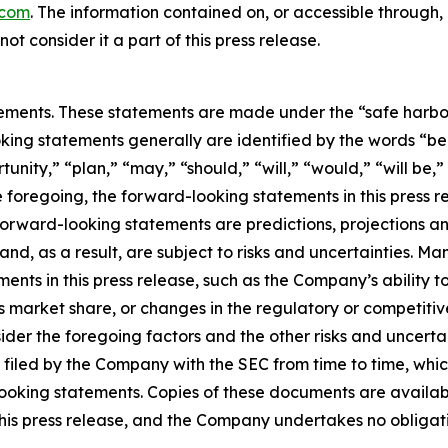
.com
. The information contained on, or accessible through
ot consider it a part of this press release.
ements. These statements are made under the “safe harbor” 
king statements generally are identified by the words “bel
nity,” “plan,” “may,” “should,” “will,” “would,” “will be,” “w
he foregoing, the forward-looking statements in this press 
 Forward-looking statements are predictions, projections a
d, as a result, are subject to risks and uncertainties. Ma
ents in this press release, such as the Company’s ability to
ts market share, or changes in the regulatory or competit
sider the foregoing factors and the other risks and uncert
filed by the Company with the SEC from time to time, whic
looking statements. Copies of these documents are availabl
f this press release, and the Company undertakes no oblig