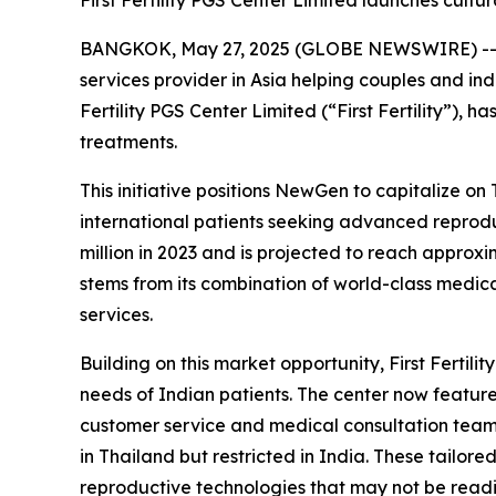
First Fertility PGS Center Limited launches cultur
BANGKOK, May 27, 2025 (GLOBE NEWSWIRE) -- N
services provider in Asia helping couples and ind
Fertility PGS Center Limited (“First Fertility”), 
treatments.
This initiative positions NewGen to capitalize on
international patients seeking advanced repro
million in 2023 and is projected to reach approx
stems from its combination of world-class medica
services.
Building on this market opportunity, First Fertil
needs of Indian patients. The center now feature
customer service and medical consultation teams,
in Thailand but restricted in India. These tailor
reproductive technologies that may not be readil