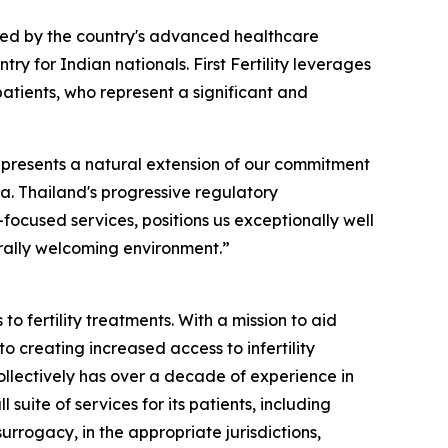
rted by the country's advanced healthcare
ry for Indian nationals. First Fertility leverages
patients, who represent a significant and
epresents a natural extension of our commitment
sia. Thailand's progressive regulatory
-focused services, positions us exceptionally well
rally welcoming environment.”
o fertility treatments. With a mission to aid
to creating increased access to infertility
llectively has over a decade of experience in
suite of services for its patients, including
rrogacy, in the appropriate jurisdictions,