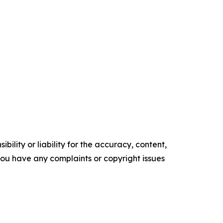
ility or liability for the accuracy, content,
f you have any complaints or copyright issues