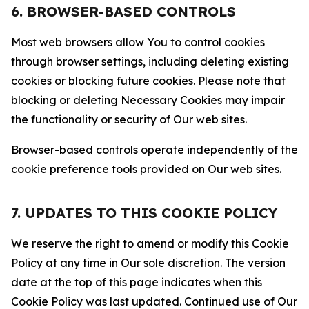
6. BROWSER-BASED CONTROLS
Most web browsers allow You to control cookies
through browser settings, including deleting existing
cookies or blocking future cookies. Please note that
blocking or deleting Necessary Cookies may impair
the functionality or security of Our web sites.
Browser-based controls operate independently of the
cookie preference tools provided on Our web sites.
7. UPDATES TO THIS COOKIE POLICY
We reserve the right to amend or modify this Cookie
Policy at any time in Our sole discretion. The version
date at the top of this page indicates when this
Cookie Policy was last updated. Continued use of Our