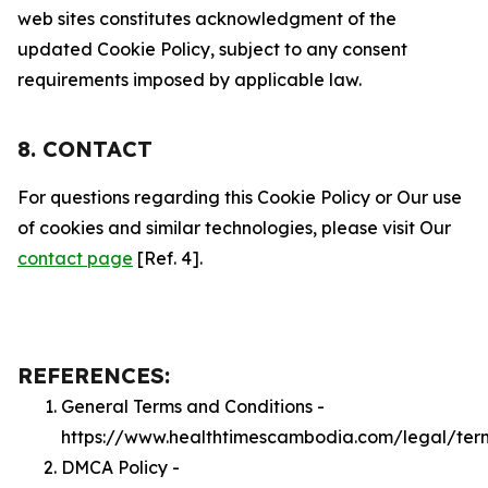
web sites constitutes acknowledgment of the
updated Cookie Policy, subject to any consent
requirements imposed by applicable law.
8. CONTACT
For questions regarding this Cookie Policy or Our use
of cookies and similar technologies, please visit Our
contact page
[Ref. 4].
REFERENCES:
General Terms and Conditions -
https://www.healthtimescambodia.com/legal/ter
DMCA Policy -