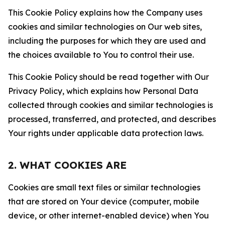
This Cookie Policy explains how the Company uses
cookies and similar technologies on Our web sites,
including the purposes for which they are used and
the choices available to You to control their use.
This Cookie Policy should be read together with Our
Privacy Policy, which explains how Personal Data
collected through cookies and similar technologies is
processed, transferred, and protected, and describes
Your rights under applicable data protection laws.
2. WHAT COOKIES ARE
Cookies are small text files or similar technologies
that are stored on Your device (computer, mobile
device, or other internet-enabled device) when You