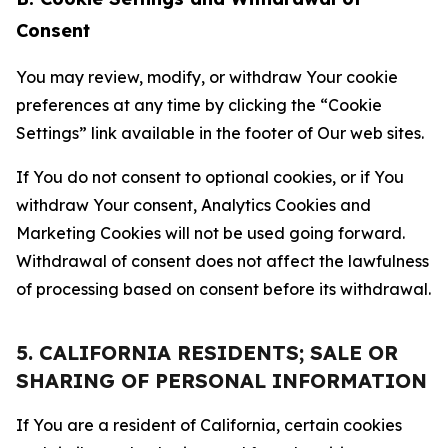
Consent
You may review, modify, or withdraw Your cookie
preferences at any time by clicking the “Cookie
Settings” link available in the footer of Our web sites.
If You do not consent to optional cookies, or if You
withdraw Your consent, Analytics Cookies and
Marketing Cookies will not be used going forward.
Withdrawal of consent does not affect the lawfulness
of processing based on consent before its withdrawal.
5. CALIFORNIA RESIDENTS; SALE OR
SHARING OF PERSONAL INFORMATION
If You are a resident of California, certain cookies