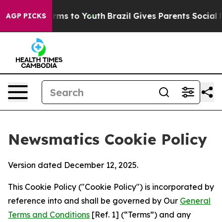
bate Harms to Youth
Brazil Gives Parents Social Media 
AGP PICKS
Newsmatics Cookie Policy
Version dated December 12, 2025.
This Cookie Policy ("Cookie Policy") is incorporated by
reference into and shall be governed by Our
General
Terms and Conditions
[Ref. 1] (“Terms”) and any