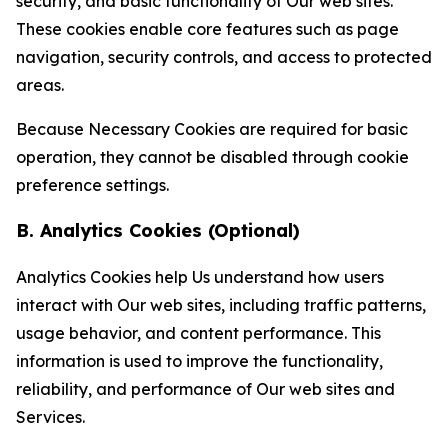
security, and basic functionality of Our web sites.
These cookies enable core features such as page
navigation, security controls, and access to protected
areas.
Because Necessary Cookies are required for basic
operation, they cannot be disabled through cookie
preference settings.
B. Analytics Cookies (Optional)
Analytics Cookies help Us understand how users
interact with Our web sites, including traffic patterns,
usage behavior, and content performance. This
information is used to improve the functionality,
reliability, and performance of Our web sites and
Services.