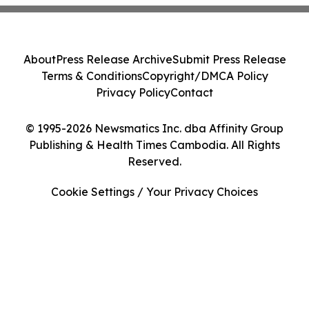
About
Press Release Archive
Submit Press Release
Terms & Conditions
Copyright/DMCA Policy
Privacy Policy
Contact
© 1995-2026 Newsmatics Inc. dba Affinity Group
Publishing & Health Times Cambodia. All Rights
Reserved.
Cookie Settings / Your Privacy Choices