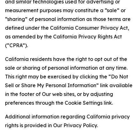
and similar technologies used for advertising or
measurement purposes may constitute a “sale” or
“sharing” of personal information as those terms are
defined under the California Consumer Privacy Act,
as amended by the California Privacy Rights Act
(“CPRA”).
California residents have the right to opt out of the
sale or sharing of personal information at any time.
This right may be exercised by clicking the “Do Not
Sell or Share My Personal Information” link available
in the footer of Our web sites, or by adjusting
preferences through the Cookie Settings link.
Additional information regarding California privacy
rights is provided in Our Privacy Policy.