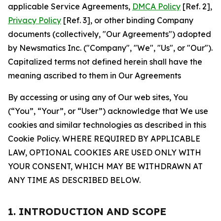
applicable Service Agreements,
DMCA Policy
[Ref. 2],
Privacy Policy
[Ref. 3], or other binding Company
documents (collectively, "Our Agreements") adopted
by Newsmatics Inc. ("Company", "We", "Us", or "Our").
Capitalized terms not defined herein shall have the
meaning ascribed to them in Our Agreements
By accessing or using any of Our web sites, You
(“You”, “Your”, or “User”) acknowledge that We use
cookies and similar technologies as described in this
Cookie Policy. WHERE REQUIRED BY APPLICABLE
LAW, OPTIONAL COOKIES ARE USED ONLY WITH
YOUR CONSENT, WHICH MAY BE WITHDRAWN AT
ANY TIME AS DESCRIBED BELOW.
1. INTRODUCTION AND SCOPE