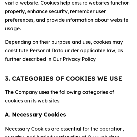
visit a website. Cookies help ensure websites function
properly, enhance security, remember user
preferences, and provide information about website
usage.
Depending on their purpose and use, cookies may
constitute Personal Data under applicable law, as
further described in Our Privacy Policy.
3. CATEGORIES OF COOKIES WE USE
The Company uses the following categories of
cookies on its web sites:
A. Necessary Cookies
Necessary Cookies are essential for the operation,