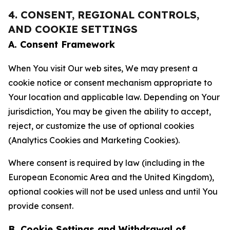
4. CONSENT, REGIONAL CONTROLS,
AND COOKIE SETTINGS
A. Consent Framework
When You visit Our web sites, We may present a
cookie notice or consent mechanism appropriate to
Your location and applicable law. Depending on Your
jurisdiction, You may be given the ability to accept,
reject, or customize the use of optional cookies
(Analytics Cookies and Marketing Cookies).
Where consent is required by law (including in the
European Economic Area and the United Kingdom),
optional cookies will not be used unless and until You
provide consent.
B. Cookie Settings and Withdrawal of