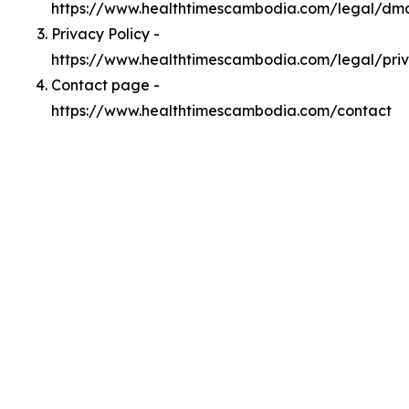
https://www.healthtimescambodia.com/legal/dm
Privacy Policy -
https://www.healthtimescambodia.com/legal/pri
Contact page -
https://www.healthtimescambodia.com/contact