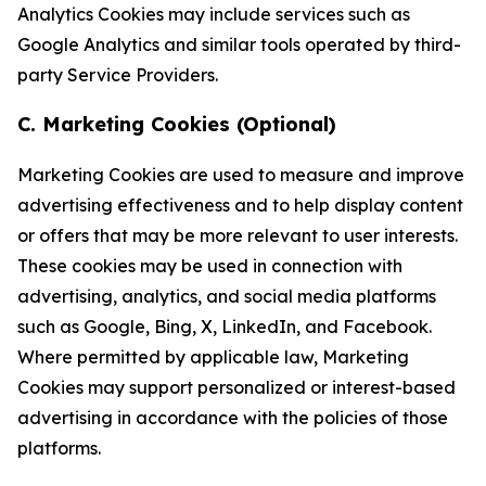
Analytics Cookies may include services such as
Google Analytics and similar tools operated by third-
party Service Providers.
C. Marketing Cookies (Optional)
Marketing Cookies are used to measure and improve
advertising effectiveness and to help display content
or offers that may be more relevant to user interests.
These cookies may be used in connection with
advertising, analytics, and social media platforms
such as Google, Bing, X, LinkedIn, and Facebook.
Where permitted by applicable law, Marketing
Cookies may support personalized or interest-based
advertising in accordance with the policies of those
platforms.