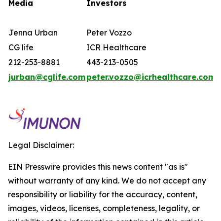
Media
Investors
Jenna Urban
Peter Vozzo
CG life
ICR Healthcare
212-253-8881
443-213-0505
jurban@cglife.com
peter.vozzo@icrhealthcare.com
Legal Disclaimer:
EIN Presswire provides this news content "as is"
without warranty of any kind. We do not accept any
responsibility or liability for the accuracy, content,
images, videos, licenses, completeness, legality, or