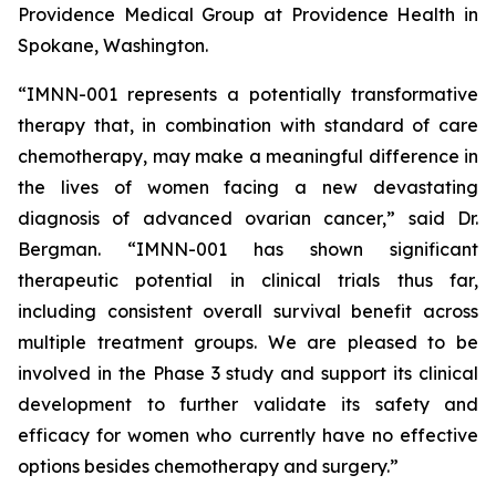
Providence Medical Group at Providence Health in
Spokane, Washington.
“IMNN-001 represents a potentially transformative
therapy that, in combination with standard of care
chemotherapy, may make a meaningful difference in
the lives of women facing a new devastating
diagnosis of advanced ovarian cancer,” said Dr.
Bergman. “IMNN-001 has shown significant
therapeutic potential in clinical trials thus far,
including consistent overall survival benefit across
multiple treatment groups. We are pleased to be
involved in the Phase 3 study and support its clinical
development to further validate its safety and
efficacy for women who currently have no effective
options besides chemotherapy and surgery.”