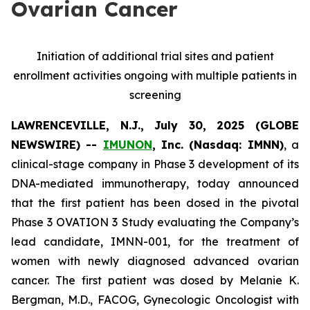
Ovarian Cancer
Initiation of additional trial sites and patient
enrollment activities ongoing with multiple patients in
screening
LAWRENCEVILLE, N.J., July 30, 2025 (GLOBE
NEWSWIRE) --
IMUNON
, Inc. (Nasdaq: IMNN)
, a
clinical-stage company in Phase 3 development of its
DNA-mediated immunotherapy, today announced
that the first patient has been dosed in the pivotal
Phase 3 OVATION 3 Study evaluating the Company’s
lead candidate, IMNN-001, for the treatment of
women with newly diagnosed advanced ovarian
cancer. The first patient was dosed by Melanie K.
Bergman, M.D., FACOG, Gynecologic Oncologist with