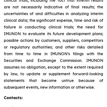
clinical trials, including the fact that interim results
are not necessarily indicative of final results; the
uncertainties of and difficulties in analyzing interim
clinical data; the significant expense, time and risk of
failure in conducting clinical trials; the need for
IMUNON to evaluate its future development plans;
possible actions by customers, suppliers, competitors
or regulatory authorities; and other risks detailed
from time to time in IMUNON’s filings with the
Securities and Exchange Commission. IMUNON
assumes no obligation, except to the extent required
by law, to update or supplement forward-looking
statements that become untrue because of
subsequent events, new information or otherwise.
Contacts: