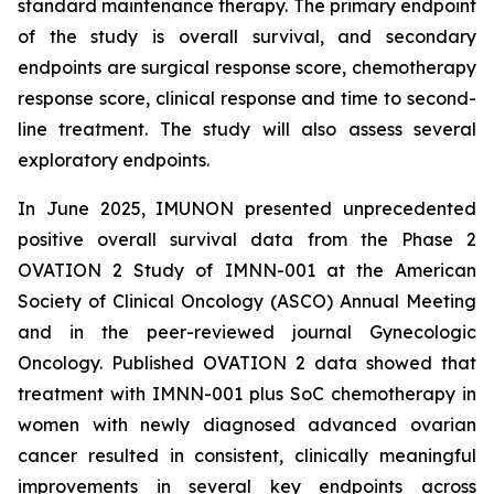
standard maintenance therapy. The primary endpoint
of the study is overall survival, and secondary
endpoints are surgical response score, chemotherapy
response score, clinical response and time to second-
line treatment. The study will also assess several
exploratory endpoints.
In June 2025, IMUNON presented unprecedented
positive overall survival data from the Phase 2
OVATION 2 Study of IMNN-001 at the American
Society of Clinical Oncology (ASCO) Annual Meeting
and in the peer-reviewed journal
Gynecologic
Oncology.
Published OVATION 2 data showed that
treatment with IMNN-001 plus SoC chemotherapy in
women with newly diagnosed advanced ovarian
cancer resulted in consistent, clinically meaningful
improvements in several key endpoints across