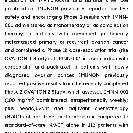
induction of T-lymphocyte and natural killer cell
proliferation. IMUNON previously reported positive
safety and encouraging Phase 1 results with IMNN-
001 administered as monotherapy or as combination
therapy in patients with advanced peritoneally
metastasized primary or recurrent ovarian cancer
and completed a Phase 1b dose-escalation trial (the
OVATION 1 Study) of IMNN-001 in combination with
carboplatin and paclitaxel in patients with newly
diagnosed ovarian cancer. IMUNON previously
reported positive results from the recently completed
Phase 2 OVATION 2 Study, which assessed IMNN-001
2
(100 mg/m
administered intraperitoneally weekly)
plus neoadjuvant and adjuvant chemotherapy
(N/ACT) of paclitaxel and carboplatin compared to
standard-of-care N/ACT alone in 112 patients with