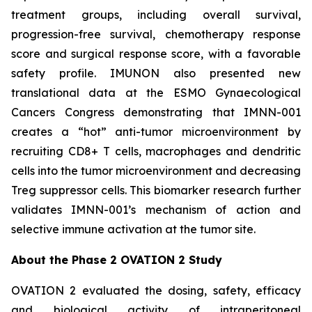
treatment groups, including overall survival,
progression-free survival, chemotherapy response
score and surgical response score, with a favorable
safety profile. IMUNON also presented new
translational data at the ESMO Gynaecological
Cancers Congress demonstrating that IMNN-001
creates a “hot” anti-tumor microenvironment by
recruiting CD8+ T cells, macrophages and dendritic
cells into the tumor microenvironment and decreasing
Treg suppressor cells. This biomarker research further
validates IMNN-001’s mechanism of action and
selective immune activation at the tumor site.
About the Phase 2 OVATION 2 Study
OVATION 2 evaluated the dosing, safety, efficacy
and biological activity of intraperitoneal