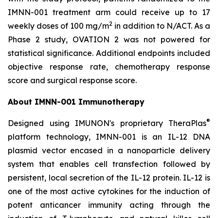
IMNN-001 treatment arm could receive up to 17
2
weekly doses of 100 mg/m
in addition to N/ACT. As a
Phase 2 study, OVATION 2 was not powered for
statistical significance. Additional endpoints included
objective response rate, chemotherapy response
score and surgical response score.
About IMNN-001 Immunotherapy
®
Designed using IMUNON's proprietary TheraPlas
platform technology, IMNN-001 is an IL-12 DNA
plasmid vector encased in a nanoparticle delivery
system that enables cell transfection followed by
persistent, local secretion of the IL-12 protein. IL-12 is
one of the most active cytokines for the induction of
potent anticancer immunity acting through the