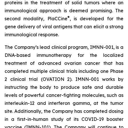
proteins in the treatment of solid tumors where an
immunological approach is deemed promising. The
®
second modality, PlaCCine
, is developed for the
gene delivery of viral antigens that can elicit a strong
immunological response.
The Company’s lead clinical program, IMNN-001, is a
DNA-based immunotherapy for the localized
treatment of advanced ovarian cancer that has
completed multiple clinical trials including one Phase
2 clinical trial (OVATION 2). IMNN-001 works by
instructing the body to produce safe and durable
levels of powerful cancer-fighting molecules, such as
interleukin-12 and interferon gamma, at the tumor
site. Additionally, the Company has completed dosing
in a first-in-human study of its COVID-19 booster
vaccine (IMNN-101). The Company will continue to