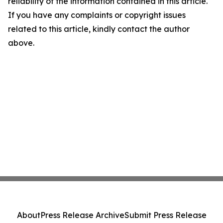
reliability of the information contained in this article.
If you have any complaints or copyright issues
related to this article, kindly contact the author
above.
About
Press Release Archive
Submit Press Release