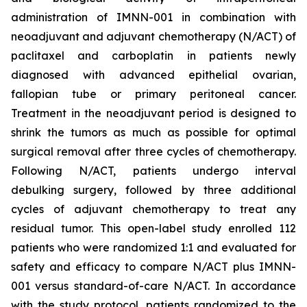
administration of IMNN-001 in combination with
neoadjuvant and adjuvant chemotherapy (N/ACT) of
paclitaxel and carboplatin in patients newly
diagnosed with advanced epithelial ovarian,
fallopian tube or primary peritoneal cancer.
Treatment in the neoadjuvant period is designed to
shrink the tumors as much as possible for optimal
surgical removal after three cycles of chemotherapy.
Following N/ACT, patients undergo interval
debulking surgery, followed by three additional
cycles of adjuvant chemotherapy to treat any
residual tumor. This open-label study enrolled 112
patients who were randomized 1:1 and evaluated for
safety and efficacy to compare N/ACT plus IMNN-
001 versus standard-of-care N/ACT. In accordance
with the study protocol, patients randomized to the