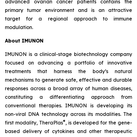
advanced ovarian cancer patients contains the
primary tumor environment and is an attractive
target for a regional approach to immune
modulation.
About IMUNON
IMUNON is a clinical-stage biotechnology company
focused on advancing a portfolio of innovative
treatments that harness the body’s natural
mechanisms to generate safe, effective and durable
responses across a broad array of human diseases,
constituting a differentiating approach from
conventional therapies. IMUNON is developing its
non-viral DNA technology across its modalities. The
®
first modality, TheraPlas
, is developed for the gene-
based delivery of cytokines and other therapeutic