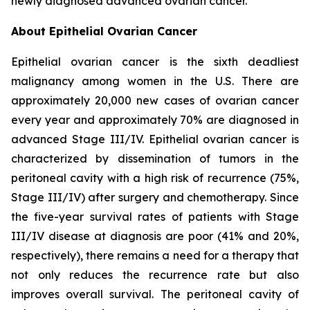
newly diagnosed advanced ovarian cancer.
About Epithelial Ovarian Cancer
Epithelial ovarian cancer is the sixth deadliest
malignancy among women in the U.S. There are
approximately 20,000 new cases of ovarian cancer
every year and approximately 70% are diagnosed in
advanced Stage III/IV. Epithelial ovarian cancer is
characterized by dissemination of tumors in the
peritoneal cavity with a high risk of recurrence (75%,
Stage III/IV) after surgery and chemotherapy. Since
the five-year survival rates of patients with Stage
III/IV disease at diagnosis are poor (41% and 20%,
respectively), there remains a need for a therapy that
not only reduces the recurrence rate but also
improves overall survival. The peritoneal cavity of