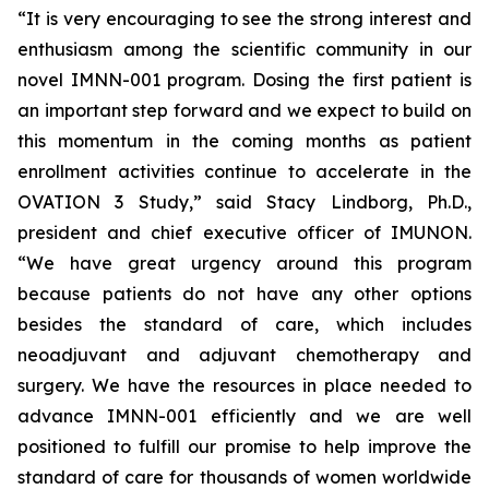
“It is very encouraging to see the strong interest and
enthusiasm among the scientific community in our
novel IMNN-001 program. Dosing the first patient is
an important step forward and we expect to build on
this momentum in the coming months as patient
enrollment activities continue to accelerate in the
OVATION 3 Study,” said Stacy Lindborg, Ph.D.,
president and chief executive officer of IMUNON.
“We have great urgency around this program
because patients do not have any other options
besides the standard of care, which includes
neoadjuvant and adjuvant chemotherapy and
surgery. We have the resources in place needed to
advance IMNN-001 efficiently and we are well
positioned to fulfill our promise to help improve the
standard of care for thousands of women worldwide