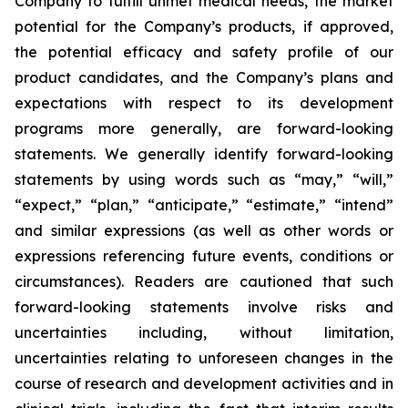
Company to fulfill unmet medical needs, the market
potential for the Company’s products, if approved,
the potential efficacy and safety profile of our
product candidates, and the Company’s plans and
expectations with respect to its development
programs more generally, are forward-looking
statements. We generally identify forward-looking
statements by using words such as “may,” “will,”
“expect,” “plan,” “anticipate,” “estimate,” “intend”
and similar expressions (as well as other words or
expressions referencing future events, conditions or
circumstances). Readers are cautioned that such
forward-looking statements involve risks and
uncertainties including, without limitation,
uncertainties relating to unforeseen changes in the
course of research and development activities and in