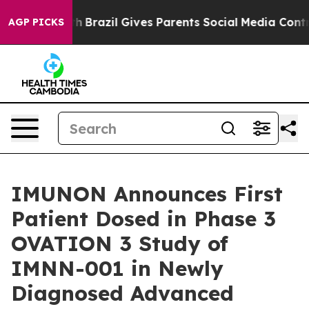
Youth
Brazil Gives Parents Social Media Controls for T
AGP PICKS
IMUNON Announces First
Patient Dosed in Phase 3
OVATION 3 Study of
IMNN-001 in Newly
Diagnosed Advanced