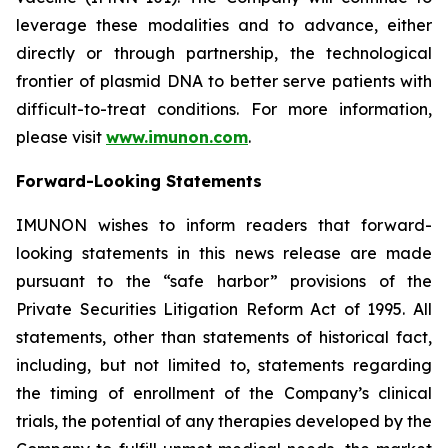
leverage these modalities and to advance, either
directly or through partnership, the technological
frontier of plasmid DNA to better serve patients with
difficult-to-treat conditions. For more information,
please visit
www.imunon.com
.
Forward-Looking Statements
IMUNON wishes to inform readers that forward-
looking statements in this news release are made
pursuant to the “safe harbor” provisions of the
Private Securities Litigation Reform Act of 1995. All
statements, other than statements of historical fact,
including, but not limited to, statements regarding
the timing of enrollment of the Company’s clinical
trials, the potential of any therapies developed by the