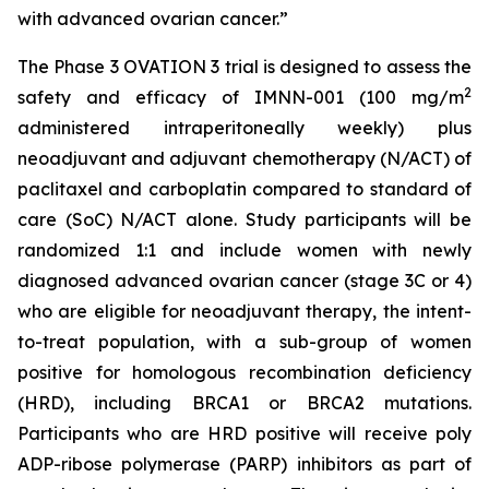
with advanced ovarian cancer.”
The Phase 3 OVATION 3 trial is designed to assess the
2
safety and efficacy of IMNN-001 (100 mg/m
administered intraperitoneally weekly) plus
neoadjuvant and adjuvant chemotherapy (N/ACT) of
paclitaxel and carboplatin compared to standard of
care (SoC) N/ACT alone. Study participants will be
randomized 1:1 and include women with newly
diagnosed advanced ovarian cancer (stage 3C or 4)
who are eligible for neoadjuvant therapy, the intent-
to-treat population, with a sub-group of women
positive for homologous recombination deficiency
(HRD), including BRCA1 or BRCA2 mutations.
Participants who are HRD positive will receive poly
ADP-ribose polymerase (PARP) inhibitors as part of