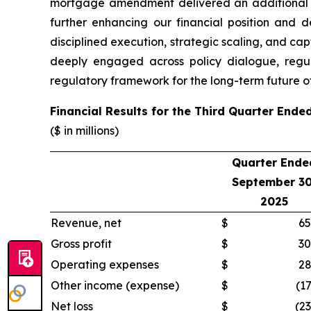
mortgage amendment delivered an additional $4
further enhancing our financial position and d
disciplined execution, strategic scaling, and cap
deeply engaged across policy dialogue, regul
regulatory framework for the long-term future of
Financial Results for the Third Quarter End
($ in millions)
Quarter Ende
September 30
2025
Revenue, net
$
65
Gross profit
$
30
Operating expenses
$
28
Other income (expense)
$
(17
Net loss
$
(23