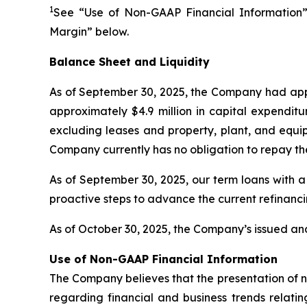
1
See “Use of Non-GAAP Financial Information”
Margin” below.
Balance Sheet and Liquidity
As of September 30, 2025, the Company had appr
approximately $4.9 million in capital expenditu
excluding leases and property, plant, and equip
Company currently has no obligation to repay th
As of September 30, 2025, our term loans with a
proactive steps to advance the current refinanc
As of October 30, 2025, the Company’s issued and
Use of Non-GAAP Financial Information
The Company believes that the presentation of 
regarding financial and business trends relatin