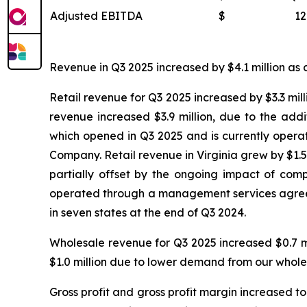
Adjusted EBITDA
$
12
Revenue in Q3 2025 increased by $4.1 million as c
Retail revenue for Q3 2025 increased by $3.3 mill
revenue increased $3.9 million, due to the add
which opened in Q3 2025 and is currently oper
Company. Retail revenue in Virginia grew by $1.5 
partially offset by the ongoing impact of compe
operated through a management services agreeme
in seven states at the end of Q3 2024.
Wholesale revenue for Q3 2025 increased $0.7 m
$1.0 million due to lower demand from our whole
Gross profit and gross profit margin increased to