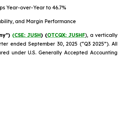
 bps Year-over-Year to 46.7%
ability, and Margin Performance
any”)
(CSE: JUSH
) (
OTCQX: JUSHF
), a vertically
uarter ended September 30, 2025 (“Q3 2025”). All
epared under U.S. Generally Accepted Accounting