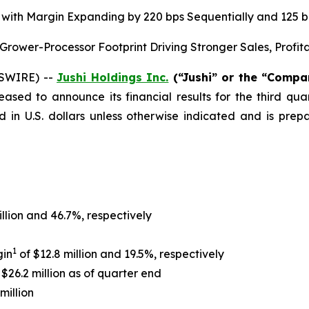
on, with Margin Expanding by 220 bps Sequentially and 125
ower-Processor Footprint Driving Stronger Sales, Profit
WSWIRE) --
Jushi Holdings Inc.
(“Jushi” or the “Comp
leased to announce its financial results for the third q
d in U.S. dollars unless otherwise indicated and is pr
illion and 46.7%, respectively
1
gin
of $12.8 million and 19.5%, respectively
$26.2 million as of quarter end
million