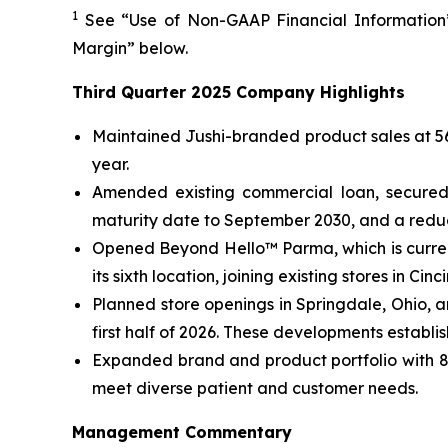
1
See “Use of Non-GAAP Financial Information”
Margin” below.
Third Quarter 2025 Company Highlights
Maintained Jushi-branded product sales at 56%
year.
Amended existing commercial loan, secured 
maturity date to September 2030, and a reduce
Opened Beyond Hello™ Parma, which is curren
its sixth location, joining existing stores in C
Planned store openings in Springdale, Ohio, 
first half of 2026. These developments establi
Expanded brand and product portfolio with 82
meet diverse patient and customer needs.
Management Commentary