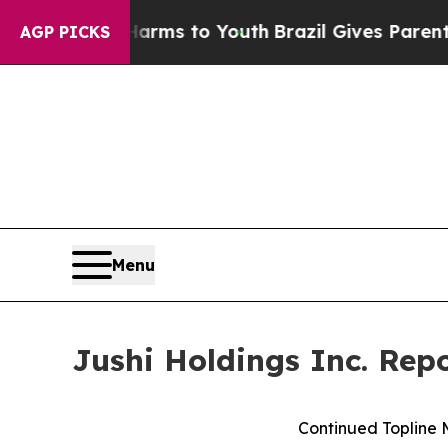
e Harms to Youth
Brazil Gives Parents Social Medi
AGP PICKS
Menu
Jushi Holdings Inc. Rep
Continued Topline