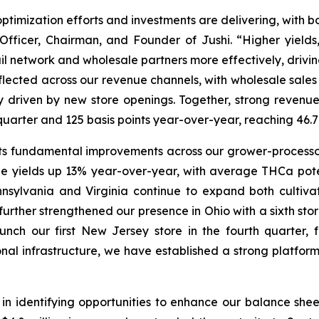
optimization efforts and investments are delivering, with b
Officer, Chairman, and Founder of Jushi. “Higher yields
ail network and wholesale partners more effectively, drivi
flected across our revenue channels, with wholesale sales
ly driven by new store openings. Together, strong reve
st quarter and 125 basis points year-over-year, reaching 
s fundamental improvements across our grower-processor
e yields up 13% year-over-year, with average THCa pot
nnsylvania and Virginia continue to expand both cultivat
further strengthened our presence in Ohio with a sixth sto
ch our first New Jersey store in the fourth quarter, 
onal infrastructure, we have established a strong platfo
n identifying opportunities to enhance our balance sheet