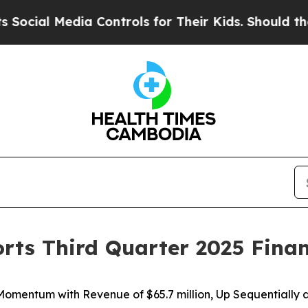
a Controls for Their Kids. Should the US?
The Pen
orts Third Quarter 2025 Finan
 Momentum with Revenue of
$65.7 million
, Up Sequentially