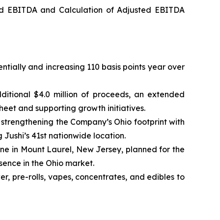
ed EBITDA and Calculation of Adjusted EBITDA
ntially and increasing 110 basis points year over
ditional $4.0 million of proceeds, an extended
heet and supporting growth initiatives.
trengthening the Company’s Ohio footprint with
g Jushi’s 41st nationwide location.
one in Mount Laurel, New Jersey, planned for the
esence in the Ohio market.
, pre-rolls, vapes, concentrates, and edibles to