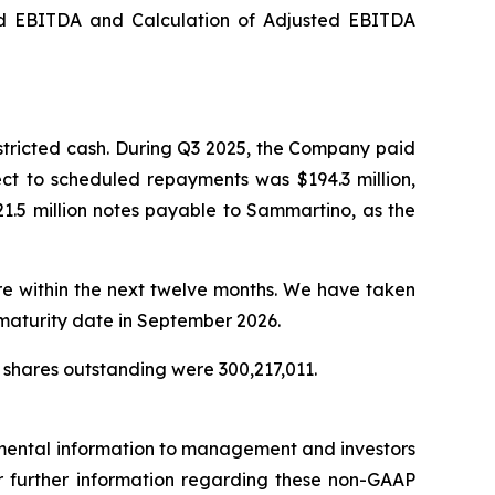
ed EBITDA and Calculation of Adjusted EBITDA
stricted cash. During Q3 2025, the Company paid
ect to scheduled repayments was $194.3 million,
1.5 million notes payable to Sammartino, as the
ure within the next twelve months. We have taken
 maturity date in September 2026.
 shares outstanding were 300,217,011.
emental information to management and investors
For further information regarding these non-GAAP