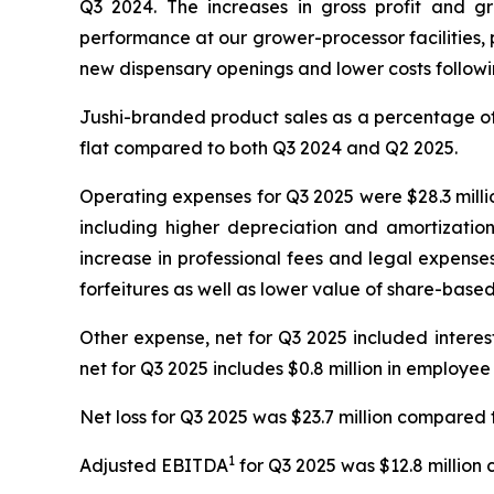
Q3 2024. The increases in gross profit and g
performance at our grower-processor facilities, p
new dispensary openings and lower costs following
Jushi-branded product sales as a percentage of 
flat compared to both Q3 2024 and Q2 2025.
Operating expenses for Q3 2025 were $28.3 millio
including higher depreciation and amortizatio
increase in professional fees and legal expense
forfeitures as well as lower value of share-bas
Other expense, net for Q3 2025 included interest e
net for Q3 2025 includes $0.8 million in employee
Net loss for Q3 2025 was $23.7 million compared t
1
Adjusted EBITDA
for Q3 2025 was $12.8 million 