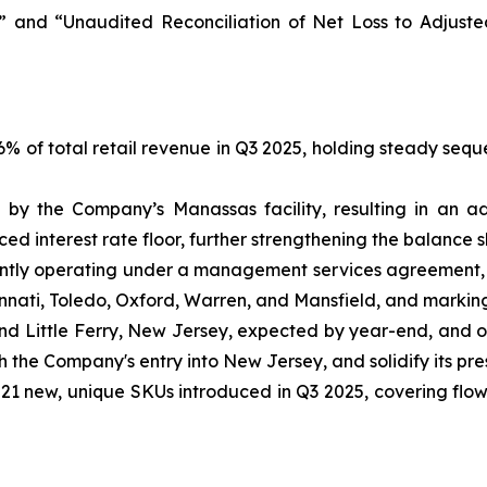
 and “Unaudited Reconciliation of Net Loss to Adjust
 of total retail revenue in Q3 2025, holding steady seque
by the Company’s Manassas facility, resulting in an ad
d interest rate floor, further strengthening the balance s
tly operating under a management services agreement, s
incinnati, Toledo, Oxford, Warren, and Mansfield, and markin
and Little Ferry, New Jersey, expected by year-end, and 
sh the Company's entry into New Jersey, and solidify its pr
1 new, unique SKUs introduced in Q3 2025, covering flower