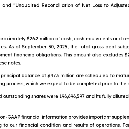
 and “Unaudited Reconciliation of Net Loss to Adjust
oximately $26.2 million of cash, cash equivalents and re
res. As of September 30, 2025, the total gross debt subj
ment financing obligations. This amount also excludes $2
ese notes.
 principal balance of $47.3 million are scheduled to mat
ing process, which we expect to be completed prior to the
 outstanding shares were 196,696,597 and its fully diluted
non-GAAP financial information provides important suppl
g to our financial condition and results of operations. 