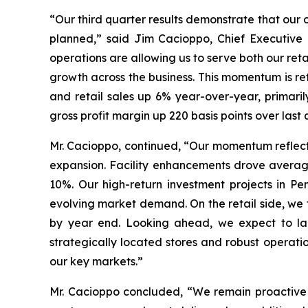
“Our third quarter results demonstrate that our 
planned,” said Jim Cacioppo, Chief Executive 
operations are allowing us to serve both our ret
growth across the business. This momentum is re
and retail sales up 6% year-over-year, primari
gross profit margin up 220 basis points over la
Mr. Cacioppo, continued, “Our momentum reflect
expansion. Facility enhancements drove averag
10%. Our high-return investment projects in Pe
evolving market demand. On the retail side, we 
by year end. Looking ahead, we expect to laun
strategically located stores and robust operati
our key markets.”
Mr. Cacioppo concluded, “We remain proactive i