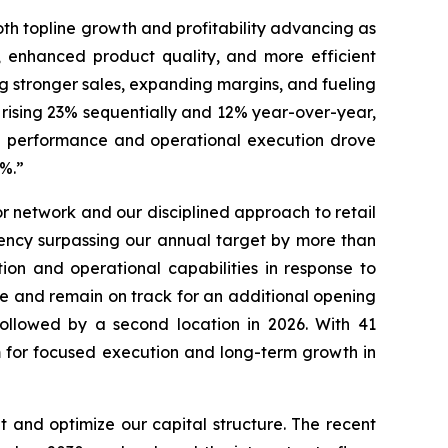
oth topline growth and profitability advancing as
, enhanced product quality, and more efficient
ng stronger sales, expanding margins, and fueling
 rising 23% sequentially and 12% year-over-year,
nue performance and operational execution drove
46.7%.”
 network and our disciplined approach to retail
ency surpassing our annual target by more than
ion and operational capabilities in response to
re and remain on track for an additional opening
followed by a second location in 2026. With 41
rm for focused execution and long-term growth in
 and optimize our capital structure. The recent