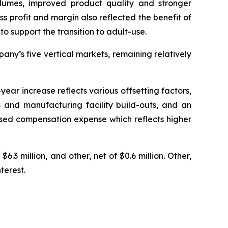
olumes, improved product quality and stronger
ss profit and margin also reflected the benefit of
o support the transition to adult-use.
ny’s five vertical markets, remaining relatively
ear increase reflects various offsetting factors,
 and manufacturing facility build-outs, and an
based compensation expense which reflects higher
6.3 million, and other, net of $0.6 million. Other,
terest.