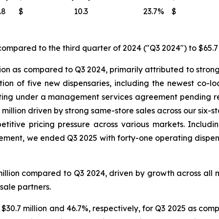
.8
$
10.3
23.7
%
$
ompared to the third quarter of 2024 ("Q3 2024") to $65.7 
ion as compared to Q3 2024, primarily attributed to strong
ition of five new dispensaries, including the newest co-
ating under a management services agreement pending reg
million driven by strong same-store sales across our six-s
titive pricing pressure across various markets. Includin
nt, we ended Q3 2025 with forty-one operating dispensar
illion compared to Q3 2024, driven by growth across all 
sale partners.
 $30.7 million and 46.7%, respectively, for Q3 2025 as comp