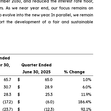
ber 2030, and reduced the interest rate floor,
ners. As we near year end, our focus remains on
o evolve into the new year. In parallel, we remain
ort the development of a fair and sustainable
Ended
r 30,
Quarter Ended
June 30, 2025
% Change
65.7
$
65.0
1.0
%
30.7
$
28.9
6.0
%
28.3
$
25.3
11.9
%
(17.2
)
$
(6.0
)
186.4
%
(23.7
)
$
(12.3
)
92.1
%