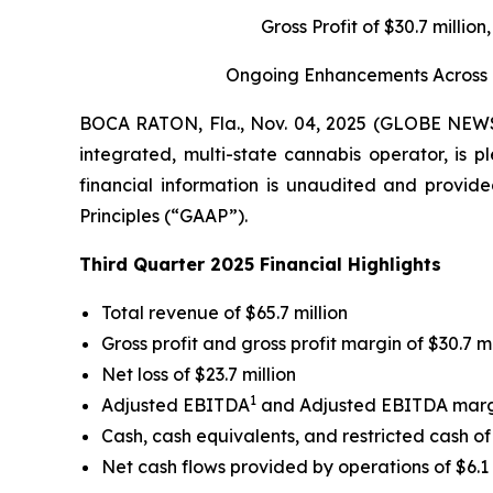
Gross Profit of $30.7 milli
Ongoing Enhancements Across Gr
BOCA RATON, Fla., Nov. 04, 2025 (GLOBE NE
integrated, multi-state cannabis operator, is p
financial information is unaudited and provide
Principles (“GAAP”).
Third Quarter 2025 Financial Highlights
Total revenue of $65.7 million
Gross profit and gross profit margin of $30.7 m
Net loss of $23.7 million
1
Adjusted EBITDA
and Adjusted EBITDA mar
Cash, cash equivalents, and restricted cash of 
Net cash flows provided by operations of $6.1 