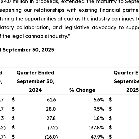
.0 million in proceeds, extended the maturity to Septem
eepening our relationships with existing financial part
turing the opportunities ahead as the industry continues t
atory collaboration, and legislative advocacy to supp
 the legal cannabis industry.”
ed September 30, 2025
d
Quarter Ended
Quarter 
,
September 30,
Septembe
2024
% Change
2025
.7
$
61.6
6.6
%
$
.7
$
28.0
9.5
%
$
.3
$
27.8
1.8
%
$
.2
)
$
(7.2
)
137.8
%
$
.7
)
$
(16.0
)
47.9
%
$