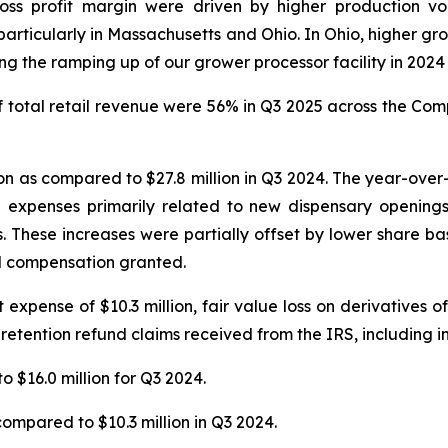
ross profit margin were driven by higher production v
articularly in Massachusetts and Ohio. In Ohio, higher gro
 the ramping up of our grower processor facility in 2024 t
total retail revenue were 56% in Q3 2025 across the Compa
n as compared to $27.8 million in Q3 2024. The year-over-y
n expenses primarily related to new dispensary openings
s. These increases were partially offset by lower share 
ed compensation granted.
xpense of $10.3 million, fair value loss on derivatives of $
 retention refund claims received from the IRS, including in
o $16.0 million for Q3 2024.
compared to $10.3 million in Q3 2024.