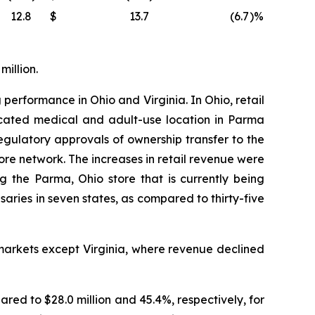
12.8
$
13.7
(6.7
)%
million.
 performance in Ohio and Virginia. In Ohio, retail
located medical and adult-use location in Parma
ulatory approvals of ownership transfer to the
tore network. The increases in retail revenue were
g the Parma, Ohio store that is currently being
ies in seven states, as compared to thirty-five
markets except Virginia, where revenue declined
ared to $28.0 million and 45.4%, respectively, for