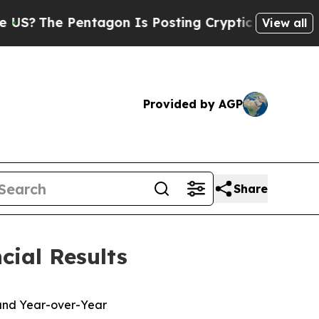
tagon Is Posting Cryptic Biblical Messages on S
View all
Provided by AGP
Share
cial Results
 and Year-over-Year