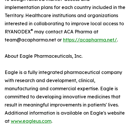
implementation plans for each country included in the
Territory. Healthcare institutions and organizations
interested in collaborating to improve local access to
®
RYANODEX
may contact ACA Pharma at
team@acapharma.net or
https://acapharma.net/
.
About Eagle Pharmaceuticals, Inc.
Eagle is a fully integrated pharmaceutical company
with research and development, clinical,
manufacturing and commercial expertise. Eagle is
committed to developing innovative medicines that
result in meaningful improvements in patients' lives.
Additional information is available on Eagle's website
at
www.eagleus.com
.