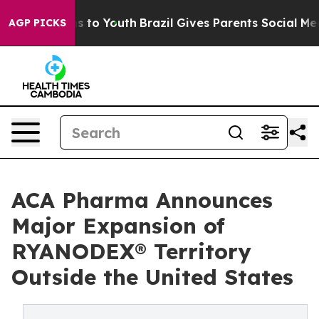
te Harms to Youth
Brazil Gives Parents Social Media Con
AGP PICKS
ACA Pharma Announces
Major Expansion of
RYANODEX® Territory
Outside the United States