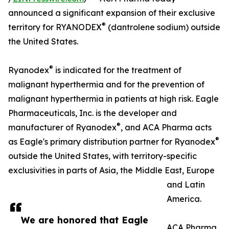
announced a significant expansion of their exclusive
®
territory for RYANODEX
(dantrolene sodium) outside
the United States.
®
Ryanodex
is indicated for the treatment of
malignant hyperthermia and for the prevention of
malignant hyperthermia in patients at high risk. Eagle
Pharmaceuticals, Inc. is the developer and
®
manufacturer of Ryanodex
, and ACA Pharma acts
®
as Eagle's primary distribution partner for Ryanodex
outside the United States, with territory-specific
exclusivities in parts of Asia, the Middle East, Europe
and Latin
America.
We are honored that Eagle
ACA Pharma