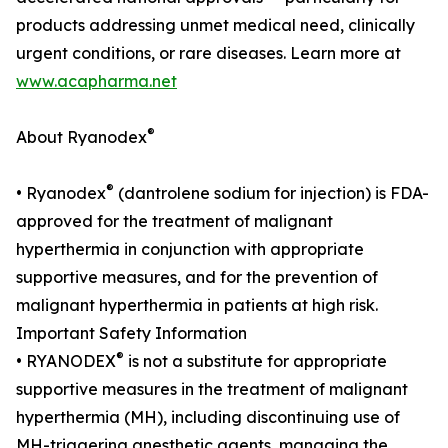
products addressing unmet medical need, clinically
urgent conditions, or rare diseases. Learn more at
www.acapharma.net
®
About Ryanodex
®
• Ryanodex
(dantrolene sodium for injection) is FDA-
approved for the treatment of malignant
hyperthermia in conjunction with appropriate
supportive measures, and for the prevention of
malignant hyperthermia in patients at high risk.
Important Safety Information
®
• RYANODEX
is not a substitute for appropriate
supportive measures in the treatment of malignant
hyperthermia (MH), including discontinuing use of
MH-triggering anesthetic agents, managing the