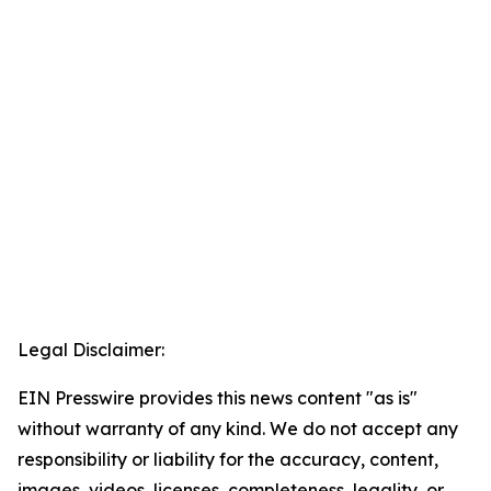
Legal Disclaimer:
EIN Presswire provides this news content "as is"
without warranty of any kind. We do not accept any
responsibility or liability for the accuracy, content,
images, videos, licenses, completeness, legality, or