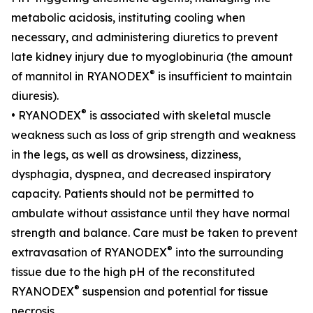
metabolic acidosis, instituting cooling when
necessary, and administering diuretics to prevent
late kidney injury due to myoglobinuria (the amount
®
of mannitol in RYANODEX
is insufficient to maintain
diuresis).
®
• RYANODEX
is associated with skeletal muscle
weakness such as loss of grip strength and weakness
in the legs, as well as drowsiness, dizziness,
dysphagia, dyspnea, and decreased inspiratory
capacity. Patients should not be permitted to
ambulate without assistance until they have normal
strength and balance. Care must be taken to prevent
®
extravasation of RYANODEX
into the surrounding
tissue due to the high pH of the reconstituted
®
RYANODEX
suspension and potential for tissue
necrosis.