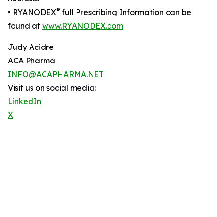
®
• RYANODEX
full Prescribing Information can be
found at
www.RYANODEX.com
Judy Acidre
ACA Pharma
INFO@ACAPHARMA.NET
Visit us on social media:
LinkedIn
X