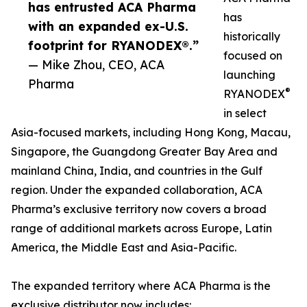
has entrusted ACA Pharma
has
with an expanded ex-U.S.
historically
footprint for RYANODEX®.”
focused on
— Mike Zhou, CEO, ACA
launching
Pharma
®
RYANODEX
in select
Asia-focused markets, including Hong Kong, Macau,
Singapore, the Guangdong Greater Bay Area and
mainland China, India, and countries in the Gulf
region. Under the expanded collaboration, ACA
Pharma’s exclusive territory now covers a broad
range of additional markets across Europe, Latin
America, the Middle East and Asia-Pacific.
The expanded territory where ACA Pharma is the
exclusive distributor now includes: