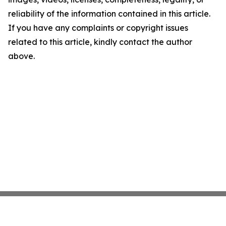
reliability of the information contained in this article.
If you have any complaints or copyright issues
related to this article, kindly contact the author
above.