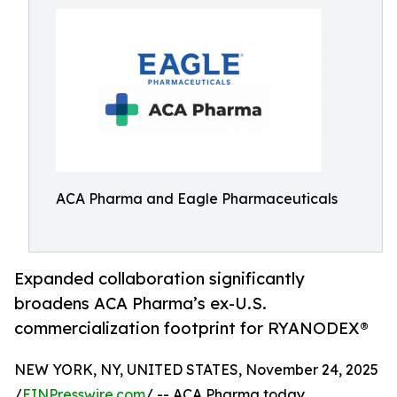
ACA Pharma and Eagle Pharmaceuticals
Expanded collaboration significantly
broadens ACA Pharma’s ex-U.S.
commercialization footprint for RYANODEX®
NEW YORK, NY, UNITED STATES, November 24, 2025
/
EINPresswire.com
/ -- ACA Pharma today