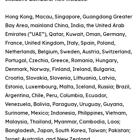
Hong Kong, Macau, Singapore, Guangdong Greater
Bay Area, mainland China, India, the United Arab
Emirates (“UAE”), Qatar, Kuwait, Oman, Germany,
France, United Kingdom, Italy, Spain, Poland,
Netherlands, Belgium, Sweden, Austria, Switzerland,
Portugal, Czechia, Greece, Romania, Hungary,
Denmark, Norway, Finland, Ireland, Bulgaria,
Croatia, Slovakia, Slovenia, Lithuania, Latvia,
Estonia, Luxembourg, Malta, Iceland, Russia; Brazil,
Argentina, Chile, Peru, Columbia, Ecuador,
Venezuela, Bolivia, Paraguay, Uruguay, Guyana,
Suriname, Mexico; Indonesia, Philippines, Vietnam,
Malaysia, Thailand, Myanmar, Cambodia, Laos;
Bangladesh, Japan, South Korea, Taiwan; Pakistan;
Israel; Australia, and New Zealand.