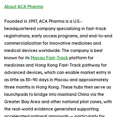
About ACA Pharma
Founded in 1997, ACA Pharma is a U.S.-
headquartered company specializing in fast-track
registrations, early access programs, and end-to-end
commercialization for innovative medicines and
medical devices worldwide. The company is best
known for its
Macau Fast-Track
platform for
medicines and Hong Kong Fast-Track pathway for
advanced devices, which can enable market entry in
as little as 30–90 days in Macau and approximately
three months in Hong Kong. These hubs then serve as
launchpads to bridge into mainland China via the
Greater Bay Area and other national pilot zones, with
the real-world evidence generated supporting
accelerated national approvals — particularly for