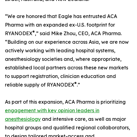
“We are honored that Eagle has entrusted ACA
Pharma with an expanded ex-U.S. footprint for
®
RYANODEX
,” said Mike Zhou, CEO, ACA Pharma.
“Building on our experience across Asia, we are now
actively working with leading hospital systems,
anesthesiology societies and, where appropriate,
established local partners across these new markets
to support registration, clinician education and
®
reliable supply of RYANODEX
.”
As part of this expansion, ACA Pharma is prioritizing
engagement with key opinion leaders in
anesthesiology
and intensive care, as well as major
hospital groups and qualified regional collaborators,
to design tailored market-access and