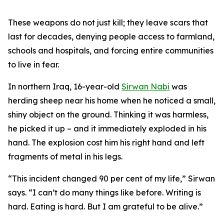
These weapons do not just kill; they leave scars that
last for decades, denying people access to farmland,
schools and hospitals, and forcing entire communities
to live in fear.
In northern Iraq, 16-year-old
Sirwan Nabi
was
herding sheep near his home when he noticed a small,
shiny object on the ground. Thinking it was harmless,
he picked it up – and it immediately exploded in his
hand. The explosion cost him his right hand and left
fragments of metal in his legs.
“This incident changed 90 per cent of my life,” Sirwan
says. “I can’t do many things like before. Writing is
hard. Eating is hard. But I am grateful to be alive.”