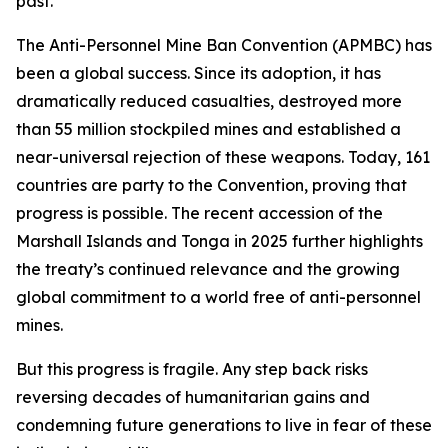
past.”
The Anti-Personnel Mine Ban Convention (APMBC) has
been a global success. Since its adoption, it has
dramatically reduced casualties, destroyed more
than 55 million stockpiled mines and established a
near-universal rejection of these weapons. Today, 161
countries are party to the Convention, proving that
progress is possible. The recent accession of the
Marshall Islands and Tonga in 2025 further highlights
the treaty’s continued relevance and the growing
global commitment to a world free of anti-personnel
mines.
But this progress is fragile. Any step back risks
reversing decades of humanitarian gains and
condemning future generations to live in fear of these