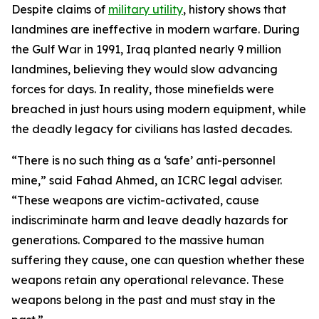
Despite claims of
military utility
, history shows that
landmines are ineffective in modern warfare. During
the Gulf War in 1991, Iraq planted nearly 9 million
landmines, believing they would slow advancing
forces for days. In reality, those minefields were
breached in just hours using modern equipment, while
the deadly legacy for civilians has lasted decades.
“There is no such thing as a ‘safe’ anti-personnel
mine,” said Fahad Ahmed, an ICRC legal adviser.
“These weapons are victim-activated, cause
indiscriminate harm and leave deadly hazards for
generations. Compared to the massive human
suffering they cause, one can question whether these
weapons retain any operational relevance. These
weapons belong in the past and must stay in the