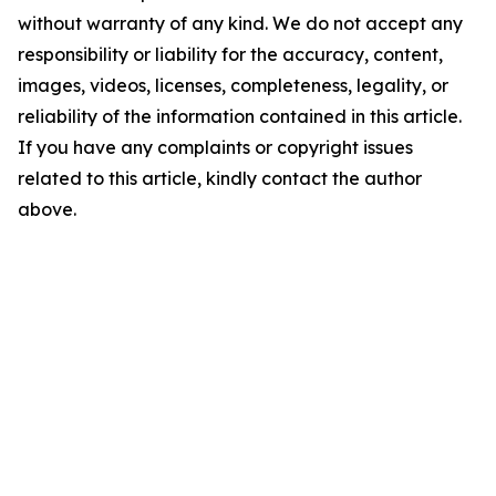
without warranty of any kind. We do not accept any
responsibility or liability for the accuracy, content,
images, videos, licenses, completeness, legality, or
reliability of the information contained in this article.
If you have any complaints or copyright issues
related to this article, kindly contact the author
above.