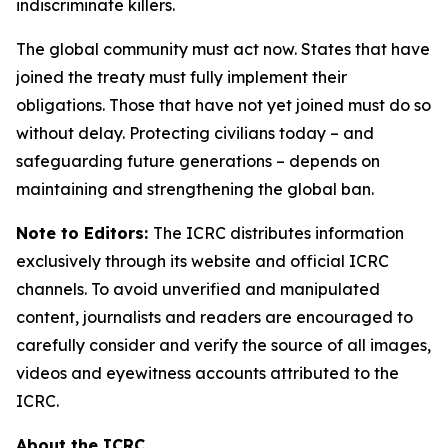
indiscriminate killers.
The global community must act now. States that have
joined the treaty must fully implement their
obligations. Those that have not yet joined must do so
without delay. Protecting civilians today – and
safeguarding future generations – depends on
maintaining and strengthening the global ban.
Note to Editors:
The ICRC distributes information
exclusively through its website and official ICRC
channels. To avoid unverified and manipulated
content, journalists and readers are encouraged to
carefully consider and verify the source of all images,
videos and eyewitness accounts attributed to the
ICRC.
About the ICRC