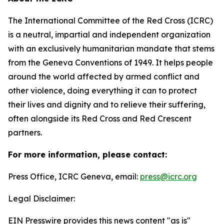
The International Committee of the Red Cross (ICRC)
is a neutral, impartial and independent organization
with an exclusively humanitarian mandate that stems
from the Geneva Conventions of 1949. It helps people
around the world affected by armed conflict and
other violence, doing everything it can to protect
their lives and dignity and to relieve their suffering,
often alongside its Red Cross and Red Crescent
partners.
For more information, please contact:
Press Office, ICRC Geneva, email:
press@icrc.org
Legal Disclaimer:
EIN Presswire provides this news content "as is"