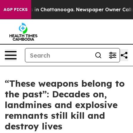
pse
Chaos in Chattanooga. Newspaper Owner Calls the
AGP PICKS
“These weapons belong to
the past”: Decades on,
landmines and explosive
remnants still kill and
destroy lives