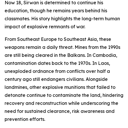
Now 18, Sirwan is determined to continue his
education, though he remains years behind his
classmates. His story highlights the long-term human
impact of explosive remnants of war.
From Southeast Europe to Southeast Asia, these
weapons remain a daily threat. Mines from the 1990s
are still being cleared in the Balkans. In Cambodia,
contamination dates back to the 1970s. In Laos,
unexploded ordnance from conflicts over half a
century ago still endangers civilians. Alongside
landmines, other explosive munitions that failed to
detonate continue to contaminate the land, hindering
recovery and reconstruction while underscoring the
need for sustained clearance, risk awareness and
prevention efforts.