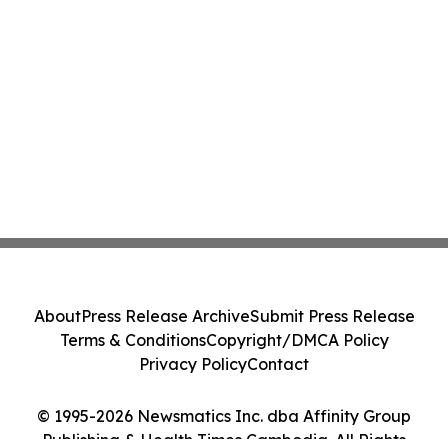
About
Press Release Archive
Submit Press Release
Terms & Conditions
Copyright/DMCA Policy
Privacy Policy
Contact
© 1995-2026 Newsmatics Inc. dba Affinity Group
Publishing & Health Times Cambodia. All Rights