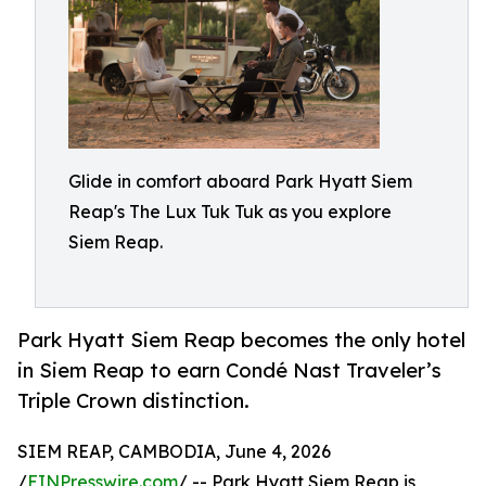
Glide in comfort aboard Park Hyatt Siem
Reap's The Lux Tuk Tuk as you explore
Siem Reap.
Park Hyatt Siem Reap becomes the only hotel
in Siem Reap to earn Condé Nast Traveler’s
Triple Crown distinction.
SIEM REAP, CAMBODIA, June 4, 2026
/
EINPresswire.com
/ -- Park Hyatt Siem Reap is