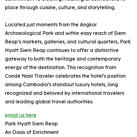
place through cuisine, culture, and storytelling.
Located just moments from the Angkor
Archaeological Park and within easy reach of Siem
Reap’s markets, galleries, and cultural quarters, Park
Hyatt Siem Reap continues to offer a distinctive
gateway to both the heritage and contemporary
energy of the destination. This recognition from
Condé Nast Traveler celebrates the hotel’s position
among Cambodia’s standout luxury hotels, long
recognized and beloved by international travelers
and leading global travel authorities.
email us here
Park Hyatt Siem Reap
An Oasis of Enrichment