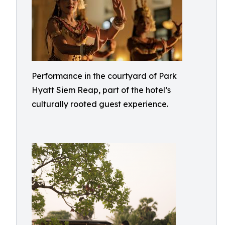
Performance in the courtyard of Park
Hyatt Siem Reap, part of the hotel’s
culturally rooted guest experience.