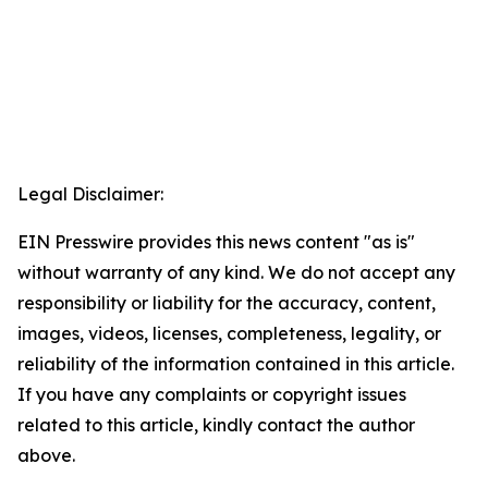
Legal Disclaimer:
EIN Presswire provides this news content "as is"
without warranty of any kind. We do not accept any
responsibility or liability for the accuracy, content,
images, videos, licenses, completeness, legality, or
reliability of the information contained in this article.
If you have any complaints or copyright issues
related to this article, kindly contact the author
above.