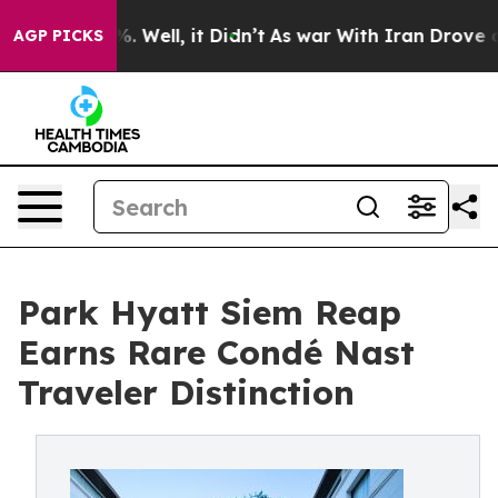
 40%. Well, it Didn’t
As war With Iran Drove oil Pri
AGP PICKS
Park Hyatt Siem Reap
Earns Rare Condé Nast
Traveler Distinction