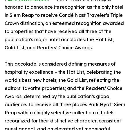
honored to announce its recognition as the only hotel
in Siem Reap to receive Condé Nast Traveler’s Triple
Crown distinction, an esteemed recognition awarded
to properties that have received all three of the
publication’s major hotel accolades: the Hot List,
Gold List, and Readers’ Choice Awards.
This accolade is considered defining measures of
hospitality excellence – the Hot List, celebrating the
world’s best new hotels; the Gold List, reflecting the
editors’ favorite properties; and the Readers’ Choice
Awards, determined by the publication’s global
audience. To receive all three places Park Hyatt Siem
Reap within a highly selective collection of hotels
recognized for their distinctive character, consistent
guest appeal, and an elevated yet meaningful