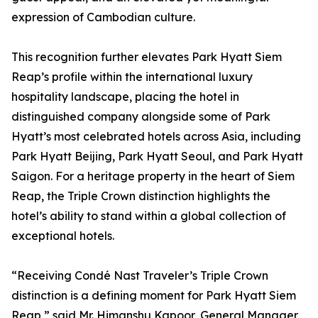
expression of Cambodian culture.
This recognition further elevates Park Hyatt Siem
Reap’s profile within the international luxury
hospitality landscape, placing the hotel in
distinguished company alongside some of Park
Hyatt’s most celebrated hotels across Asia, including
Park Hyatt Beijing, Park Hyatt Seoul, and Park Hyatt
Saigon. For a heritage property in the heart of Siem
Reap, the Triple Crown distinction highlights the
hotel’s ability to stand within a global collection of
exceptional hotels.
“Receiving Condé Nast Traveler’s Triple Crown
distinction is a defining moment for Park Hyatt Siem
Reap,” said Mr. Himanshu Kapoor, General Manager