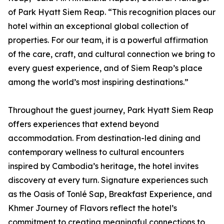
of Park Hyatt Siem Reap. “This recognition places our
hotel within an exceptional global collection of
properties. For our team, it is a powerful affirmation
of the care, craft, and cultural connection we bring to
every guest experience, and of Siem Reap’s place
among the world’s most inspiring destinations.”
Throughout the guest journey, Park Hyatt Siem Reap
offers experiences that extend beyond
accommodation. From destination-led dining and
contemporary wellness to cultural encounters
inspired by Cambodia’s heritage, the hotel invites
discovery at every turn. Signature experiences such
as the Oasis of Tonlé Sap, Breakfast Experience, and
Khmer Journey of Flavors reflect the hotel’s
commitment to creating meaningful connections to