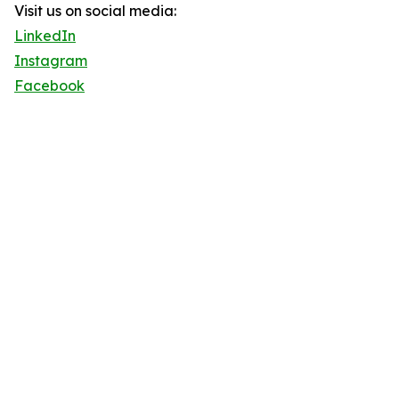
Visit us on social media:
LinkedIn
Instagram
Facebook