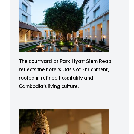
The courtyard at Park Hyatt Siem Reap
reflects the hotel’s Oasis of Enrichment,
rooted in refined hospitality and
Cambodia’s living culture.